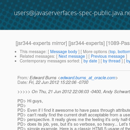
users@javaserverfaces-spec-public.java.n
[jsr344-experts mirror] [jsr344-experts] [1089-Pa
This message
: [
Message body
] [ More options (
top
,
botto
Related messages
:
[
Next message
] [
Previous message
]
Contemporary messages sorted
: [
by date
] [
by thread
] [
by
From
: Edward Burns <
edward.burns_at_oracle.com
>
Date
: Fri, 22 Jun 2012 15:22:06 -0700
>>>>> On Thu, 21 Jun 2012 22:06:03 -0400, Andy Schwart
PD> Hi guys,
PD>
PD> Even if I find it awesome to have pass through attribute
PD> can't really find the current draft acceptable from a use
PD> perspective. It really gives me the feeling it's only half-
PD> does its job, yes, but it's so verbose, so heavy... Let's 
PD> simple example. Here is a classic HTML5 usage of the