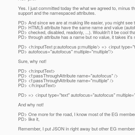
Yes. I just committed today the what we agreed to, minus 
support and the namespaced attributes.
PD> And since we are at making life easier, you might see th
PD> HTML5 attribute have the same name and value (autofo
PD> checked, disabled, readonly, ...). Wouldn't it be cool tha
PD> through attribute has a name but no value, it takes it'
PD> <h:inputText p:autofocus p:multiple/> => <input type="t
PD> autofocus="autofocus" multiple="multiple"/>
Sure, why not!
PD> <h:inputText>
PD> <f:passThroughAttribute name="autofocus" />
PD> <f:passThroughAttribute name="multiple" />
PD> </h:inputText>
PD> => <input type="text" autofocus="autofocus" multiple="
And why not!
PD> One more for the road, I know most of the EG members 
PD> like it,
Remember, I put JSON in right away but other EG members 