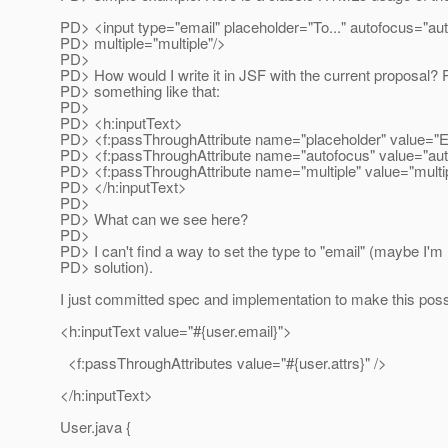
PD> <input type="email" placeholder="To..." autofocus="au
PD> multiple="multiple"/>
PD>
PD> How would I write it in JSF with the current proposal? 
PD> something like that:
PD>
PD> <h:inputText>
PD> <f:passThroughAttribute name="placeholder" value="E
PD> <f:passThroughAttribute name="autofocus" value="aut
PD> <f:passThroughAttribute name="multiple" value="multip
PD> </h:inputText>
PD>
PD> What can we see here?
PD>
PD> I can't find a way to set the type to "email" (maybe I'm
PD> solution).
I just committed spec and implementation to make this poss
<h:inputText value="#{user.email}">
<f:passThroughAttributes value="#{user.attrs}" />
</h:inputText>
User.java {