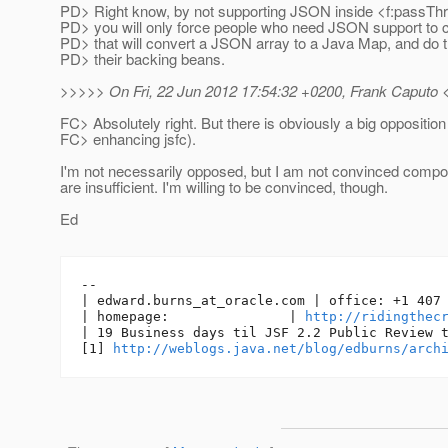
PD> Right know, by not supporting JSON inside <f:passThr
PD> you will only force people who need JSON support to c
PD> that will convert a JSON array to a Java Map, and do t
PD> their backing beans.
>>>>> On Fri, 22 Jun 2012 17:54:32 +0200, Frank Caputo <
FC> Absolutely right. But there is obviously a big opposition
FC> enhancing jsfc).
I'm not necessarily opposed, but I am not convinced comp
are insufficient. I'm willing to be convinced, though.
Ed
-- 

| edward.burns_at_oracle.
com | office: +1 407 
| homepage:               | 
http://ridingthec
| 19 Business days til JSF 2.2 Public Review t
[1] 
http://weblogs.java.net/blog/edburns/arch