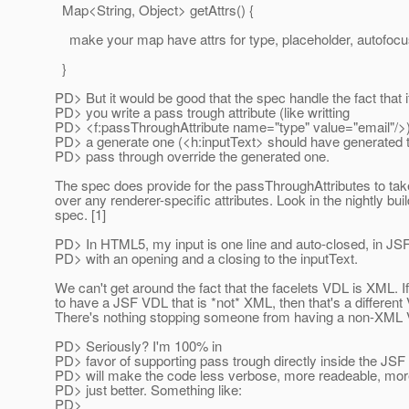
Map<String, Object> getAttrs() {
make your map have attrs for type, placeholder, autofocus
}
PD> But it would be good that the spec handle the fact that i
PD> you write a pass trough attribute (like writting
PD> <f:passThroughAttribute name="type" value="email"/>) t
PD> a generate one (<h:inputText> should have generated t
PD> pass through override the generated one.
The spec does provide for the passThroughAttributes to ta
over any renderer-specific attributes. Look in the nightly buil
spec. [1]
PD> In HTML5, my input is one line and auto-closed, in JSF, i
PD> with an opening and a closing to the inputText.
We can't get around the fact that the facelets VDL is XML. I
to have a JSF VDL that is *not* XML, then that's a different
There's nothing stopping someone from having a non-XML
PD> Seriously? I'm 100% in
PD> favor of supporting pass trough directly inside the JSF
PD> will make the code less verbose, more readeable, mor
PD> just better. Something like:
PD>