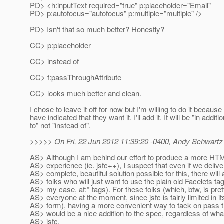
PD> <h:inputText required="true" p:placeholder="Email"
PD> p:autofocus="autofocus" p:multiple="multiple" />
PD> Isn't that so much better? Honestly?
CC> p:placeholder
CC> instead of
CC> f:passThroughAttribute
CC> looks much better and clean.
I chose to leave it off for now but I'm willing to do it because
have indicated that they want it. I'll add it. It will be "in additi
to" not "instead of".
>>>>> On Fri, 22 Jun 2012 11:39:20 -0400, Andy Schwartz
AS> Although I am behind our effort to produce a more HTM
AS> experience (ie. jsfc++), I suspect that even if we deliv
AS> complete, beautiful solution possible for this, there will
AS> folks who will just want to use the plain old Facelets tags
AS> my case, af:* tags). For these folks (which, btw, is pr
AS> everyone at the moment, since jsfc is fairly limited in it
AS> form), having a more convenient way to tack on pass t
AS> would be a nice addition to the spec, regardless of wha
AS> jsfc.