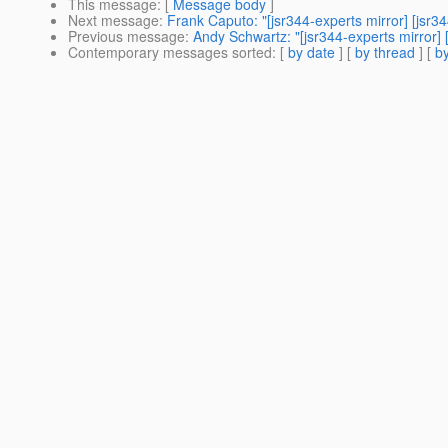
This message
: [
Message body
]
Next message
:
Frank Caputo: "[jsr344-experts mirror] [js
Previous message
:
Andy Schwartz: "[jsr344-experts mirror
Contemporary messages sorted
: [
by date
] [
by thread
] [
by