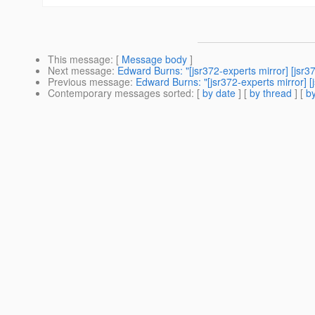
This message
: [
Message body
]
Next message
:
Edward Burns: "[jsr372-experts mirror] [js
Previous message
:
Edward Burns: "[jsr372-experts mirror]
Contemporary messages sorted
: [
by date
] [
by thread
] [
by