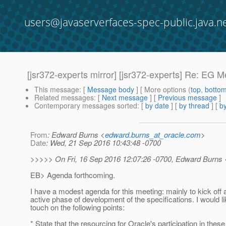
users@javaserverfaces-spec-public.java.n
[jsr372-experts mirror] [jsr372-experts] Re: EG M
This message
: [
Message body
] [ More options (
top
,
botto
Related messages
:
[
Next message
] [
Previous message
]
Contemporary messages sorted
: [
by date
] [
by thread
] [
by
From
: Edward Burns <
edward.burns_at_oracle.com
>
Date
: Wed, 21 Sep 2016 10:43:48 -0700
>>>>> On Fri, 16 Sep 2016 12:07:26 -0700, Edward Burns 
EB> Agenda forthcoming.
I have a modest agenda for this meeting: mainly to kick off
active phase of development of the specifications. I would li
touch on the following points:
* State that the resourcing for Oracle's participation in thes