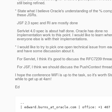
still being refined.
* State what I believe Oracle's understanding of the % compl
these JSRs.
JSF 2.3 spec and RI are mostly done
Serlvlet 4.0 spec is about half done. Oracle has done no
implementation work to this point. I would like to learn whe
everyone else is with their implementations.
* I would like to try to pick one open technical issue from e
and have some discussion about it.
For Servlet, I think it's good to discuss the RFC7239 threa
For JSF, I think we should discuss the PushContext thread
I hope the conference WiFi is up to the task, so it's worth St
while to get up at 4am!
Ed
-- 

| edward.burns_at_oracle.