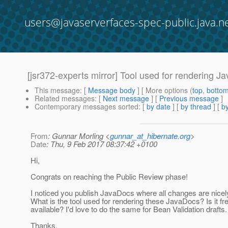
users@javaserverfaces-spec-public.java.n
[jsr372-experts mirror] Tool used for rendering Ja
This message
: [
Message body
] [ More options (
top
,
botto
Related messages
:
[
Next message
] [
Previous message
]
Contemporary messages sorted
: [
by date
] [
by thread
] [
by
From
: Gunnar Morling <
gunnar_at_hibernate.org
>
Date
: Thu, 9 Feb 2017 08:37:42 +0100
Hi,
Congrats on reaching the Public Review phase!
I noticed you publish JavaDocs where all changes are nicel
What is the tool used for rendering these JavaDocs? Is it fr
available? I'd love to do the same for Bean Validation drafts.
Thanks,