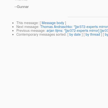
--Gunnar
This message
: [
Message body
]
Next message
:
Thomas Andraschko: "[jsr372-experts mirror
Previous message
:
arjan tijms: "[jsr372-experts mirror] [js
Contemporary messages sorted
: [
by date
] [
by thread
] [
by