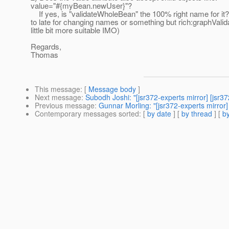
value="#{myBean.newUser}"?
If yes, is "validateWholeBean" the 100% right name for it? 
to late for changing names or something but rich:graphVali
little bit more suitable IMO)
Regards,
Thomas
This message
: [
Message body
]
Next message
:
Subodh Joshi: "[jsr372-experts mirror] [js
Previous message
:
Gunnar Morling: "[jsr372-experts mirror]
Contemporary messages sorted
: [
by date
] [
by thread
] [
by