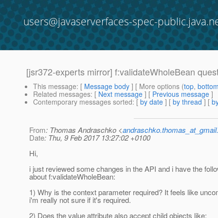
users@javaserverfaces-spec-public.java.n
[jsr372-experts mirror] f:validateWholeBean ques
This message
: [
Message body
] [ More options (
top
,
botto
Related messages
:
[
Next message
] [
Previous message
]
Contemporary messages sorted
: [
by date
] [
by thread
] [
by
From
: Thomas Andraschko <
andraschko.thomas_at_gmail
Date
: Thu, 9 Feb 2017 13:27:02 +0100
Hi,
i just reviewed some changes in the API and i have the foll
about f:validateWholeBean:
1) Why is the context parameter required? It feels like unco
i'm really not sure if it's required.
2) Does the value attribute also accept child objects like: