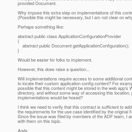
provided Document.
Why impose this extra step on implementations of this cont
(Possible this might be necessary, but I am not clear on why
Perhaps something like:
abstract public class ApplicationConfigurationProvider
{
abstract public Document getApplicationConfiguration();
}
Would be easier for folks to implement.
However, this does raise a question...
Will implementations require access to some additional cont
to locate their custom application config content? For exampl
possible that this content might be stored in the web app'
directory, and without some way of accessing this location, 
implementations would be hosed?
I think we need to verify that this contract is sufficient to ad
the requirements for the use case identified by the original fil
Since the issue was filed by members of the ADF team, I a
with them on this topic.
Andy