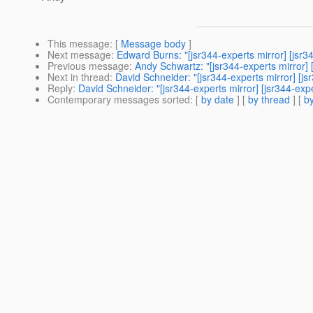
This message
: [
Message body
]
Next message
:
Edward Burns: "[jsr344-experts mirror] [jsr
Previous message
:
Andy Schwartz: "[jsr344-experts mirror] 
Next in thread
:
David Schneider: "[jsr344-experts mirror] [
Reply
:
David Schneider: "[jsr344-experts mirror] [jsr344-e
Contemporary messages sorted
: [
by date
] [
by thread
] [
by