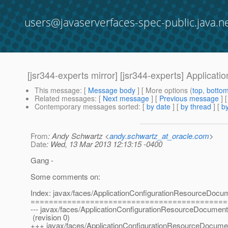
users@javaserverfaces-spec-public.java.n
[jsr344-experts mirror] [jsr344-experts] Applic
This message
: [
Message body
] [ More options (
top
,
botto
Related messages
:
[
Next message
] [
Previous message
]
Contemporary messages sorted
: [
by date
] [
by thread
] [
by
From
: Andy Schwartz <
andy.schwartz_at_oracle.com
>
Date
: Wed, 13 Mar 2013 12:13:15 -0400
Gang -
Some comments on:
Index: javax/faces/ApplicationConfigurationResourceDocum
===========================================
--- javax/faces/ApplicationConfigurationResourceDocument
(revision 0)
+++ javax/faces/ApplicationConfigurationResourceDocumen