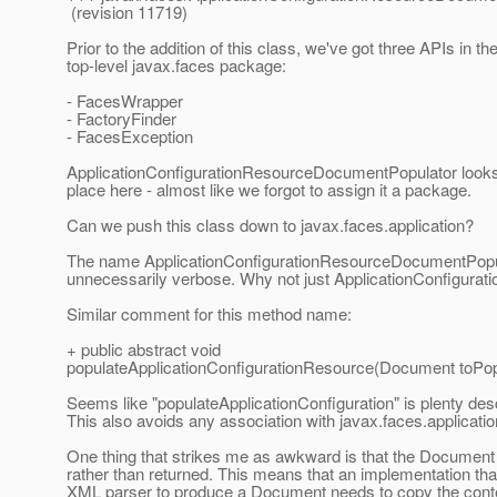
(revision 11719)
Prior to the addition of this class, we've got three APIs in th
top-level javax.faces package:
- FacesWrapper
- FactoryFinder
- FacesException
ApplicationConfigurationResourceDocumentPopulator looks 
place here - almost like we forgot to assign it a package.
Can we push this class down to javax.faces.application?
The name ApplicationConfigurationResourceDocumentPop
unnecessarily verbose. Why not just ApplicationConfigurat
Similar comment for this method name:
+ public abstract void
populateApplicationConfigurationResource(Document toPop
Seems like "populateApplicationConfiguration" is plenty desc
This also avoids any association with javax.faces.applicati
One thing that strikes me as awkward is that the Document 
rather than returned. This means that an implementation th
XML parser to produce a Document needs to copy the conte