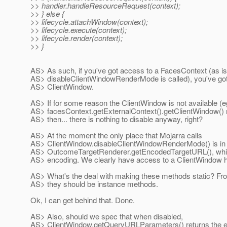
>> handler.handleResourceRequest(context);
>> } else {
>> lifecycle.attachWindow(context);
>> lifecycle.execute(context);
>> lifecycle.render(context);
>> }
AS> As such, if you've got access to a FacesContext (as i
AS> disableClientWindowRenderMode is called), you've got
AS> ClientWindow.
AS> If for some reason the ClientWindow is not available (eg
AS> facesContext.getExternalContext().getClientWindow() re
AS> then... there is nothing to disable anyway, right?
AS> At the moment the only place that Mojarra calls
AS> ClientWindow.disableClientWindowRenderMode() is in
AS> OutcomeTargetRenderer.getEncodedTargetURL(), which
AS> encoding. We clearly have access to a ClientWindow h
AS> What's the deal with making these methods static? From
AS> they should be instance methods.
Ok, I can get behind that. Done.
AS> Also, should we spec that when disabled,
AS> ClientWindow.getQueryURLParameters() returns the em