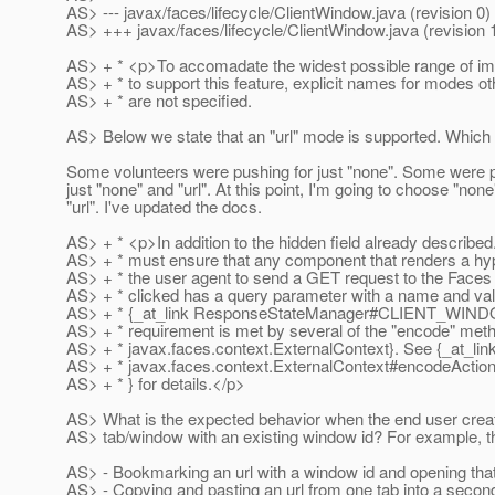
AS> --- javax/faces/lifecycle/ClientWindow.java (revision 0)
AS> +++ javax/faces/lifecycle/ClientWindow.java (revision 
AS> + * <p>To accomadate the widest possible range of im
AS> + * to support this feature, explicit names for modes ot
AS> + * are not specified.
AS> Below we state that an "url" mode is supported. Which 
Some volunteers were pushing for just "none". Some were p
just "none" and "url". At this point, I'm going to choose "non
"url". I've updated the docs.
AS> + * <p>In addition to the hidden field already described
AS> + * must ensure that any component that renders a hyp
AS> + * the user agent to send a GET request to the Faces 
AS> + * clicked has a query parameter with a name and val
AS> + * {_at_link ResponseStateManager#CLIENT_WI
AS> + * requirement is met by several of the "encode" meth
AS> + * javax.faces.context.ExternalContext}. See {_at_lin
AS> + * javax.faces.context.ExternalContext#encodeAction
AS> + * } for details.</p>
AS> What is the expected behavior when the end user cre
AS> tab/window with an existing window id? For example, t
AS> - Bookmarking an url with a window id and opening that
AS> - Copying and pasting an url from one tab into a second