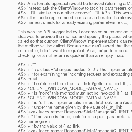
AS> An alternate approach would be to avoid returning a Ma
AS> instead ask the ClientWindow to tack its parameters o
AS> URL, similar to our other encode*URL APIs. This would s
AS> client code (eg. no need to create an Iterator, iterate o
AS> names, check for already existing parameters, etc...)
This was the API suggested by Leonardo as an extension
idea was to provide the method and specify the places wher
called so that custom ClientWindow implementations can re
the method will be called. Because we can't assert that the
immutable, I don't want to require it. Also, for performance I 
checking for a null return is quicker than an empty map.
AS> + /**
AS> + * <p class="changed_added_2_2">The implementatio
AS> + * for examining the incoming request and extracting t
AS> must
AS> + * be returned from the {_at_link #getId} method.
If {_
AS> #CLIENT_WINDOW_MODE_PARAM_NAME}
AS> + * is "none" this method must not be invoked. If {_at_l
AS> #CLIENT_WINDOW_MODE_PARAM_NAME}
AS> + * is "url" the implementation must first look for a re
AS> + * under the name given by the value of {_at_link
AS> javax.faces.render.ResponseStateManager#CLIE
AS> + * If no value is found, look for a request parameter u
AS> name given
AS> + * by the value of {_at_link
AS> javax.faces.render.ResponseStateManager#CLI