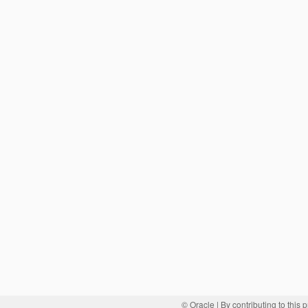
© Oracle
| By contributing to this