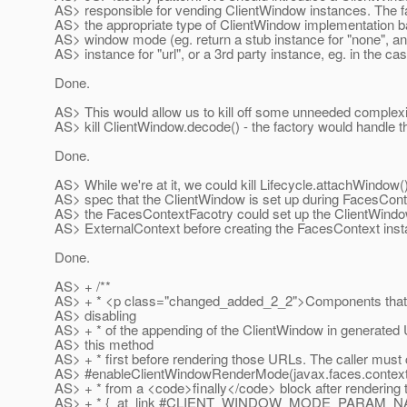
AS> responsible for vending ClientWindow instances. The f
AS> the appropriate type of ClientWindow implementation ba
AS> window mode (eg. return a stub instance for "none", an
AS> instance for "url", or a 3rd party instance, eg. in the cas
Done.
AS> This would allow us to kill off some unneeded complexi
AS> kill ClientWindow.decode() - the factory would handle th
Done.
AS> While we're at it, we could kill Lifecycle.attachWindow(
AS> spec that the ClientWindow is set up during FacesConte
AS> the FacesContextFacotry could set up the ClientWindo
AS> ExternalContext before creating the FacesContext inst
Done.
AS> + /**
AS> + * <p class="changed_added_2_2">Components that 
AS> disabling
AS> + * of the appending of the ClientWindow in generated
AS> this method
AS> + * first before rendering those URLs. The caller must c
AS> #enableClientWindowRenderMode(javax.faces.context
AS> + * from a <code>finally</code> block after rendering 
AS> + * {_at_link #CLIENT_WINDOW_MODE_PARAM_NAME} 