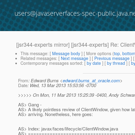
users@javaserverfaces-spec-public.java.n
[jsr344-experts mirror] [jsr344-experts] Re: Clie
This message
: [
Message body
] [ More options (
top
,
botto
Related messages
:
[
Next message
] [
Previous message
]
Contemporary messages sorted
: [
by date
] [
by thread
] [
by
From
: Edward Burns <
edward.burns_at_oracle.com
>
Date
: Wed, 13 Mar 2013 15:53:56 -0700
>>>>> On Mon, 11 Mar 2013 15:25:39 -0400, Andy Schwart
AS> Gang -
AS> A likely pointless review of ClientWindow, given how lat
AS> arriving. Nonetheless, here goes:
AS> Index: javax/faces/lifecycle/ClientWindow.java
AS> =======================================