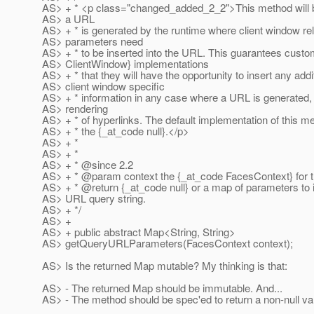
AS> + * <p class="changed_added_2_2">This method will 
AS> a URL
AS> + * is generated by the runtime where client window re
AS> parameters need
AS> + * to be inserted into the URL. This guarantees cust
AS> ClientWindow} implementations
AS> + * that they will have the opportunity to insert any addi
AS> client window specific
AS> + * information in any case where a URL is generated,
AS> rendering
AS> + * of hyperlinks. The default implementation of this m
AS> + * the {_at_code null}.
</p>
AS> + *
AS> + *
AS> + * @since 2.
2
AS> + * @param context the {_at_code FacesContext} for t
AS> + * @return {_at_code null} or a map of parameters to i
AS> URL query string.
AS> + */
AS> +
AS> + public abstract Map<String, String>
AS> getQueryURLParameters(FacesContext context);
AS> Is the returned Map mutable? My thinking is that:
AS> - The returned Map should be immutable. And...
AS> - The method should be spec'ed to return a non-null va