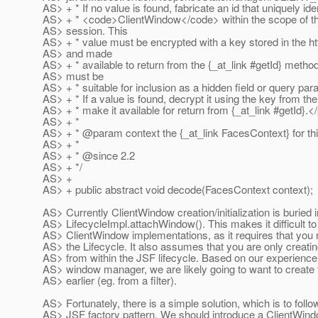
AS> + * If no value is found, fabricate an id that uniquely iden
AS> + * <code>ClientWindow</code> within the scope of th
AS> session. This
AS> + * value must be encrypted with a key stored in the h
AS> and made
AS> + * available to return from the {_at_link #getId} method
AS> must be
AS> + * suitable for inclusion as a hidden field or query par
AS> + * If a value is found, decrypt it using the key from th
AS> + * make it available for return from {_at_link #getId}.
<
AS> + *
AS> + * @param context the {_at_link FacesContext} for thi
AS> + *
AS> + * @since 2.
2
AS> + */
AS> +
AS> + public abstract void decode(FacesContext context);
AS> Currently ClientWindow creation/initialization is buried i
AS> LifecycleImpl.attachWindow(). This makes it difficult t
AS> ClientWindow implementations, as it requires that you 
AS> the Lifecycle. It also assumes that you are only creat
AS> from within the JSF lifecycle. Based on our experience 
AS> window manager, we are likely going to want to create
AS> earlier (eg. from a filter).
AS> Fortunately, there is a simple solution, which is to follo
AS> JSF factory pattern. We should introduce a ClientWind