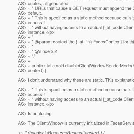
AS> quotes, all generated
AS> + * URLs that cause a GET request must append the 
AS> default.
AS> + * This is specified as a static method because callsi
AS> access it
AS> + * without having access to an actual {_at_code Clie
AS> instance.</p>
AS> + *
AS> + * @param context the {_at_link FacesContext} for thi
AS> + *
AS> + * @since 2.
2
AS> + */
AS> +
AS> + public static void disableClientWindowRenderMode
AS> context) {
AS> I don't understand why these are static. This explanati
AS> + * This is specified as a static method because callsi
AS> access it
AS> + * without having access to an actual {_at_code Clie
AS> instance.</p>
AS> Is confusing.
AS> The ClientWindow is currently initialized in FacesServle
>> if (handler.isResourceRequest(context)) {