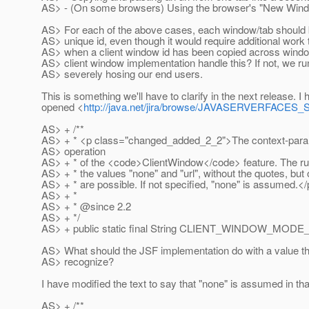
AS> - (On some browsers) Using the browser's "New Wind
AS> For each of the above cases, each window/tab should 
AS> unique id, even though it would require additional work
AS> when a client window id has been copied across windo
AS> client window implementation handle this? If not, we run
AS> severely hosing our end users.
This is something we'll have to clarify in the next release. I
opened <
http://java.net/jira/browse/JAVASERVERFACE
AS> + /**
AS> + * <p class="changed_added_2_2">The context-param
AS> operation
AS> + * of the <code>ClientWindow</code> feature. The r
AS> + * the values "none" and "url", without the quotes, but
AS> + * are possible. If not specified, "none" is assumed.<
AS> + *
AS> + * @since 2.
2
AS> + */
AS> + public static final String CLIENT_WINDOW_M
AS> What should the JSF implementation do with a value tha
AS> recognize?
I have modified the text to say that "none" is assumed in th
AS> + /**