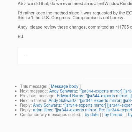
AS> we did that, do we even need an isClientWindowRend
I'd rather keep the method since it was requested by the 
this isn't the U.S. Congress. Compromise is not heresy!
Andy, please review these changes, committed as r11735 o
Ed
This message
: [
Message body
]
Next message
:
Andy Schwartz: "[jsr344-experts mirror] [js
Previous message
:
Edward Burns: "[jsr344-experts mirror] [
Next in thread
:
Andy Schwartz: "[jsr344-experts mirror] [jsr
Reply
:
Andy Schwartz: "[jsr344-experts mirror] [jsr344-expe
Reply
:
arjan tijms: "[jsr344-experts mirror] Re: [jsr344-expe
Contemporary messages sorted
: [
by date
] [
by thread
] [
by