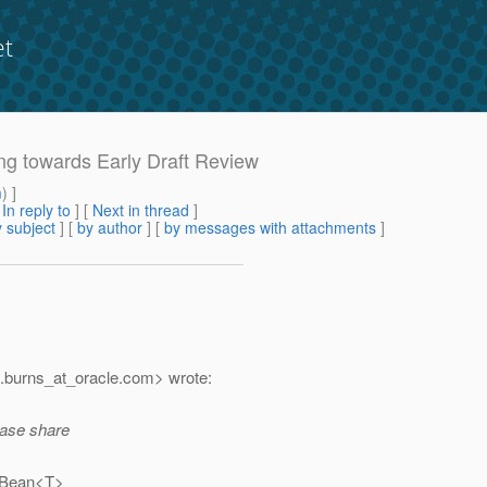
et
ing towards Early Draft Review
m
) ]
[
In reply to
]
[
Next in thread
]
 subject
] [
by author
] [
by messages with attachments
]
.burns_at_oracle.
com> wrote:
ease share
 (Bean<T>