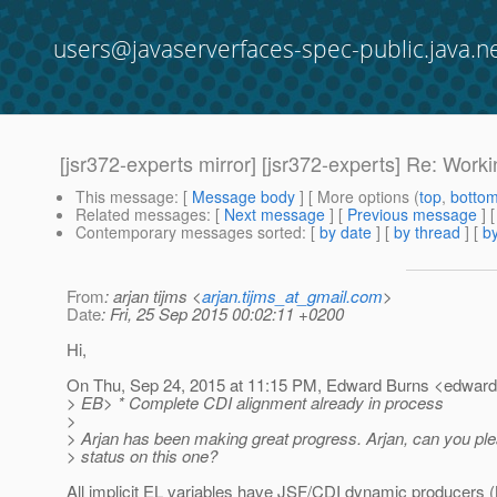
users@javaserverfaces-spec-public.java.n
[jsr372-experts mirror] [jsr372-experts] Re: Work
This message
: [
Message body
] [ More options (
top
,
botto
Related messages
:
[
Next message
] [
Previous message
] 
Contemporary messages sorted
: [
by date
] [
by thread
] [
by
From
: arjan tijms <
arjan.tijms_at_gmail.com
>
Date
: Fri, 25 Sep 2015 00:02:11 +0200
Hi,
On Thu, Sep 24, 2015 at 11:15 PM, Edward Burns <edward
> EB> * Complete CDI alignment already in process
>
> Arjan has been making great progress. Arjan, can you pl
> status on this one?
All implicit EL variables have JSF/CDI dynamic producers