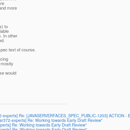
are
 and more
s) to
iable
. In other
ed.
spec text of course.
ucing
t mostly
ese would
r372-experts] Re: [JAVASERVERFACES_SPEC_PUBLIC-1203] ACTION - Empty 
[jsr372-experts] Re: Working towards Early Draft Review"
xperts] Re: Working towards Early Draft Review"
experts] Re: Working towards Early Draft Review"