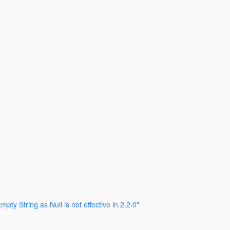
String as Null is not effective in 2.2.0"