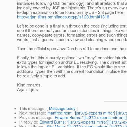
instances following CDI terminology), and all artefacts that 
logically owned by JSF are injectable. There's an overview
in-depth explanation to be found on my JSF 2.3 page here:
http://arjan-tijms.omnifaces.org/p/jsf-23.html#1316
Left to be done is a final run through the code (including test
see if there are no typos or inconsistencies in things like var
names, copy/paste errors, formatting errors and such things
words, just a general code review and cleaning where need
Then the official spec JavaDoc has still to be done and the 
Finally, but this is purely optional, we *may* consider introd
extra types for injection and/or EL resolving. The current lis
follows the implicit EL variables. If the EG would like to see
additional types then with the current foundation in place th
be relatively simple to add.
Kind regards,
Arjan Tijms
This message
: [
Message body
]
Next message
:
manfred riem: "[jsr372-experts mirror] [js
Previous message
:
Edward Burns: "[jsr372-experts mirror] 
In reply to
:
Edward Burns: "[jsr372-experts mirror] [jsr372-e
Next in thread
:
Kito Mann: "[jsr372-experts mirror] [jsr372-