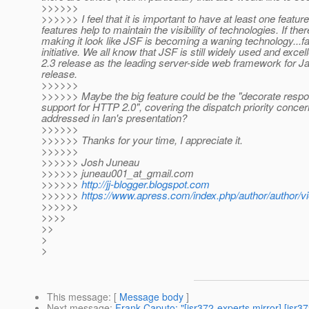
>>>>>>
>>>>>> I feel that it is important to have at least one featu
features help to maintain the visibility of technologies. If th
making it look like JSF is becoming a waning technology...f
initiative. We all know that JSF is still widely used and excel
2.3 release as the leading server-side web framework for Ja
release.
>>>>>>
>>>>>> Maybe the big feature could be the "decorate respo
support for HTTP 2.0", covering the dispatch priority conce
addressed in Ian's presentation?
>>>>>>
>>>>>> Thanks for your time, I appreciate it.
>>>>>>
>>>>>> Josh Juneau
>>>>>> juneau001_at_gmail.
com
>>>>>>
http://jj-blogger.blogspot.com
>>>>>>
https://www.apress.com/index.php/author/author/v
>>>>>>
>>>>
>>
>
>
This message
: [
Message body
]
Next message
:
Frank Caputo: "[jsr372-experts mirror] [jsr3