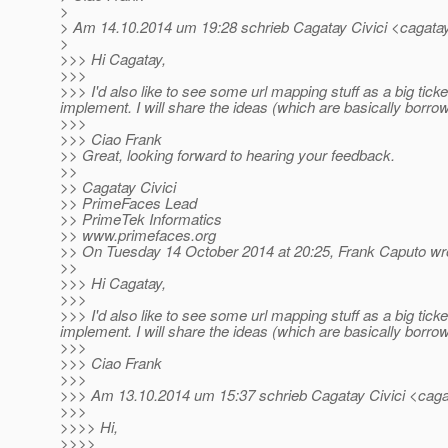
>
> Am 14.10.2014 um 19:28 schrieb Cagatay Civici <cagatay.
>
>>> Hi Cagatay,
>>>
>>> I'd also like to see some url mapping stuff as a big ticke
implement. I will share the ideas (which are basically borr
>>>
>>> Ciao Frank
>> Great, looking forward to hearing your feedback.
>>
>> Cagatay Civici
>> PrimeFaces Lead
>> PrimeTek Informatics
>> www.primefaces.org
>> On Tuesday 14 October 2014 at 20:25, Frank Caputo wr
>>
>>> Hi Cagatay,
>>>
>>> I'd also like to see some url mapping stuff as a big ticke
implement. I will share the ideas (which are basically borr
>>>
>>> Ciao Frank
>>>
>>> Am 13.10.2014 um 15:37 schrieb Cagatay Civici <cagat
>>>
>>>> Hi,
>>>>