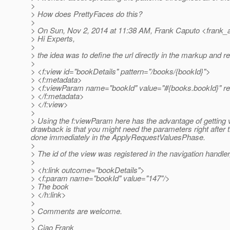
>
> How does PrettyFaces do this?
>
> On Sun, Nov 2, 2014 at 11:38 AM, Frank Caputo <frank_a
> Hi Experts,
>
> the idea was to define the url directly in the markup and
>
> <f:view id="bookDetails" pattern="/books/{bookId}">
> <f:metadata>
> <f:viewParam name="bookId" value="#{books.bookId}" req
> </f:metadata>
> </f:view>
>
> Using the f:viewParam here has the advantage of getting va
drawback is that you might need the parameters right afte
done immediately in the ApplyRequestValuesPhase.
>
> The id of the view was registered in the navigation handler
>
> <h:link outcome="bookDetails">
> <f:param name="bookId" value="147"/>
> The book
> </h:link>
>
> Comments are welcome.
>
> Ciao Frank