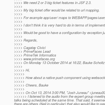
>>>> We need 2 or 3 big ticket features in JSF 2.3.
>>>>
>>>> My big ticket offer would be related to url mapping.
>>>>
>>>> For example app/user/ maps to WEBAPP/pages/user
>>>>
>>>> I don’t think it is very hard to do in terms of implement
>>>>
>>>> Would be good to have a configuration by exception jus
>>>>
>>>> Regards,
>>>>
>>>> Cagatay Civici
>>>> PrimeFaces Lead
>>>> PrimeTek Informatics
>>>> www.primefaces.org
>>>> On Monday 13 October 2014 at 16:22, Bauke Scholtz
>>>>
>>>>> Hi,
>>>>>
>>>>> How about a native push component using websocke
>>>>>
>>>>> Cheers, Bauke
>>>>>
>>>>> On Oct 13, 2014 3:00 PM, "Josh Juneau" <juneau00
>>>>>> I listened to the audio from the expert group meetin
talks being scheduled at the same time. That said, it seeme
there are others (Neil in particular) that also would like to se