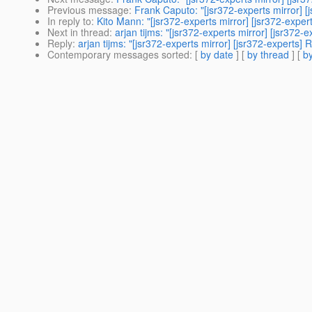
Previous message
:
Frank Caputo: "[jsr372-experts mirror] [
In reply to
:
Kito Mann: "[jsr372-experts mirror] [jsr372-exper
Next in thread
:
arjan tijms: "[jsr372-experts mirror] [jsr372-
Reply
:
arjan tijms: "[jsr372-experts mirror] [jsr372-experts]
Contemporary messages sorted
: [
by date
] [
by thread
] [
by