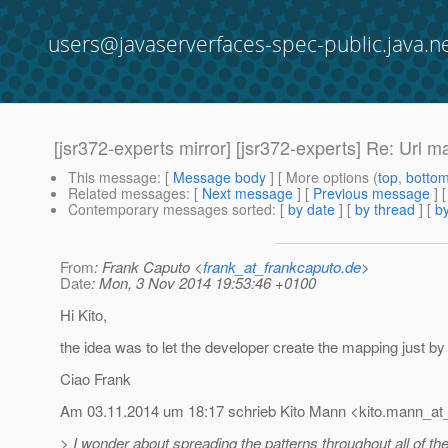
users@javaserverfaces-spec-public.java.n
[jsr372-experts mirror] [jsr372-experts] Re: Url 
This message
: [
Message body
] [ More options (
top
,
botto
Related messages
:
[
Next message
] [
Previous message
] 
Contemporary messages sorted
: [
by date
] [
by thread
] [
by
From
: Frank Caputo <
frank_at_frankcaputo.de
>
Date
: Mon, 3 Nov 2014 19:53:46 +0100
Hi Kito,
the idea was to let the developer create the mapping just by 
Ciao Frank
Am 03.11.2014 um 18:17 schrieb Kito Mann <kito.mann_at_
> I wonder about spreading the patterns throughout all of the fi