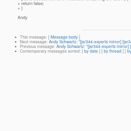
+ return false;
+ }
Andy
This message
: [
Message body
]
Next message
:
Andy Schwartz: "[jsr344-experts mirror] [js
Previous message
:
Andy Schwartz: "[jsr344-experts mirror]
Contemporary messages sorted
: [
by date
] [
by thread
] [
by