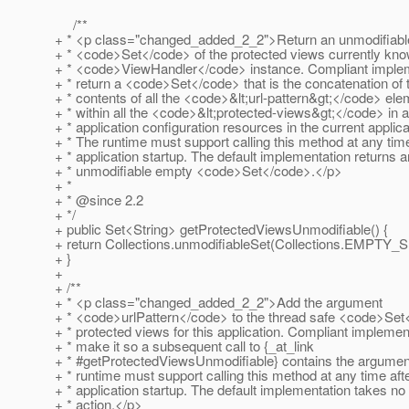
/**
+ * <p class="changed_added_2_2">Return an unmodifiabl
+ * <code>Set</code> of the protected views currently know
+ * <code>ViewHandler</code> instance. Compliant imple
+ * return a <code>Set</code> that is the concatenation of 
+ * contents of all the <code>&lt;url-pattern&gt;</code> el
+ * within all the <code>&lt;protected-views&gt;</code> in al
+ * application configuration resources in the current applica
+ * The runtime must support calling this method at any time
+ * application startup. The default implementation returns a
+ * unmodifiable empty <code>Set</code>.</p>
+ *
+ * @since 2.
2
+ */
+ public Set<String> getProtectedViewsUnmodifiable() {
+ return Collections.unmodifiableSet(Collections.EMPTY_S
+ }
+
+ /**
+ * <p class="changed_added_2_2">Add the argument
+ * <code>urlPattern</code> to the thread safe <code>Set
+ * protected views for this application. Compliant implemen
+ * make it so a subsequent call to {_at_link
+ * #getProtectedViewsUnmodifiable} contains the argumen
+ * runtime must support calling this method at any time aft
+ * application startup. The default implementation takes no
+ * action.</p>