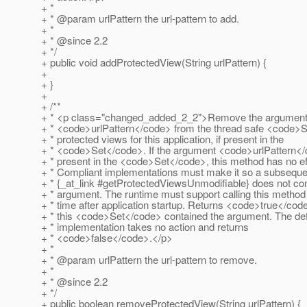
+ *
+ * @param urlPattern the url-pattern to add.
+ *
+ * @since 2.
2
+ */
+ public void addProtectedView(String urlPattern) {
+
+ }
+
+ /**
+ * <p class="changed_added_2_2">Remove the argumen
+ * <code>urlPattern</code> from the thread safe <code>S
+ * protected views for this application, if present in the
+ * <code>Set</code>. If the argument <code>urlPattern</
+ * present in the <code>Set</code>, this method has no ef
+ * Compliant implementations must make it so a subsequen
+ * {_at_link #getProtectedViewsUnmodifiable} does not con
+ * argument. The runtime must support calling this method
+ * time after application startup. Returns <code>true</code
+ * this <code>Set</code> contained the argument. The def
+ * implementation takes no action and returns
+ * <code>false</code>.</p>
+ *
+ * @param urlPattern the url-pattern to remove.
+ *
+ * @since 2.
2
+ */
+ public boolean removeProtectedView(String urlPattern) {