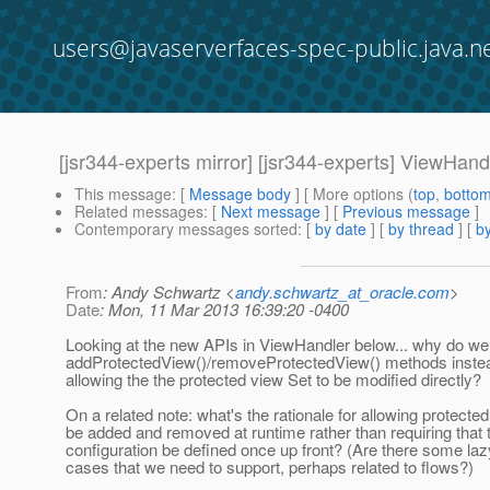
users@javaserverfaces-spec-public.java.n
[jsr344-experts mirror] [jsr344-experts] ViewHand
This message
: [
Message body
] [ More options (
top
,
botto
Related messages
:
[
Next message
] [
Previous message
]
Contemporary messages sorted
: [
by date
] [
by thread
] [
by
From
: Andy Schwartz <
andy.schwartz_at_oracle.com
>
Date
: Mon, 11 Mar 2013 16:39:20 -0400
Looking at the new APIs in ViewHandler below... why do w
addProtectedView()/removeProtectedView() methods instea
allowing the the protected view Set to be modified directly?
On a related note: what's the rationale for allowing protecte
be added and removed at runtime rather than requiring that 
configuration be defined once up front? (Are there some laz
cases that we need to support, perhaps related to flows?)