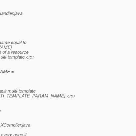
Handler.java
name equal to
_NAME}
e of a resource
ulti-template.</p>
_NAME =
lt multi-template
ink #MULTI_TEMPLATE_PARAM_NAME}.
</p>
=
AXCompiler.java
 every page if