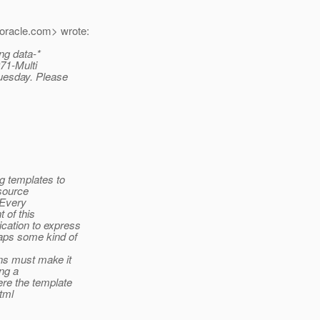
oracle.
com> wrote:
ng data-*
971-Multi
Tuesday. Please
ng templates to
esource
. Every
 of this
cation to express
haps some kind of
ns must make it
ing a
ere the template
html