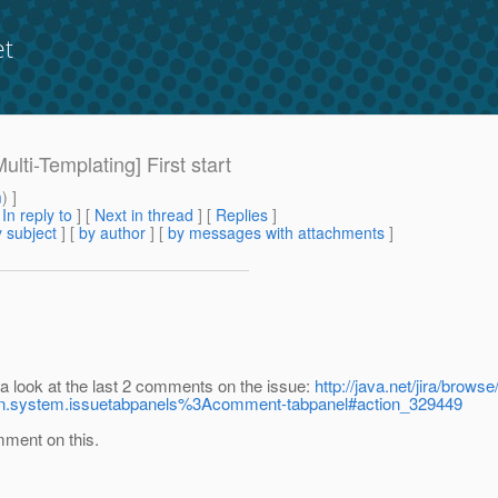
et
ulti-Templating] First start
m
) ]
[
In reply to
]
[
Next in thread
] [
Replies
]
 subject
] [
by author
] [
by messages with attachments
]
 a look at the last 2 comments on the issue:
http://java.net/jira/
in.system.issuetabpanels%3Acomment-tabpanel#action_329449
mment on this.