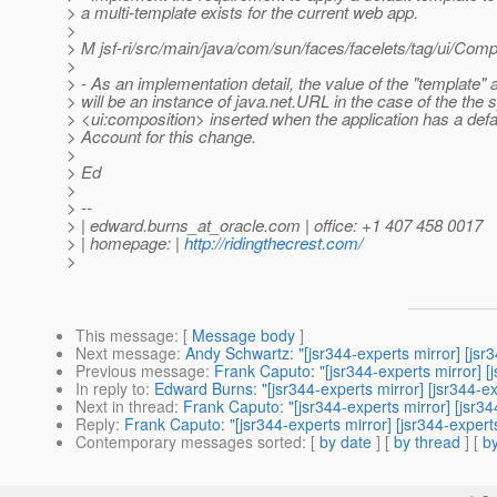
> a multi-template exists for the current web app.
>
> M jsf-ri/src/main/java/com/sun/faces/facelets/tag/ui/Comp
>
> - As an implementation detail, the value of the "template" a
> will be an instance of java.net.URL in the case of the the 
> <ui:composition> inserted when the application has a defa
> Account for this change.
>
> Ed
>
> --
> | edward.burns_at_oracle.
com | office: +1 407 458 0017
> | homepage: |
http://ridingthecrest.com/
>
This message
: [
Message body
]
Next message
:
Andy Schwartz: "[jsr344-experts mirror] [
Previous message
:
Frank Caputo: "[jsr344-experts mirror
In reply to
:
Edward Burns: "[jsr344-experts mirror] [jsr344-exp
Next in thread
:
Frank Caputo: "[jsr344-experts mirror] [jsr344
Reply
:
Frank Caputo: "[jsr344-experts mirror] [jsr344-experts
Contemporary messages sorted
: [
by date
] [
by thread
] [
by