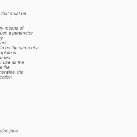
 that must be
d by means of
uch a parameter
ry
tant
 be the name of a
mplate is
 named
or use as the
e the
herwise, the
cation.
tion.java