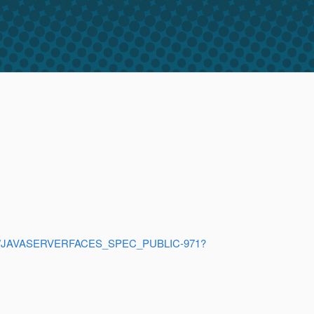
browse/JAVASERVERFACES_SPEC_PUBLIC-971?