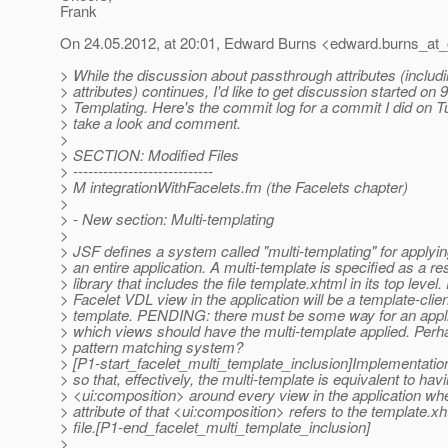
Frank
On 24.05.2012, at 20:01, Edward Burns <edward.burns_at_
> While the discussion about passthrough attributes (includi
> attributes) continues, I'd like to get discussion started on 
> Templating. Here's the commit log for a commit I did on 
> take a look and comment.
>
> SECTION: Modified Files
> ----------------------------
> M integrationWithFacelets.fm (the Facelets chapter)
>
> - New section: Multi-templating
>
> JSF defines a system called "multi-templating" for applyi
> an entire application. A multi-template is specified as a r
> library that includes the file template.xhtml in its top level
> Facelet VDL view in the application will be a template-client
> template. PENDING: there must be some way for an appli
> which views should have the multi-template applied. Per
> pattern matching system?
> [P1-start_facelet_multi_template_inclusion]Implementatio
> so that, effectively, the multi-template is equivalent to hav
> <ui:composition> around every view in the application wh
> attribute of that <ui:composition> refers to the template.x
> file.[P1-end_facelet_multi_template_inclusion]
>