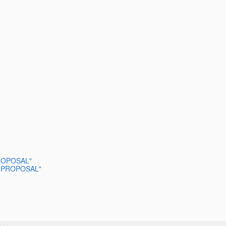
 PROPOSAL"
SED PROPOSAL"