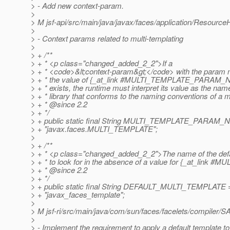
> - Add new context-param.
>
> M jsf-api/src/main/java/javax/faces/application/Resource
>
> - Context params related to multi-templating
>
> + /**
> + * <p class="changed_added_2_2">If a
> + * <code>&lt;context-param&gt;</code> with the param 
> + * the value of {_at_link #MULTI_TEMPLATE_PARAM
> + * exists, the runtime must interpret its value as the nam
> + * library that conforms to the naming conventions of a m
> + * @since 2.
2
> + */
> + public static final String MULTI_TEMPLATE_PARAM
> + "javax.faces.MULTI_TEMPLATE";
>
> + /**
> + * <p class="changed_added_2_2">The name of the defau
> + * to look for in the absence of a value for {_at_l
> + * @since 2.
2
> + */
> + public static final String DEFAULT_MULTI_TEMPLATE 
> + "javax_faces_template";
>
> M jsf-ri/src/main/java/com/sun/faces/facelets/compiler/S
>
> - Implement the requirement to apply a default template to