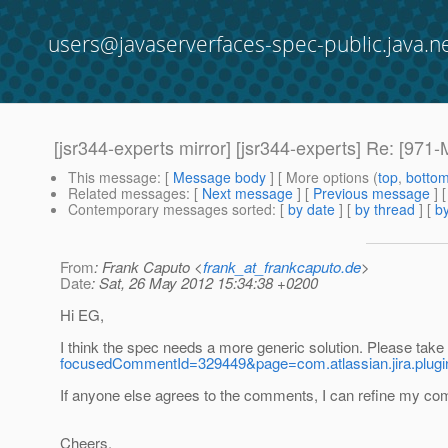
users@javaserverfaces-spec-public.java.n
[jsr344-experts mirror] [jsr344-experts] Re: [971-M
This message
: [
Message body
] [ More options (
top
,
botto
Related messages
:
[
Next message
] [
Previous message
] 
Contemporary messages sorted
: [
by date
] [
by thread
] [
by
From
: Frank Caputo <
frank_at_frankcaputo.de
>
Date
: Sat, 26 May 2012 15:34:38 +0200
Hi EG,
I think the spec needs a more generic solution. Please take
focusedCommentId=329449&page=com.atlassian.jira.plug
If anyone else agrees to the comments, I can refine my co
Cheers,