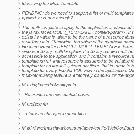
> Identifying the Multi-Template
>
> PENDING: do we need to support a list of multi-templates
> applied, or is one enough?
>
> The multi-template to apply to the application is identifie
> the javax.faces.MULTI_TEMPLATE <context-param>. If s
> exists its value is taken to be the name of a resource libra
> multiTemplate. Otherwise, the value of the symbolic cons
> ResourceHandler.DEFAULT_MULTI_TEMPLATE is taken to
> resource library multiTemplate. If a library named multiTe
> accessible to the application, and it contains a resource
> template.xhtml, that resource is assumed to be suitable f
> template for an implicit <ui:composition> that is made to b
> template for every Facelet VDL view in the application. Ot
> multi-templating feature is effectively disabled for the appli
>
> M usingFacesInWebapps.fm
>
> - Reference the new context-param
>
> M preface.fm
>
> - reference changes in other files
>
>
> M jsf-ri/src/main/java/com/sun/faces/config/WebConfigura
>