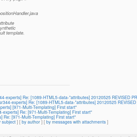
ositionHandler.java
ttribute
synthetic
ult template.
jsr344-experts] Re: [1089-HTML5-data-*attributes] 20120525 REVISED
] [jsr344-experts] Re: [1089-HTML5-data-*attributes] 20120525 REVI
erts] [971-Multi-Templating] First start"
-experts] Re: [971-Multi-Templating] First start"
] Re: [971-Multi-Templating] First start"
 subject
] [
by author
] [
by messages with attachments
]