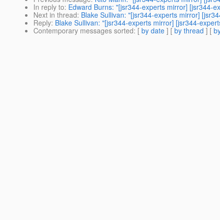
In reply to
:
Edward Burns: "[jsr344-experts mirror] [jsr344
Next in thread
:
Blake Sullivan: "[jsr344-experts mirror] [j
Reply
:
Blake Sullivan: "[jsr344-experts mirror] [jsr344-ex
Contemporary messages sorted
: [
by date
] [
by thread
] [
by