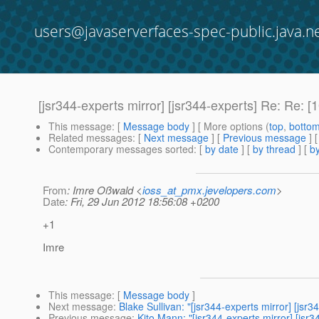
users@javaserverfaces-spec-public.java.n
[jsr344-experts mirror] [jsr344-experts] Re: Re
This message
: [
Message body
] [ More options (
top
,
botto
Related messages
:
[
Next message
] [
Previous message
] 
Contemporary messages sorted
: [
by date
] [
by thread
] [
by
From
: Imre Oßwald <
ioss_at_pmx.jevelopers.com
>
Date
: Fri, 29 Jun 2012 18:56:08 +0200
+1
Imre
This message
: [
Message body
]
Next message
:
Blake Sullivan: "[jsr344-experts mirror] [j
Previous message
:
Kito Mann: "[jsr344-experts mirror] [j