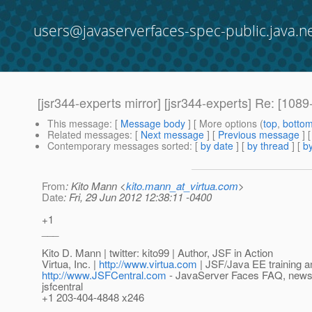
users@javaserverfaces-spec-public.java.n
[jsr344-experts mirror] [jsr344-experts] Re: [1
This message
: [
Message body
] [ More options (
top
,
botto
Related messages
:
[
Next message
] [
Previous message
] 
Contemporary messages sorted
: [
by date
] [
by thread
] [
by
From
: Kito Mann <
kito.mann_at_virtua.com
>
Date
: Fri, 29 Jun 2012 12:38:11 -0400
+1
___
Kito D. Mann | twitter: kito99 | Author, JSF in Action
Virtua, Inc. |
http://www.virtua.com
| JSF/Java EE training a
http://www.JSFCentral.com
- JavaServer Faces FAQ, news, a
jsfcentral
+1 203-404-4848 x246