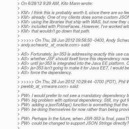
> On 6/28/12 9:29 AM, Kito Mann wrote:
>
> KM> I think this is probably worth it, since there are so 
> KM> already. One of my clients does some custom JSON
> KM> using the libraries that ship with WAS, but now they
> KM> included with PrimeFaces. However, I've worked with
> KM> that wouldn't go down that path.
>
> >>>>> On Thu, 28 Jun 2012 09:58:50 -0400, Andy Schwa
> andy.schwartz_at_oracle.
com> said:
>
> AS> Fortunately, jsr-353 is addressing exactly this use c
> AS> whether JSF should itself force this dependency now, o
> AS> until jsr-353 is integrated into the Java EE platform. O
> AS> jsr-353 isn't going to make it for Java EE7, I would 
> AS> force the dependency.
>
> >>>>> On Thu, 28 Jun 2012 10:29:44 -0700 (PDT), Phil 
> pwebb_at_vmware.
com> said:
>
> PW> I would prefer to not see a mandatory dependency bu
> PW> big problem with optional dependency. Still, my gut fe
> PW> adding a jsonToMap() function is something that the
> PW> be doing themselves for now rather than being provi
>
> PW> Perhaps in the future, when JSR-353 is final, passT
> PW> could be changed to support JSON Strings directly?
>