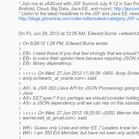
* Join me at JAXConf with JSF Summit July 9-12 in San Fr
Android, Cloud, Big Data, Java EE, and more):
http://jaxco
* Listen to the latest headlines in the JSF and Java EE new
http://blogs.jsfcentral.com/roller/editorsdesk/category/
On Fri, Jun 29, 2012 at 12:29 AM, Edward Burns <edward.b
> On 6/26/12 1:26 PM, Edward Burns wrote:
>
> EB> I need those of you that feel strongly that we shoul
> EB> to voice their opinion here because requiring JSON 
> EB> library dependency.
>
> >>>>> On Wed, 27 Jun 2012 11:34:39 -0400, Andy Schw
> andy.schwartz_at_oracle.
com> said:
>
> AS> Is JSR 353 (Java API for JSON Processing) going to 
> Java
> AS> EE7 spec? If so, perhaps we should consider holding 
> AS> a JSON dependency until we can rely on this standa
>
> >>>>> On Wed, 27 Jun 2012 18:25:50 +0200, Werner Kei
> werner.keil_at_gmail.
com> said:
>
> WK> Guess only Linda and other EE 7 Leaders know for 
> WK> I am 353 EG Member, but have not seen any activity
>