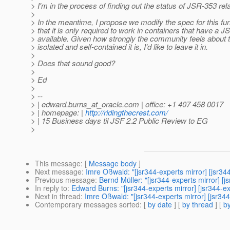
> I'm in the process of finding out the status of JSR-353 rel
>
> In the meantime, I propose we modify the spec for this fun
> that it is only required to work in containers that have a 
> available. Given how strongly the community feels about 
> isolated and self-contained it is, I'd like to leave it in.
>
> Does that sound good?
>
> Ed
>
> --
> | edward.burns_at_oracle.
com | office: +1 407 458 0017
> | homepage: |
http://ridingthecrest.com/
> | 15 Business days til JSF 2.2 Public Review to EG
>
This message
: [
Message body
]
Next message
:
Imre Oßwald: "[jsr344-experts mirror] [jsr
Previous message
:
Bernd Müller: "[jsr344-experts mirror]
In reply to
:
Edward Burns: "[jsr344-experts mirror] [jsr344
Next in thread
:
Imre Oßwald: "[jsr344-experts mirror] [jsr
Contemporary messages sorted
: [
by date
] [
by thread
] [
by