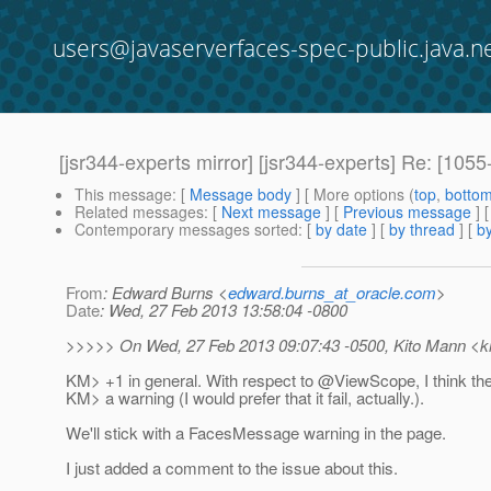
users@javaserverfaces-spec-public.java.n
[jsr344-experts mirror] [jsr344-experts] Re: [1
This message
: [
Message body
] [ More options (
top
,
botto
Related messages
:
[
Next message
] [
Previous message
]
Contemporary messages sorted
: [
by date
] [
by thread
] [
by
From
: Edward Burns <
edward.burns_at_oracle.com
>
Date
: Wed, 27 Feb 2013 13:58:04 -0800
>>>>> On Wed, 27 Feb 2013 09:07:43 -0500, Kito Mann <ki
KM> +1 in general. With respect to @ViewScope, I think th
KM> a warning (I would prefer that it fail, actually.).
We'll stick with a FacesMessage warning in the page.
I just added a comment to the issue about this.