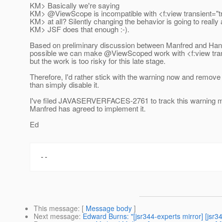
KM> Basically we're saying
KM> @ViewScope is incompatible with <f:view transient="tr
KM> at all? Silently changing the behavior is going to really
KM> JSF does that enough :-).
Based on preliminary discussion between Manfred and Han
possible we can make @ViewScoped work with <f:view tran
but the work is too risky for this late stage.
Therefore, I'd rather stick with the warning now and remove
than simply disable it.
I've filed JAVASERVERFACES-2761 to track this warning 
Manfred has agreed to implement it.
Ed
This message
: [
Message body
]
Next message
:
Edward Burns: "[jsr344-experts mirror] [js