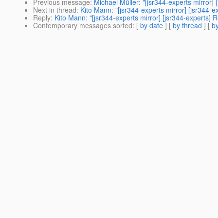
Previous message
:
Michael Müller: "[jsr344-experts mirror
Next in thread
:
Kito Mann: "[jsr344-experts mirror] [jsr344
Reply
:
Kito Mann: "[jsr344-experts mirror] [jsr344-experts
Contemporary messages sorted
: [
by date
] [
by thread
] [
by