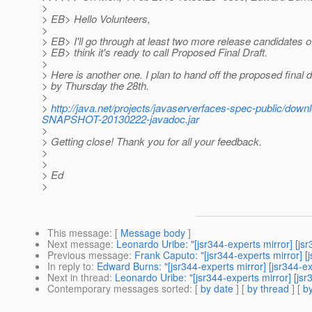
>
> EB> Hello Volunteers,
>
> EB> I'll go through at least two more release candidates of
> EB> think it's ready to call Proposed Final Draft.
>
> Here is another one. I plan to hand off the proposed final 
> by Thursday the 28th.
>
>
http://java.net/projects/javaserverfaces-spec-public/do
SNAPSHOT-20130222-javadoc.jar
>
> Getting close! Thank you for all your feedback.
>
>
> Ed
>
This message
: [
Message body
]
Next message
:
Leonardo Uribe: "[jsr344-experts mirror] [j
Previous message
:
Frank Caputo: "[jsr344-experts mirror] 
In reply to
:
Edward Burns: "[jsr344-experts mirror] [jsr344-
Next in thread
:
Leonardo Uribe: "[jsr344-experts mirror] [j
Contemporary messages sorted
: [
by date
] [
by thread
] [
by