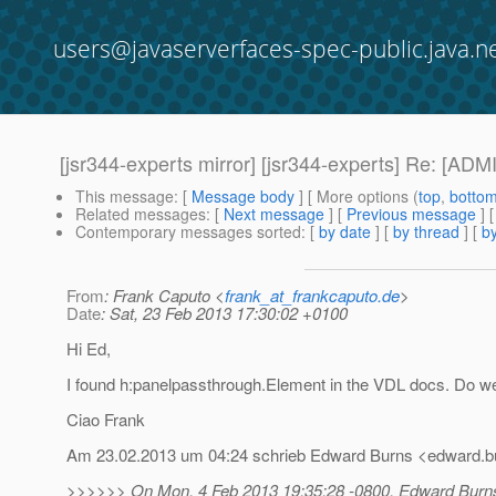
users@javaserverfaces-spec-public.java.n
[jsr344-experts mirror] [jsr344-experts] Re: [A
This message
: [
Message body
] [ More options (
top
,
botto
Related messages
:
[
Next message
] [
Previous message
] 
Contemporary messages sorted
: [
by date
] [
by thread
] [
by
From
: Frank Caputo <
frank_at_frankcaputo.de
>
Date
: Sat, 23 Feb 2013 17:30:02 +0100
Hi Ed,
I found h:panelpassthrough.Element in the VDL docs. Do we 
Ciao Frank
Am 23.02.2013 um 04:24 schrieb Edward Burns <edward.bu
>>>>>> On Mon, 4 Feb 2013 19:35:28 -0800, Edward Burns