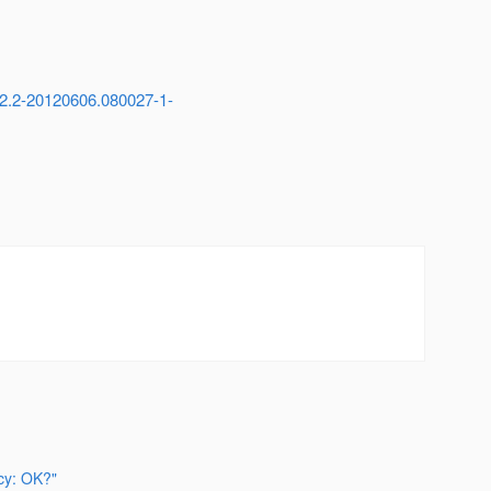
i-2.2-20120606.080027-1-
cy: OK?"