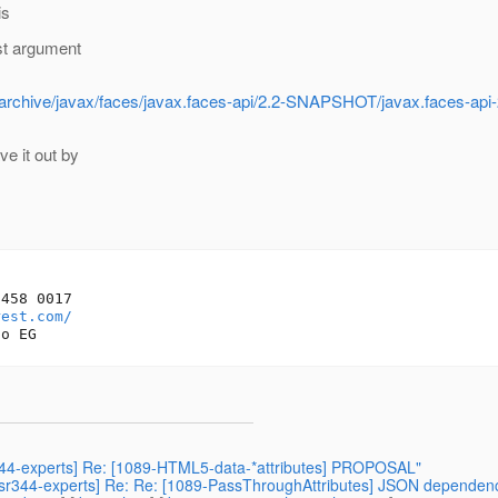
is
st argument
ts/archive/javax/faces/javax.faces-api/2.2-SNAPSHOT/javax.faces-ap
e it out by
458 0017

rest.com/
sr344-experts] Re: [1089-HTML5-data-*attributes] PROPOSAL"
] [jsr344-experts] Re: Re: [1089-PassThroughAttributes] JSON dependen