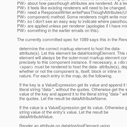
PW> about how passthough attributes are rendered. At a tec
PW> it feels like existing renderers will need to be changed
PW> need a ResponseWriter.writePassThoughAttributes(
PW> component) method. Some renderers might write mor
PW> so I don't see an easy way to indicate where passthou
PW> are applied unless per renderer (apologies if I have m
PW> something in the earlier emails on this).
The currently committed spec for 1089 says this in the Ren
determine the correct markup element to host the data-
attribute(s). Let this element be dataHostingElement. Thi
element will always be the outer-most markup element co
precisely to this component instance. If necessary, a <div>
<span> must be rendered to host the data- attribute(s), d
whether or not the component is, itself, block or inline in
nature. For each entry in the map, do the following.
If the key is a ValueExpression get its value and append it 
literal string "data-", without the quotes. Otherwise get the s
value of the key and append it to the literal string "data-" wi
the quotes. Let the result be dataAttributeName.
If the value is a ValueExpression get its value. Otherwise g
string value of the entry's value. Let the result be
dataAttributeValue.
Render an attribute on dataHostingElement using