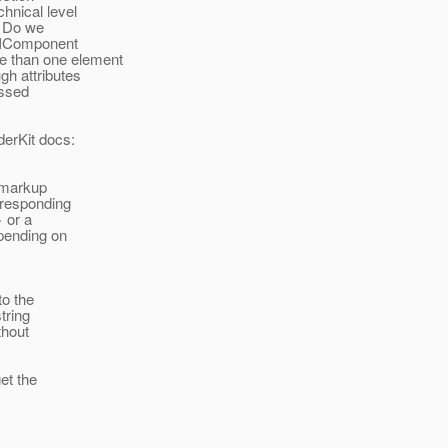
hnical level
. Do we
UIComponent
e than one element
gh attributes
issed
derKit docs:
s markup
rresponding
 or a
epending on
to the
tring
thout
et the