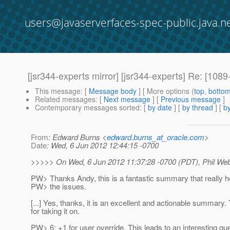
users@javaserverfaces-spec-public.java.n
[jsr344-experts mirror] [jsr344-experts] Re: [1
This message
: [
Message body
] [ More options (
top
,
botto
Related messages
:
[
Next message
] [
Previous message
]
Contemporary messages sorted
: [
by date
] [
by thread
] [
by
From
: Edward Burns <
edward.burns_at_oracle.com
>
Date
: Wed, 6 Jun 2012 12:44:15 -0700
>>>>> On Wed, 6 Jun 2012 11:37:28 -0700 (PDT), Phil W
PW> Thanks Andy, this is a fantastic summary that really he
PW> the issues.
[...] Yes, thanks, it is an excellent and actionable summary
for taking it on.
PW> 6: +1 for user override. This leads to an interesting qu