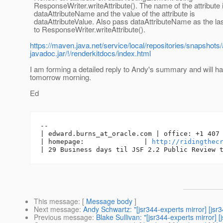
ResponseWriter.writeAttribute(). The name of the attribute 
dataAttributeName and the value of the attribute is
dataAttributeValue. Also pass dataAttributeName as the la
to ResponseWriter.writeAttribute().
https://maven.java.net/service/local/repositories/snapsho
javadoc.jar/!/renderkitdocs/index.html
I am forming a detailed reply to Andy's summary and will hav
tomorrow morning.
Ed
-- 

| edward.burns_at_oracle.
com | office: +1 407 
| homepage:               | 
http://ridingthec
This message
: [
Message body
]
Next message
:
Andy Schwartz: "[jsr344-experts mirror] [j
Previous message
:
Blake Sullivan: "[jsr344-experts mirror