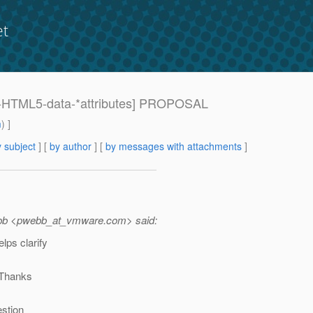
et
089-HTML5-data-*attributes] PROPOSAL
m
) ]
 subject
] [
by author
] [
by messages with attachments
]
ebb <pwebb_at_vmware.
com> said:
lps clarify
. Thanks
estion