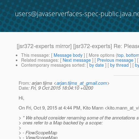
users@javaserverfaces-spec-public.java.n
[jsr372-experts mirror] [jsr372-experts] Re: Ple
This message
: [
Message body
] [ More options (
top
,
botto
Related messages
:
[
Next message
] [
Previous message
] 
Contemporary messages sorted
: [
by date
] [
by thread
] [
by
From
: arjan tijms <
arjan.tijms_at_gmail.com
>
Date
: Fri, 9 Oct 2015 18:04:10 +0200
Hi,
On Fri, Oct 9, 2015 at 4:44 PM, Kito Mann <kito.mann_at_vi
> * We should consider renaming some of the annotations so
> ones refer to a Map backed by a scope:
>
> - FlowScopeMap
> - ViewScopeMap