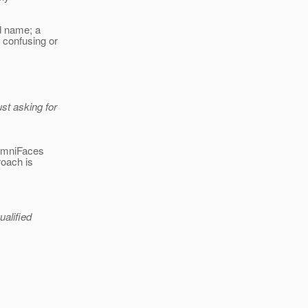
rd name; a
confusing or
st asking for
 OmniFaces
roach is
ualified