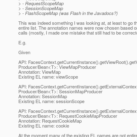
> - RequestScopeMap
> - SessionScopeMap
> - FlashScopeMap (was Flash in the Javadocs?)
This was indeed something I was looking at, at least to go t
entire list. The annotation names were now chosen based o
calls (mostly, I made one mistake that still had to be correct
E.g.
Given
API: FacesContext.getCurrentInstance().getViewRoot().ge
Producer/Bean<T>: ViewMapProducer
Annotation: ViewMap
Existing EL name: viewScope
API: FacesContext.getCurrentInstance().getExternalContex
Producer/Bean<T>: SessionMapProducer
Annotation: SessionMap
Existing EL name: sessionScope
API: FacesContext.getCurrentInstance().getExternalConte
Producer/Bean<T>: RequestCookieMapProducer
Annotation: RequestCookieMap
Existing EL name: cookie
At the moment many of the existing EL names are not entir