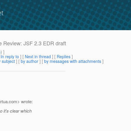
et
ase Review: JSF 2.3 EDR draft
m
) ]
[
In reply to
]
[
Next in thread
] [
Replies
]
 subject
] [
by author
] [
by messages with attachments
]
rtua.
com> wrote:
 it's clear which