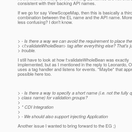
consistent with their backing API names.
If we go for say ViewScopeMap, then this is basically a thi
combination between the EL name and the API name. More 
less confusing? I don't know.
> - Is there a way we can avoid the requirement to place the
> <f:validateWholeBean> tag after everything else? That's ju
> trouble.
I still have to look at how f:validateWholeBean was exactly
implemented, but as I mentioned in the reply to Leonardo,
uses a tag handler and listens for events. *Maybe* that app
possible here too.
> - Is there a way to specify a short name (i.e. not the fully q
> class name) for validation groups?
>
> * CDI Integration
>
> - We should also support injecting Application
Another issue I wanted to bring forward to the EG ;)