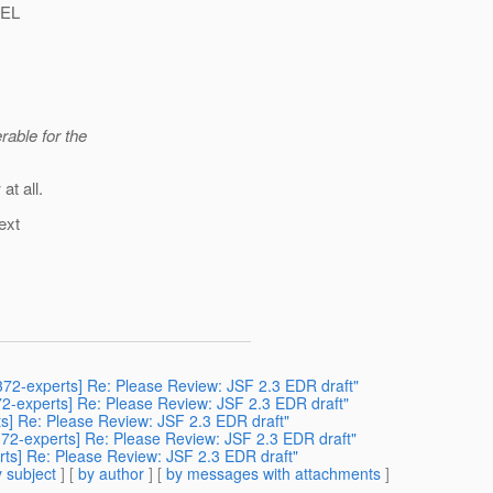
 EL
rable for the
at all.
ext
sr372-experts] Re: Please Review: JSF 2.3 EDR draft"
372-experts] Re: Please Review: JSF 2.3 EDR draft"
rts] Re: Please Review: JSF 2.3 EDR draft"
r372-experts] Re: Please Review: JSF 2.3 EDR draft"
erts] Re: Please Review: JSF 2.3 EDR draft"
 subject
] [
by author
] [
by messages with attachments
]