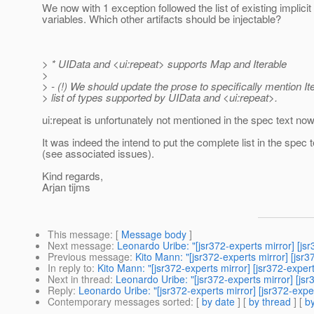
We now with 1 exception followed the list of existing implicit
variables. Which other artifacts should be injectable?
> * UIData and <ui:repeat> supports Map and Iterable
>
> - (!) We should update the prose to specifically mention Ite
> list of types supported by UIData and <ui:repeat>.
ui:repeat is unfortunately not mentioned in the spec text now 
It was indeed the intend to put the complete list in the spec t
(see associated issues).
Kind regards,
Arjan tijms
This message
: [
Message body
]
Next message
:
Leonardo Uribe: "[jsr372-experts mirror] [j
Previous message
:
Kito Mann: "[jsr372-experts mirror] [jsr
In reply to
:
Kito Mann: "[jsr372-experts mirror] [jsr372-expe
Next in thread
:
Leonardo Uribe: "[jsr372-experts mirror] [js
Reply
:
Leonardo Uribe: "[jsr372-experts mirror] [jsr372-exp
Contemporary messages sorted
: [
by date
] [
by thread
] [
by