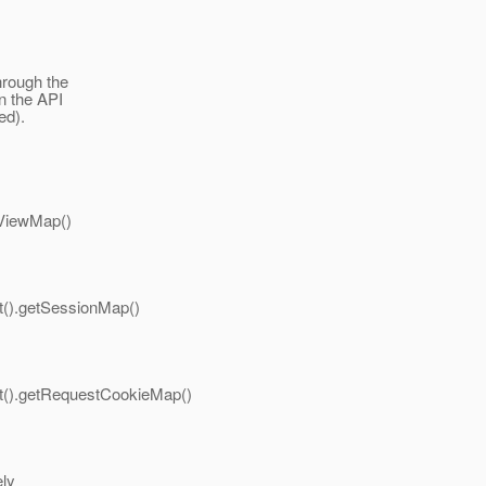
hrough the
n the API
ed).
tViewMap()
t().getSessionMap()
xt().getRequestCookieMap()
ely