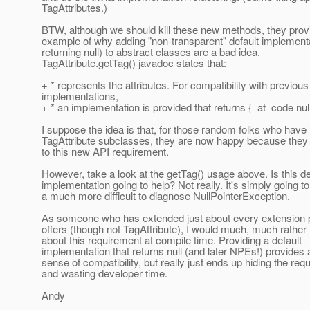
TagAttributes.)
BTW, although we should kill these new methods, they prov
example of why adding "non-transparent" default implement
returning null) to abstract classes are a bad idea.
TagAttribute.getTag() javadoc states that:
+ * represents the attributes. For compatibility with previous
implementations,
+ * an implementation is provided that returns {_at_code null
I suppose the idea is that, for those random folks who hav
TagAttribute subclasses, they are now happy because they
to this new API requirement.
However, take a look at the getTag() usage above. Is this de
implementation going to help? Not really. It's simply going to
a much more difficult to diagnose NullPointerException.
As someone who has extended just about every extension p
offers (though not TagAttribute), I would much, much rather 
about this requirement at compile time. Providing a default
implementation that returns null (and later NPEs!) provides 
sense of compatibility, but really just ends up hiding the req
and wasting developer time.
Andy