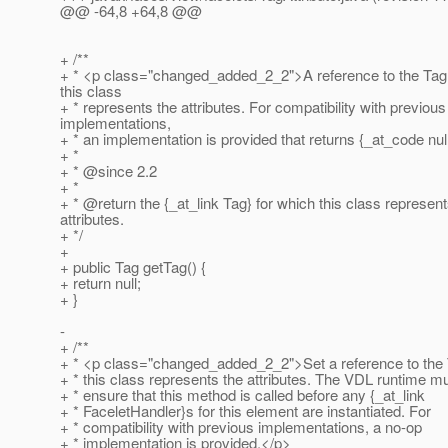
@@ -64,8 +64,8 @@
+ /**
+ * <p class="changed_added_2_2">A reference to the Tag 
this class
+ * represents the attributes. For compatibility with previous
implementations,
+ * an implementation is provided that returns {_at_code null
+ *
+ * @since 2.
2
+ *
+ * @return the {_at_link Tag} for which this class represent
attributes.
+ */
+
+ public Tag getTag() {
+ return null;
+ }
-
+ /**
+ * <p class="changed_added_2_2">Set a reference to the 
+ * this class represents the attributes. The VDL runtime m
+ * ensure that this method is called before any {_at_link
+ * FaceletHandler}s for this element are instantiated. For
+ * compatibility with previous implementations, a no-op
+ * implementation is provided.</p>