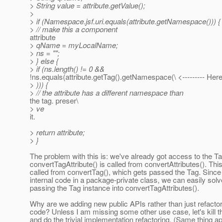
> String value = attribute.getValue();
>
> if (Namespace.jsf.uri.equals(attribute.getNamespace())) {
> // make this a component
attribute
> qName = myLocalName;
> ns = "";
> } else {
> if (ns.length() != 0 &&
!ns.equals(attribute.getTag().getNamespace(\ <--------- Here
> ))) {
> // the attribute has a different namespace than
the tag. preser\
> ve
it.
> return attribute;
> }
The problem with this is: we've already got access to the Ta
convertTagAttribute() is called from convertAttributes(). This
called from convertTag(), which gets passed the Tag. Since t
internal code in a package-private class, we can easily solv
passing the Tag instance into convertTagAttributes().
Why are we adding new public APIs rather than just refactor
code? Unless I am missing some other use case, let's kill 
and do the trivial implementation refactoring. (Same thing ap