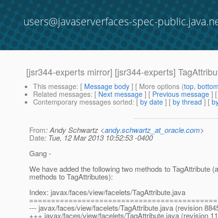
users@javaserverfaces-spec-public.java.n
[jsr344-experts mirror] [jsr344-experts] TagAttrib
This message
: [
Message body
] [ More options (
top
,
botto
Related messages
:
[
Next message
] [
Previous message
]
Contemporary messages sorted
: [
by date
] [
by thread
] [
by
From
: Andy Schwartz <
andy.schwartz_at_oracle.com
>
Date
: Tue, 12 Mar 2013 10:52:53 -0400
Gang -
We have added the following two methods to TagAttribute (a
methods to TagAttributes):
Index: javax/faces/view/facelets/TagAttribute.java
===========================================
--- javax/faces/view/facelets/TagAttribute.java (revision 884
+++ javax/faces/view/facelets/TagAttribute.java (revision 1