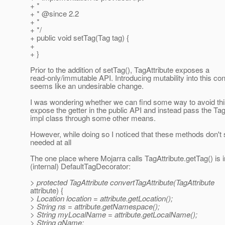
+ *
+ * @since 2.
2
+ *
+ */
+ public void setTag(Tag tag) {
+
+ }
Prior to the addition of setTag(), TagAttribute exposes a
read-only/immutable API. Introducing mutability into this con
seems like an undesirable change.
I was wondering whether we can find some way to avoid this
expose the getter in the public API and instead pass the Tag
impl class through some other means.
However, while doing so I noticed that these methods don't
needed at all
The one place where Mojarra calls TagAttribute.getTag() is i
(internal) DefaultTagDecorator:
> protected TagAttribute convertTagAttribute(TagAttribute
attribute) {
> Location location = attribute.getLocation();
> String ns = attribute.getNamespace();
> String myLocalName = attribute.getLocalName();
> String qName;