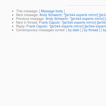
This message
: [
Message body
]
Next message
:
Andy Schwartz: "[jsr344-experts mirror] [j
Previous message
:
Andy Schwartz: "[jsr344-experts mirror]
Next in thread
:
Frank Caputo: "[jsr344-experts mirror] [jsr34
Reply
:
Frank Caputo: "[jsr344-experts mirror] [jsr344-expert
Contemporary messages sorted
: [
by date
] [
by thread
] [
by