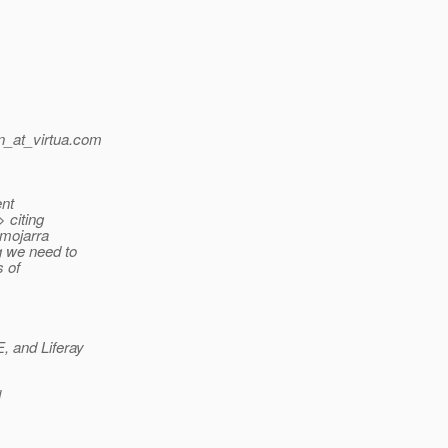
_at_virtua.
com
ent
> citing
 mojarra
g we need to
s of
 and Liferay
l