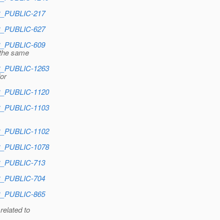
EC_PUBLIC-217
EC_PUBLIC-627
EC_PUBLIC-609
 the same
EC_PUBLIC-1263
for
EC_PUBLIC-1120
EC_PUBLIC-1103
EC_PUBLIC-1102
EC_PUBLIC-1078
EC_PUBLIC-713
EC_PUBLIC-704
EC_PUBLIC-865
related to