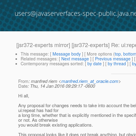
users@javaserverfaces-spec-public.java.n
[jsr372-experts mirror] [jsr372-experts] Re: ui:rep
This message
: [
Message body
] [ More options (
top
,
botto
Related messages
:
[
Next message
] [
Previous message
] 
Contemporary messages sorted
: [
by date
] [
by thread
] [
by
From
: manfred riem <
manfred.riem_at_oracle.com
>
Date
: Thu, 14 Jan 2016 09:29:17 -0600
Hi all,
Any proposal for changes needs to take into account the be
ui:repeat has had for
a long time, whether that is explicitly mentioned in the specif
or not. As otherwise
you would break existing applications.
This proposal looks like it does not break anything, but obvio