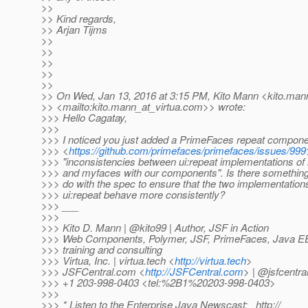
>>
>> Kind regards,
>> Arjan Tijms
>>
>>
>>
>>
>>
>> On Wed, Jan 13, 2016 at 3:15 PM, Kito Mann <kito.mann
>> <mailto:kito.mann_at_virtua.
com>> wrote:
>>> Hello Cagatay,
>>>
>>> I noticed you just added a PrimeFaces repeat compon
>>> <
https://github.com/primefaces/primefaces/issues/999
>>> "inconsistencies between ui:repeat implementations of
>>> and myfaces with our components". Is there somethin
>>> do with the spec to ensure that the two implementation
>>> ui:repeat behave more consistently?
>>> ___
>>>
>>> Kito D. Mann | @kito99 | Author, JSF in Action
>>> Web Components, Polymer, JSF, PrimeFaces, Java EE,
>>> training and consulting
>>> Virtua, Inc. | virtua.tech <
http://virtua.tech
>
>>> JSFCentral.com <
http://JSFCentral.com
> | @jsfcentra
>>> +1 203-998-0403 <tel:%2B1%20203-998-0403>
>>>
>>> * Listen to the Enterprise Java Newscast: _http://