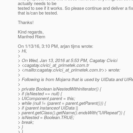
actually needs to be
tested to see if it works. So please continue and deliver a fi
that is/can be tested.
Thanks!
Kind regards,
Manfred Riem
On 1/13/16, 3:10 PM, arjan tijms wrote:
> Hi,
>
> On Wed, Jan 13, 2016 at 5:53 PM, Cagatay Civici
> <cagatay.civici_at_primetek.
com.tr
> <mailto:cagatay.civici_at_primetek.
com.tr>> wrote:
>
> Following is from Mojarra that is used by UIData and UIR
>
> private Boolean isNestedWithinIterator() {
> if (isNested == null) {
> UIComponent parent = this;
> while (null != (parent = parent.getParent())) {
> if (parent instanceof UIData ||
> parent.getClass().getName().endsWith("UIRepeat")) {
> isNested = Boolean.TRUE;
> break;
> }
> }