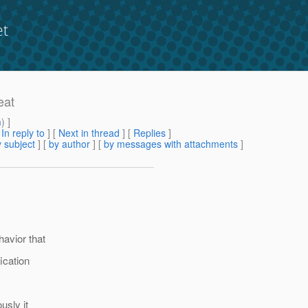
et
eat
m
) ]
[
In reply to
]
[
Next in thread
] [
Replies
]
 subject
] [
by author
] [
by messages with attachments
]
havior that
ication
usly it