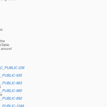
e:
 the
aTable.
e around
PEC_PUBLIC-236
EC_PUBLIC-935
EC_PUBLIC-963
a
EC_PUBLIC-965
es
EC_PUBLIC-892
EC_PUBLIC-1249