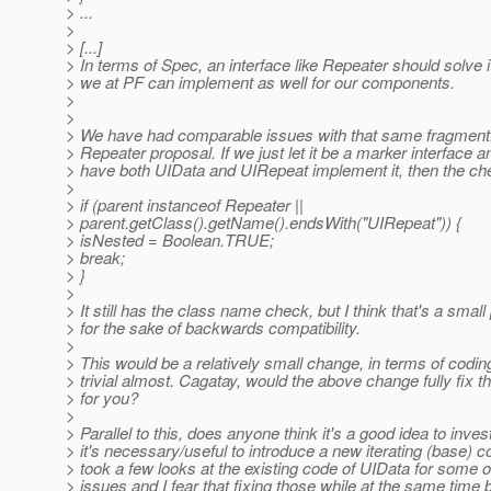
> ...
>
> [...]
> In terms of Spec, an interface like Repeater should solve 
> we at PF can implement as well for our components.
>
>
> We have had comparable issues with that same fragment. I
> Repeater proposal. If we just let it be a marker interface a
> have both UIData and UIRepeat implement it, then the c
>
> if (parent instanceof Repeater ||
> parent.getClass().getName().endsWith("UIRepeat")) {
> isNested = Boolean.TRUE;
> break;
> }
>
> It still has the class name check, but I think that's a small
> for the sake of backwards compatibility.
>
> This would be a relatively small change, in terms of coding
> trivial almost. Cagatay, would the above change fully fix t
> for you?
>
> Parallel to this, does anyone think it's a good idea to invest
> it's necessary/useful to introduce a new iterating (base) 
> took a few looks at the existing code of UIData for some 
> issues and I fear that fixing those while at the same time