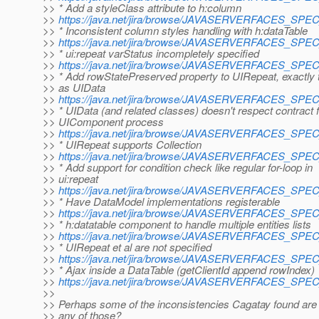
>> * Add a styleClass attribute to h:column
>>
https://java.net/jira/browse/JAVASERVERFACES_SP
>> * Inconsistent column styles handling with h:dataTable
>>
https://java.net/jira/browse/JAVASERVERFACES_SP
>> * ui:repeat varStatus incompletely specified
>>
https://java.net/jira/browse/JAVASERVERFACES_SP
>> * Add rowStatePreserved property to UIRepeat, exactly
>> as UIData
>>
https://java.net/jira/browse/JAVASERVERFACES_SP
>> * UIData (and related classes) doesn't respect contract 
>> UIComponent process
>>
https://java.net/jira/browse/JAVASERVERFACES_SP
>> * UIRepeat supports Collection
>>
https://java.net/jira/browse/JAVASERVERFACES_SP
>> * Add support for condition check like regular for-loop in
>> ui:repeat
>>
https://java.net/jira/browse/JAVASERVERFACES_SP
>> * Have DataModel implementations registerable
>>
https://java.net/jira/browse/JAVASERVERFACES_SP
>> * h:datatable component to handle multiple entities lists
>>
https://java.net/jira/browse/JAVASERVERFACES_SP
>> * UIRepeat et al are not specified
>>
https://java.net/jira/browse/JAVASERVERFACES_SP
>> * Ajax inside a DataTable (getClientId append rowIndex)
>>
https://java.net/jira/browse/JAVASERVERFACES_SP
>>
>> Perhaps some of the inconsistencies Cagatay found are 
>> any of those?