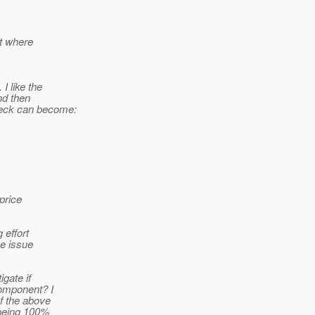
it where
 like the
nd then
heck can become:
 price
 effort
he issue
igate if
component? I
of the above
 being 100%