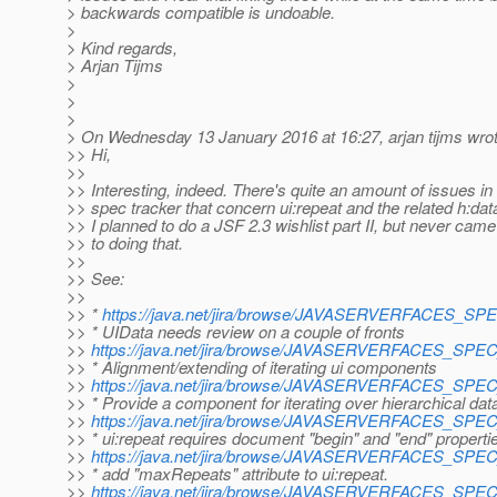
> backwards compatible is undoable.
>
> Kind regards,
> Arjan Tijms
>
>
>
> On Wednesday 13 January 2016 at 16:27, arjan tijms wrot
>> Hi,
>>
>> Interesting, indeed. There's quite an amount of issues in
>> spec tracker that concern ui:repeat and the related h:dat
>> I planned to do a JSF 2.3 wishlist part II, but never cam
>> to doing that.
>>
>> See:
>>
>> *
https://java.net/jira/browse/JAVASERVERFACES_S
>> * UIData needs review on a couple of fronts
>>
https://java.net/jira/browse/JAVASERVERFACES_SP
>> * Alignment/extending of iterating ui components
>>
https://java.net/jira/browse/JAVASERVERFACES_SP
>> * Provide a component for iterating over hierarchical dat
>>
https://java.net/jira/browse/JAVASERVERFACES_SP
>> * ui:repeat requires document "begin" and "end" properti
>>
https://java.net/jira/browse/JAVASERVERFACES_SP
>> * add "maxRepeats" attribute to ui:repeat.
>>
https://java.net/jira/browse/JAVASERVERFACES_SP