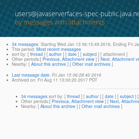
users@javaserverfaces-spec-public.java.n
by messages with attachments
34 messages
:
Starting
Wed Jan 13 06:15:49 2016,
Ending
Fri J
This period
:
Most recent messages
sort by
: [
thread
] [
author
] [
date
] [
subject
] [ attachment ]
Other periods
:[
Previous, Attachment view
] [
Next, Attachment v
Nearby
: [
About this archive
] [
Other mail archives
]
Last message date
:
Fri Jan 15 06:28:40 2016
Archived on
: Fri Aug 11 13:00:20 2017 PDT
34 messages
sort by
: [
thread
] [
author
] [
date
] [
subject
] 
Other periods
:[
Previous, Attachment view
] [
Next, Attachme
Nearby
: [
About this archive
] [
Other mail archives
]