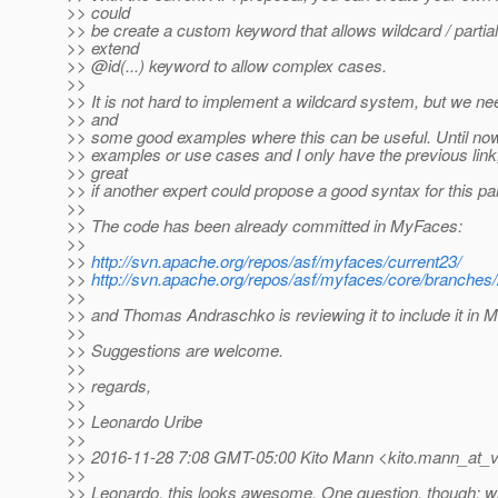
>> could
>> be create a custom keyword that allows wildcard / partial
>> extend
>> @id(.
..) keyword to allow complex cases.
>>
>> It is not hard to implement a wildcard system, but we n
>> and
>> some good examples where this can be useful. Until now
>> examples or use cases and I only have the previous link,
>> great
>> if another expert could propose a good syntax for this par
>>
>> The code has been already committed in MyFaces:
>>
>>
http://svn.apache.org/repos/asf/myfaces/current23/
>>
http://svn.apache.org/repos/asf/myfaces/core/branches/
>>
>> and Thomas Andraschko is reviewing it to include it in M
>>
>> Suggestions are welcome.
>>
>> regards,
>>
>> Leonardo Uribe
>>
>> 2016-11-28 7:08 GMT-05:00 Kito Mann <kito.mann_at_vi
>>
>> Leonardo, this looks awesome. One question, though: wh