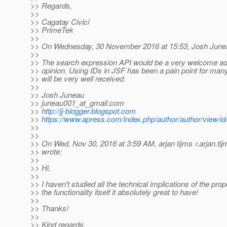
>> Regards,
>>
>> Cagatay Civici
>> PrimeTek
>>
>> On Wednesday, 30 November 2016 at 15:53, Josh June
>>
>> The search expression API would be a very welcome add
>> opinion. Using IDs in JSF has been a pain point for many,
>> will be very well received.
>>
>> Josh Juneau
>> juneau001_at_gmail.
com
>>
http://jj-blogger.blogspot.com
>>
https://www.apress.com/index.php/author/author/view/id
>>
>>
>> On Wed, Nov 30, 2016 at 3:59 AM, arjan tijms <arjan.tij
>> wrote:
>>
>> Hi,
>>
>> I haven't studied all the technical implications of the prop
>> the functionality itself it absolutely great to have!
>>
>> Thanks!
>>
>> Kind regards,