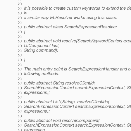
>>
>> It is possible to create custom keywords to extend the de
>> in
>> a similar way ELResolver works using this class:
>>
>> public abstract class SearchExpressionResolver
>> {
>>
>> public abstract void resolve(SearchKeywordContext exp
>> UIComponent last,
>> String command);
>>
>> }
>>
>> The main entry point is SearchExpressionHandler and c
>> following methods:
>>
>> public abstract String resolveClientId(
>> SearchExpressionContext searchExpressionContext, St
>> expressions);
>>
>> public abstract List<String> resolveClientIds(
>> SearchExpressionContext searchExpressionContext, St
>> expressions);
>>
>> public abstract void resolveComponent(
>> SearchExpressionContext searchExpressionContext, St
>> expression,