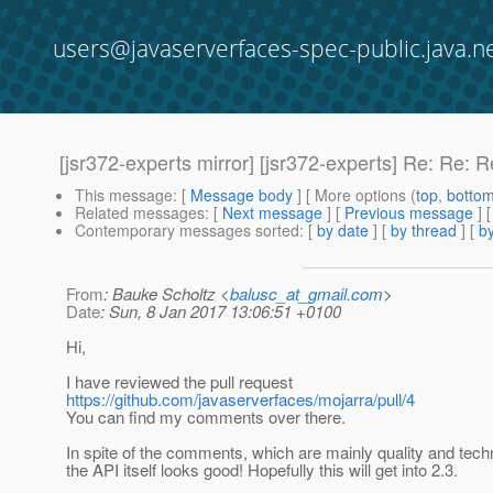
users@javaserverfaces-spec-public.java.n
[jsr372-experts mirror] [jsr372-experts] Re: Re: 
This message
: [
Message body
] [ More options (
top
,
botto
Related messages
:
[
Next message
] [
Previous message
] 
Contemporary messages sorted
: [
by date
] [
by thread
] [
by
From
: Bauke Scholtz <
balusc_at_gmail.com
>
Date
: Sun, 8 Jan 2017 13:06:51 +0100
Hi,
I have reviewed the pull request
https://github.com/javaserverfaces/mojarra/pull/4
You can find my comments over there.
In spite of the comments, which are mainly quality and techn
the API itself looks good! Hopefully this will get into 2.3.