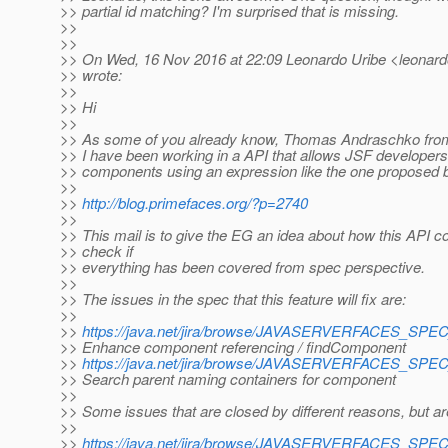
>> partial id matching? I'm surprised that is missing.
>>
>>
>> On Wed, 16 Nov 2016 at 22:09 Leonardo Uribe <leonardo.
>> wrote:
>>
>> Hi
>>
>> As some of you already know, Thomas Andraschko fr
>> I have been working in a API that allows JSF developers
>> components using an expression like the one proposed 
>>
>>
http://blog.primefaces.org/?p=2740
>>
>> This mail is to give the EG an idea about how this API c
>> check if
>> everything has been covered from spec perspective.
>>
>> The issues in the spec that this feature will fix are:
>>
>>
https://java.net/jira/browse/JAVASERVERFACES_SP
>> Enhance component referencing / findComponent
>>
https://java.net/jira/browse/JAVASERVERFACES_SP
>> Search parent naming containers for component
>>
>> Some issues that are closed by different reasons, but are
>>
>>
https://java.net/jira/browse/JAVASERVERFACES_SP