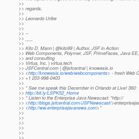
>>
>> regards,
>>
>> Leonardo Uribe
>>
>>
>> --
>> ___
>>
>> Kito D. Mann | @kito99 | Author, JSF in Action
>> Web Components, Polymer, JSF, PrimeFaces, Java EE, a
>> and consulting
>> Virtua, Inc. | virtua.tech
>> JSFCentral.com | @jsfcentral | knowesis.
io
>> <
http://knowesis.io/web/webcomponents
> - fresh Web 
>> +1 203-998-0403
>>
>> * See me speak this December in Orlando at Live! 360:
>>
http://bit.ly/LSPK52_Home
>> * Listen to the Enterprise Java Newscast: *http://
>> <
http://blogs.jsfcentral.com/JSFNewscast/
>enterprisej
>> <
http://ww.enterprisejavanews.com
>*
>>
>>
>>
>>
>>
>>