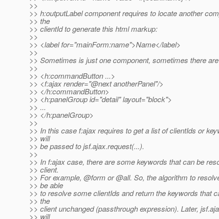
>>
>> h:outputLabel component requires to locate another com
>> the
>> clientId to generate this html markup:
>>
>> <label for="mainForm:name">Name</label>
>>
>> Sometimes is just one component, sometimes there ar
>>
>> <h:commandButton ...>
>> <f:ajax render="@next anotherPanel"/>
>> </h:commandButton>
>> <h:panelGroup id="detail" layout="block">
>> ...
>> </h:panelGroup>
>>
>> In this case f:ajax requires to get a list of clientIds or ke
>> will
>> be passed to jsf.ajax.request(...).
>>
>> In f:ajax case, there are some keywords that can be res
>> client.
>> For example, @form or @all.
So, the algorithm to resolv
>> be able
>> to resolve some clientIds and return the keywords that c
>> the
>> client unchanged (passthrough expression). Later, jsf.aja
>> will