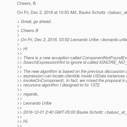
Cheers, B
On Fri, Dec 2, 2016 at 10:50 AM, Bauke Scholtz <balusc_a
> Great, go ahead.
>
> Cheers B
>
> On Fri, Dec 2, 2016, 03:52 Leonardo Uribe <leonardo.uribe
>
>> Hi
>>
>> There is a new exception called ComponentNotFoundEx
>> SearchExpressionHint to ignore id called IGNORE_N
>>
>> The new algorithm is based on the previous discussion 
>> expression can locate clientIds inside UIData instances 
>> invokeOnComponent). In fact, we mixed the proposal in 
>> recursive algorithm I designed to fix 1372.
>>
>> regards,
>>
>> Leonardo Uribe
>>
>> 2016-12-01 2:40 GMT-05:00 Bauke Scholtz <balusc_at_
>>
>> Hi,
>>