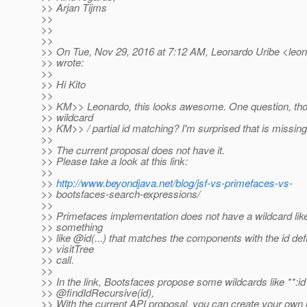
>> Arjan Tijms
>>
>>
>>
>> On Tue, Nov 29, 2016 at 7:12 AM, Leonardo Uribe <leona
>> wrote:
>>
>> Hi Kito
>>
>> KM>> Leonardo, this looks awesome. One question, tho
>> wildcard
>> KM>> / partial id matching? I'm surprised that is missing
>>
>> The current proposal does not have it.
>> Please take a look at this link:
>>
>>
http://www.beyondjava.net/blog/jsf-vs-primefaces-vs
-
>> bootsfaces-search-expressions/
>>
>> Primefaces implementation does not have a wildcard like 
>> something
>> like @id(.
..) that matches the components with the id def
>> visitTree
>> call.
>>
>> In the link, Bootsfaces propose some wildcards like **:id
>> @findIdRecursive(id),
>> With the current API proposal, you can create your own