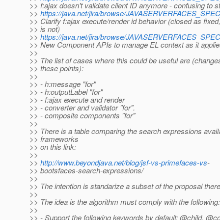
>> f:ajax doesn't validate client ID anymore - confusing to s
>>
https://java.net/jira/browse/JAVASERVERFACES_SP
>> Clarify f:ajax execute/render id behavior (closed as fixed,
>> is not)
>>
https://java.net/jira/browse/JAVASERVERFACES_SP
>> New Component APIs to manage EL context as it applie
>>
>> The list of cases where this could be useful are (chang
>> these points):
>>
>> - h:message "for"
>> - h:outputLabel "for"
>> - f:ajax execute and render
>> - converter and validator "for".
>> - composite components "for"
>>
>> There is a table comparing the search expressions avai
>> frameworks
>> on this link:
>>
>>
http://www.beyondjava.net/blog/jsf-vs-primefaces-vs
-
>> bootsfaces-search-expressions/
>>
>> The intention is standarize a subset of the proposal there
>>
>> The idea is the algorithm must comply with the following:
>>
>> - Support the following keywords by default: @child, @c