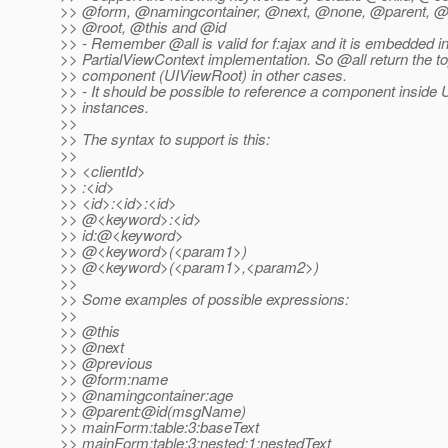
>> @form, @namingcontainer, @next, @none, @parent, @
>> @root, @this and @id
>> - Remember @all is valid for f:ajax and it is embedded i
>> PartialViewContext implementation. So @all return the to
>> component (UIViewRoot) in other cases.
>> - It should be possible to reference a component inside 
>> instances.
>>
>> The syntax to support is this:
>>
>> <clientId>
>> :<id>
>> <id>:<id>:<id>
>> @<keyword>:<id>
>> id:@<keyword>
>> @<keyword>(<param1>)
>> @<keyword>(<param1>,<param2>)
>>
>> Some examples of possible expressions:
>>
>> @this
>> @next
>> @previous
>> @form:name
>> @namingcontainer:age
>> @parent:@id(msgName)
>> mainForm:table:3:baseText
>> mainForm:table:3:nested:1:nestedText