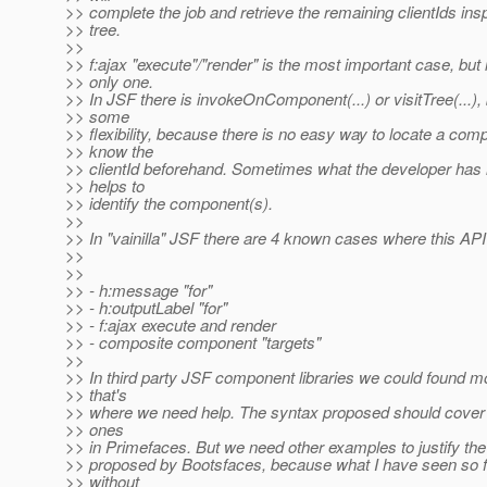
>> complete the job and retrieve the remaining clientIds i
>> tree.
>>
>> f:ajax "execute"/"render" is the most important case, but i
>> only one.
>> In JSF there is invokeOnComponent(...) or visitTree(...), 
>> some
>> flexibility, because there is no easy way to locate a com
>> know the
>> clientId beforehand. Sometimes what the developer has is
>> helps to
>> identify the component(s).
>>
>> In "vainilla" JSF there are 4 known cases where this API 
>>
>>
>> - h:message "for"
>> - h:outputLabel "for"
>> - f:ajax execute and render
>> - composite component "targets"
>>
>> In third party JSF component libraries we could found 
>> that's
>> where we need help. The syntax proposed should cover
>> ones
>> in Primefaces. But we need other examples to justify the
>> proposed by Bootsfaces, because what I have seen so fa
>> without