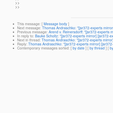
>>
>>
This message
: [
Message body
]
Next message
:
Thomas Andraschko: "[jsr372-experts mirror]
Previous message
:
Arend v. Reinersdorff: "[jsr372-experts m
In reply to
:
Bauke Scholtz: "[jsr372-experts mirror] [jsr372-
Next in thread
:
Thomas Andraschko: "[jsr372-experts mirror]
Reply
:
Thomas Andraschko: "[jsr372-experts mirror] [jsr372
Contemporary messages sorted
: [
by date
] [
by thread
] [
by