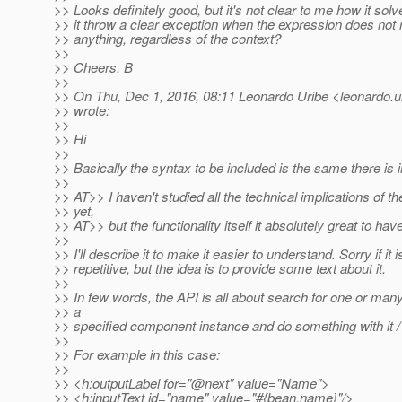
>> Looks definitely good, but it's not clear to me how it so
>> it throw a clear exception when the expression does not 
>> anything, regardless of the context?
>>
>> Cheers, B
>>
>> On Thu, Dec 1, 2016, 08:11 Leonardo Uribe <leonardo.ur
>> wrote:
>>
>> Hi
>>
>> Basically the syntax to be included is the same there is 
>>
>> AT>> I haven't studied all the technical implications of t
>> yet,
>> AT>> but the functionality itself it absolutely great to have
>>
>> I'll describe it to make it easier to understand. Sorry if it is
>> repetitive, but the idea is to provide some text about it.
>>
>> In few words, the API is all about search for one or m
>> a
>> specified component instance and do something with it /
>>
>> For example in this case:
>>
>> <h:outputLabel for="@next" value="Name">
>> <h:inputText id="name" value="#{bean.name}"/>