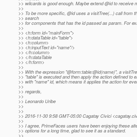
>> wilcards is good enough. Maybe extend @id to receive mu
>>
>> To be more specific, @id uses a visitTree(.
..) call from 
>> search
>> for components that has the id passed as param. For exa
>>
>> <h:form id="mainForm">
>> <h:dataTable id="table">
>> <h:column>
>> <h:inputText id="name"/>
>> </h:column>
>> </h:dataTable
>> </h:form>
>>
>> With the expression "@form:table:@id(name)", a visitTre
>> "table" is executed and then apply the action defined t
>> with "name" id, which means it applies the action for eve
>>
>> regards,
>>
>> Leonardo Uribe
>>
>>
>> 2016-11-30 9:58 GMT-05:00 Cagatay Civici <cagatay.civ
>>
>> I agree, PrimeFaces users have been enjoying these alt
>> options for a long time, glad to see it as a standard.
>>