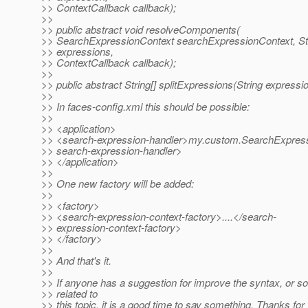
>> ContextCallback callback);
>>
>> public abstract void resolveComponents(
>> SearchExpressionContext searchExpressionContext, St
>> expressions,
>> ContextCallback callback);
>>
>> public abstract String[] splitExpressions(String expressi
>>
>> In faces-config.xml this should be possible:
>>
>> <application>
>> <search-expression-handler>my.custom.SearchExpress
>> search-expression-handler>
>> </application>
>>
>> One new factory will be added:
>>
>> <factory>
>> <search-expression-context-factory>....</search-
>> expression-context-factory>
>> </factory>
>>
>> And that's it.
>>
>> If anyone has a suggestion for improve the syntax, or
>> related to
>> this topic, it is a good time to say something. Thanks for 