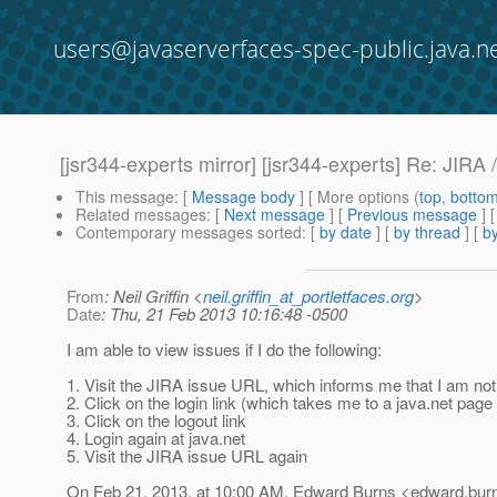
users@javaserverfaces-spec-public.java.n
[jsr344-experts mirror] [jsr344-experts] Re: JIRA 
This message
: [
Message body
] [ More options (
top
,
botto
Related messages
:
[
Next message
] [
Previous message
] 
Contemporary messages sorted
: [
by date
] [
by thread
] [
by
From
: Neil Griffin <
neil.griffin_at_portletfaces.org
>
Date
: Thu, 21 Feb 2013 10:16:48 -0500
I am able to view issues if I do the following:
1. Visit the JIRA issue URL, which informs me that I am not
2. Click on the login link (which takes me to a java.net page 
3. Click on the logout link
4. Login again at java.net
5. Visit the JIRA issue URL again
On Feb 21, 2013, at 10:00 AM, Edward Burns <edward.burn