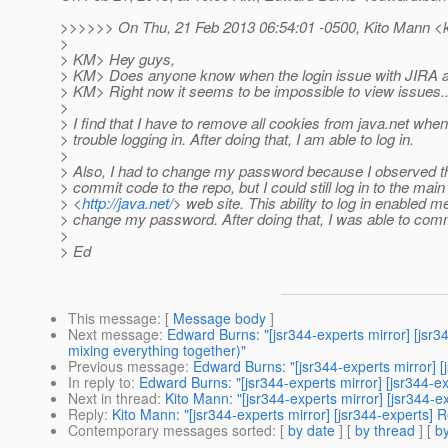
>>>>>> On Thu, 21 Feb 2013 06:54:01 -0500, Kito Mann <k
>
> KM> Hey guys,
> KM> Does anyone know when the login issue with JIRA and
> KM> Right now it seems to be impossible to view issues..
>
> I find that I have to remove all cookies from java.net when
> trouble logging in. After doing that, I am able to log in.
>
> Also, I had to change my password because I observed th
> commit code to the repo, but I could still log in to the main
> <
http://java.net/
> web site. This ability to log in enabled m
> change my password. After doing that, I was able to comm
>
> Ed
This message
: [
Message body
]
Next message
:
Edward Burns: "[jsr344-experts mirror] [js
mixing everything together)"
Previous message
:
Edward Burns: "[jsr344-experts mirror] [
In reply to
:
Edward Burns: "[jsr344-experts mirror] [jsr344-ex
Next in thread
:
Kito Mann: "[jsr344-experts mirror] [jsr344-e
Reply
:
Kito Mann: "[jsr344-experts mirror] [jsr344-experts] R
Contemporary messages sorted
: [
by date
] [
by thread
] [
by