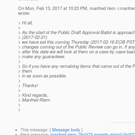
On Mon, Feb 13, 2017 at 10:23 PM, manfred riem <manfred
wrote:
> Hi all,
>
> As the start of the Public Draft Approval Ballot is approac
> (2017-02-21)
> we have set this coming Thursday (2017-02-16 EOB PST) 
> changes coming out of the Public Review can go in. If a
> after this date we will look at them on a case by case bas
> make any guarantees.
>
> So if you have any remaining items that came out of the 
> them
> in as soon as possible.
>
> Thanks!
>
> Kind regards,
> Manfred Riem
>
>
This message
: [
Message body
]
Next message
:
manfred riem: "[jsr372-experts mirror] [jsr