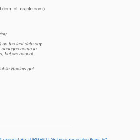
.riem_at_oracle.
com>
hing
as the last date any
ny changes come in
is, but we cannot
Public Review get
372-experts] Re: [URGENT] Get your remaining items in"