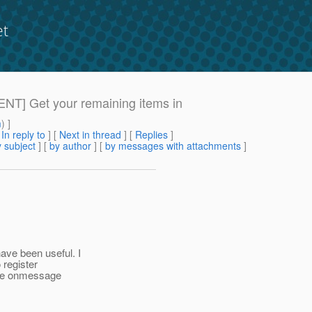
et
GENT] Get your remaining items in
m
) ]
[
In reply to
]
[
Next in thread
] [
Replies
]
 subject
] [
by author
] [
by messages with attachments
]
ave been useful. I
 register
 the onmessage