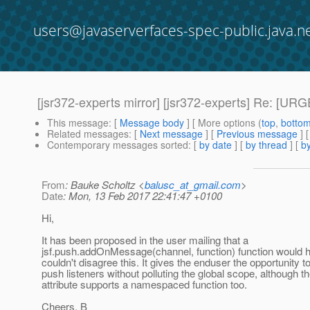
users@javaserverfaces-spec-public.java.n
[jsr372-experts mirror] [jsr372-experts] Re: [UR
This message
: [
Message body
] [ More options (
top
,
botto
Related messages
:
[
Next message
] [
Previous message
] 
Contemporary messages sorted
: [
by date
] [
by thread
] [
by
From
: Bauke Scholtz <
balusc_at_gmail.com
>
Date
: Mon, 13 Feb 2017 22:41:47 +0100
Hi,
It has been proposed in the user mailing that a
jsf.push.addOnMessage(channel, function) function would h
couldn't disagree this. It gives the enduser the opportunity to
push listeners without polluting the global scope, although
attribute supports a namespaced function too.
Cheers, B