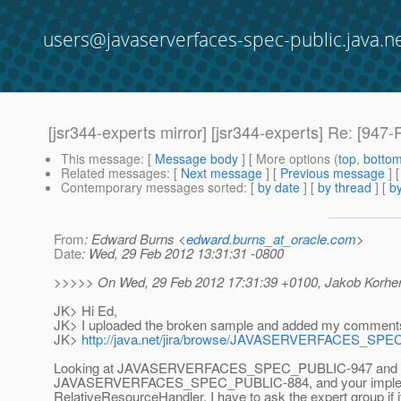
users@javaserverfaces-spec-public.java.n
[jsr344-experts mirror] [jsr344-experts] Re: [94
This message
: [
Message body
] [ More options (
top
,
botto
Related messages
:
[
Next message
] [
Previous message
]
Contemporary messages sorted
: [
by date
] [
by thread
] [
by
From
: Edward Burns <
edward.burns_at_oracle.com
>
Date
: Wed, 29 Feb 2012 13:31:31 -0800
>>>>> On Wed, 29 Feb 2012 17:31:39 +0100, Jakob Korherr
JK> Hi Ed,
JK> I uploaded the broken sample and added my comments 
JK>
http://java.net/jira/browse/JAVASERVERFACES_SP
Looking at JAVASERVERFACES_SPEC_PUBLIC-947 and
JAVASERVERFACES_SPEC_PUBLIC-884, and your implem
RelativeResourceHandler, I have to ask the expert group if i