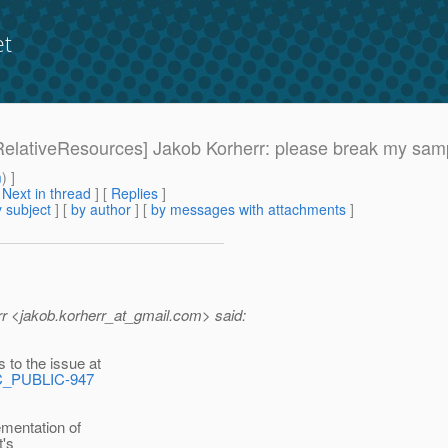
et
7-RelativeResources] Jakob Korherr: please break my sam
m
) ]
[
Next in thread
] [
Replies
]
 subject
] [
by author
] [
by messages with attachments
]
 <jakob.korherr_at_gmail.
com> said:
to the issue at
EC_PUBLIC-947
entation of
t's