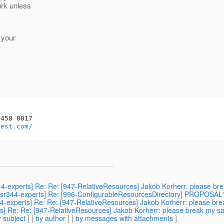
ork unless
 your
458 0017

rest.com/
sr344-experts] Re: Re: [947-RelativeResources] Jakob Korherr: please b
] [jsr344-experts] Re: [996-ConfigurableResourcesDirectory] PROPOSAL
r344-experts] Re: Re: [947-RelativeResources] Jakob Korherr: please b
erts] Re: Re: [947-RelativeResources] Jakob Korherr: please break my s
 subject
] [
by author
] [
by messages with attachments
]