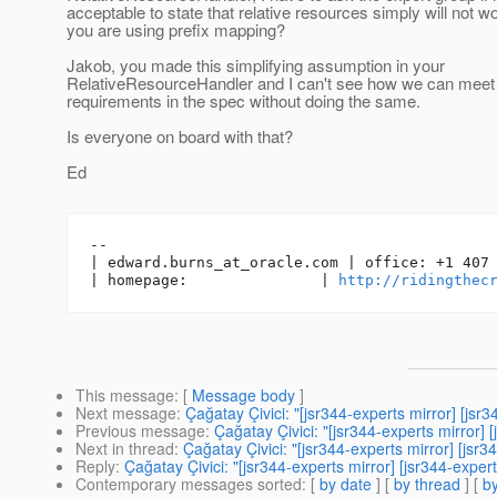
acceptable to state that relative resources simply will not w
you are using prefix mapping?
Jakob, you made this simplifying assumption in your
RelativeResourceHandler and I can't see how we can meet
requirements in the spec without doing the same.
Is everyone on board with that?
Ed
-- 

| edward.burns_at_oracle.
com | office: +1 407 
| homepage:               | 
http://ridingthec
This message
: [
Message body
]
Next message
:
Çağatay Çivici: "[jsr344-experts mirror] [j
Previous message
:
Çağatay Çivici: "[jsr344-experts mirror
Next in thread
:
Çağatay Çivici: "[jsr344-experts mirror] [js
Reply
:
Çağatay Çivici: "[jsr344-experts mirror] [jsr344-exp
Contemporary messages sorted
: [
by date
] [
by thread
] [
by