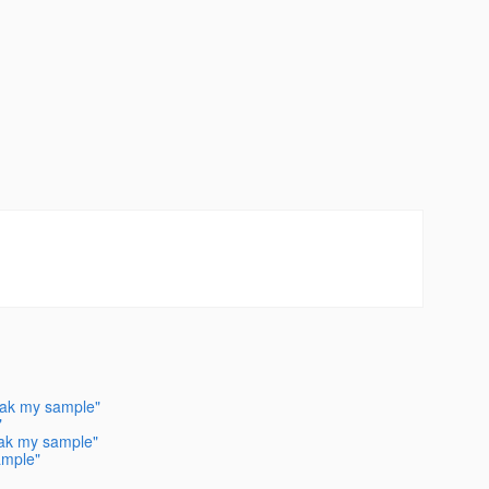
reak my sample"
"
reak my sample"
ample"