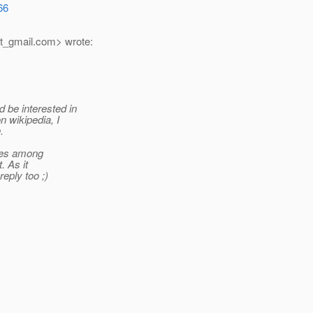
66
t_gmail.
com> wrote:
 be interested in
n wikipedia, I
.
cles among
. As it
eply too ;)