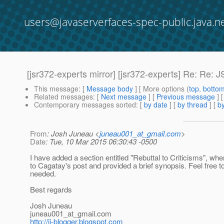
users@javaserverfaces-spec-public.java.n
[jsr372-experts mirror] [jsr372-experts] Re: Re: 
This message
: [
Message body
] [ More options (
top
,
botto
Related messages
:
[
Next message
] [
Previous message
] 
Contemporary messages sorted
: [
by date
] [
by thread
] [
by
From
: Josh Juneau <
juneau001_at_gmail.com
>
Date
: Tue, 10 Mar 2015 06:30:43 -0500
I have added a section entitled "Rebuttal to Criticisms", whe
to Cagatay's post and provided a brief synopsis. Feel free to 
needed.
Best regards
Josh Juneau
juneau001_at_gmail.
com
http://jj-blogger.blogspot.com