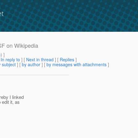
et
JSF on Wikipedia
m
) ]
[
In reply to
]
[
Next in thread
] [
Replies
]
 subject
] [
by author
] [
by messages with attachments
]
reby I linked
edit it, as