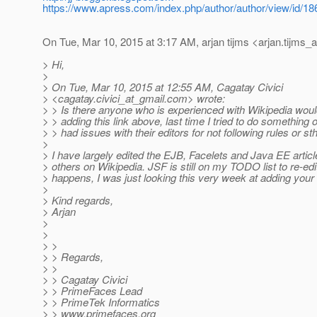
https://www.apress.com/index.php/author/author/view/id/18
On Tue, Mar 10, 2015 at 3:17 AM, arjan tijms <arjan.tijms_a
> Hi,
>
> On Tue, Mar 10, 2015 at 12:55 AM, Cagatay Civici
> <cagatay.civici_at_gmail.
com> wrote:
> > Is there anyone who is experienced with Wikipedia would
> > adding this link above, last time I tried to do something o
> > had issues with their editors for not following rules or sth
>
> I have largely edited the EJB, Facelets and Java EE arti
> others on Wikipedia. JSF is still on my TODO list to re-edit
> happens, I was just looking this very week at adding your r
>
> Kind regards,
> Arjan
>
>
> >
> > Regards,
> >
> > Cagatay Civici
> > PrimeFaces Lead
> > PrimeTek Informatics
> > www.primefaces.org