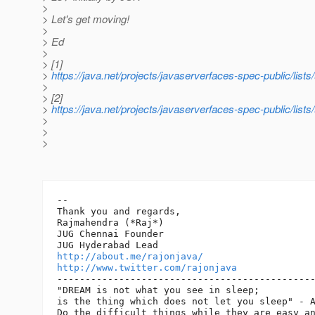
>
> Let's get moving!
>
> Ed
>
> [1]
>
https://java.net/projects/javaserverfaces-spec-public/lis
>
> [2]
>
https://java.net/projects/javaserverfaces-spec-public/lis
>
>
>
-- 

Thank you and regards,

Rajmahendra (*Raj*)

JUG Chennai Founder

http://about.me/rajonjava/
http://www.twitter.com/rajonjava
----------------------------------------------
"DREAM is not what you see in sleep;

is the thing which does not let you sleep" - A
Do the difficult things while they are easy an