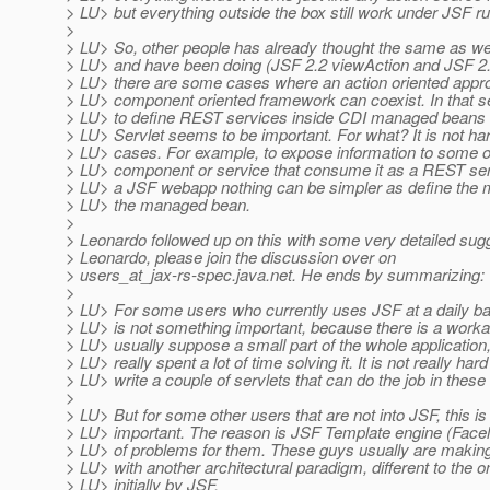
> LU> but everything outside the box still work under JSF ru
>
> LU> So, other people has already thought the same as we 
> LU> and have been doing (JSF 2.2 viewAction and JSF 2
> LU> there are some cases where an action oriented appr
> LU> component oriented framework can coexist. In that sen
> LU> to define REST services inside CDI managed beans
> LU> Servlet seems to be important. For what? It is not har
> LU> cases. For example, to expose information to some o
> LU> component or service that consume it as a REST ser
> LU> a JSF webapp nothing can be simpler as define the m
> LU> the managed bean.
>
> Leonardo followed up on this with some very detailed sug
> Leonardo, please join the discussion over on
> users_at_jax-rs-spec.
java.net. He ends by summarizing:
>
> LU> For some users who currently uses JSF at a daily ba
> LU> is not something important, because there is a worka
> LU> usually suppose a small part of the whole application,
> LU> really spent a lot of time solving it. It is not really hard
> LU> write a couple of servlets that can do the job in these
>
> LU> But for some other users that are not into JSF, this is
> LU> important. The reason is JSF Template engine (Facele
> LU> of problems for them. These guys usually are making
> LU> with another architectural paradigm, different to the 
> LU> initially by JSF.