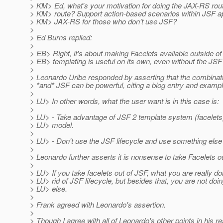
> KM> Ed, what's your motivation for doing the JAX-RS ro
> KM> route? Support action-based scenarios within JSF ap
> KM> JAX-RS for those who don't use JSF?
>
> Ed Burns replied:
>
> EB> Right, it's about making Facelets available outside 
> EB> templating is useful on its own, even without the JSF 
>
> Leonardo Uribe responded by asserting that the combina
> *and* JSF can be powerful, citing a blog entry and examp
>
> LU> In other words, what the user want is in this case is:
>
> LU> - Take advantage of JSF 2 template system (facelet
> LU> model.
>
> LU> - Don't use the JSF lifecycle and use something else t
>
> Leonardo further asserts it is nonsense to take Facelets o
>
> LU> If you take facelets out of JSF, what you are really doi
> LU> rid of JSF lifecycle, but besides that, you are not doi
> LU> else.
>
> Frank agreed with Leonardo's assertion.
>
> Though I agree with all of Leonardo's other points in his r