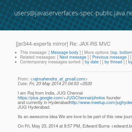
users@javaserverfaces-spec-public.java.n
[jsr344-experts mirror] Re: JAX-RS MVC
This message
: [
Message body
] [ More options (
top
,
botto
Related messages
:
[
Next message
] [
Previous message
] 
Contemporary messages sorted
: [
by date
] [
by thread
] [
by
From
: <
rajmahendra_at_gmail.com
>
Date
: Fri, 23 May 2014 21:04:53 +0530
I am Raj from India, JUG Chennai
https://plus.google.com/+JUGChennai/photos
founder
and currently in Hyderabad
http://www.meetup.com/jughyde
JUG Hyderabad.
Its an awesome idea We are love to be part of this new jour
On Fri, May 23, 2014 at 8:57 PM, Edward Burns <edward.b