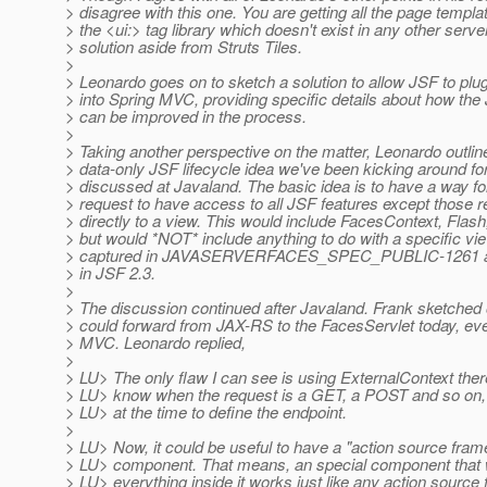
> disagree with this one. You are getting all the page templa
> the <ui:> tag library which doesn't exist in any other serve
> solution aside from Struts Tiles.
>
> Leonardo goes on to sketch a solution to allow JSF to plu
> into Spring MVC, providing specific details about how the 
> can be improved in the process.
>
> Taking another perspective on the matter, Leonardo outlin
> data-only JSF lifecycle idea we've been kicking around fo
> discussed at Javaland. The basic idea is to have a way fo
> request to have access to all JSF features except those re
> directly to a view. This would include FacesContext, Flash
> but would *NOT* include anything to do with a specific vie
> captured in JAVASERVERFACES_SPEC_PUBLIC-1261 and 
> in JSF 2.3.
>
> The discussion continued after Javaland. Frank sketched
> could forward from JAX-RS to the FacesServlet today, ev
> MVC. Leonardo replied,
>
> LU> The only flaw I can see is using ExternalContext ther
> LU> know when the request is a GET, a POST and so on, 
> LU> at the time to define the endpoint.
>
> LU> Now, it could be useful to have a "action source fra
> LU> component. That means, an special component that w
> LU> everything inside it works just like any action source