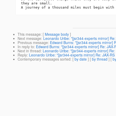
they are small.

This message
: [
Message body
]
Next message
:
Leonardo Uribe: "[jsr344-experts mirror] R
Previous message
:
Edward Burns: "[jsr344-experts mirror]
In reply to
:
Edward Burns: "[jsr344-experts mirror] Re: JAX
Next in thread
:
Leonardo Uribe: "[jsr344-experts mirror] R
Reply
:
Leonardo Uribe: "[jsr344-experts mirror] Re: JAX-R
Contemporary messages sorted
: [
by date
] [
by thread
] [
by