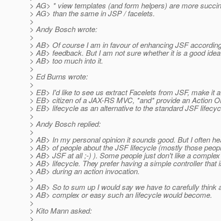
> AG> * view templates (and form helpers) are more succi
> AG> than the same in JSP / facelets.
>
> Andy Bosch wrote:
>
> AB> Of course I am in favour of enhancing JSF according
> AB> feedback. But I am not sure whether it is a good idea 
> AB> too much into it.
>
> Ed Burns wrote:
>
> EB> I'd like to see us extract Facelets from JSF, make it a 
> EB> citizen of a JAX-RS MVC, *and* provide an Action O
> EB> lifecycle as an alternative to the standard JSF lifecyc
>
> Andy Bosch replied:
>
> AB> In my personal opinion it sounds good. But I often h
> AB> of people about the JSF lifecycle (mostly those peopl
> AB> JSF at all ;-) ). Some people just don't like a complex
> AB> lifecycle. They prefer having a simple controller that i
> AB> during an action invocation.
>
> AB> So to sum up I would say we have to carefully think
> AB> complex or easy such an lifecycle would become.
>
> Kito Mann asked:
>