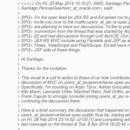
> >>>>> On Fri, 23 May 2014 10:10:21 -0400, Santiago Pe
> Santiago.PericasGeertsen_at_oracle.
com> said:
>
> SPG> I'm the spec lead for JAX-RS and Ed asked me to p
> SPG> invite you over to the mailto:users_at_jax-rs-spec.
> SPG> are planning to have our discussions. I'd like to pre
> SPG> momentum from the thread that was started by Arj
> SPG> [2] and had discussions through until April [3]. Our 
> SPG> JAX-RS MVC include using Facelets and JSP as wel
> SPG> Flows, ViewScope and FlashScope. Ed will have mo
> SPG> JSF side of these things.
>
> Hi Santiago,
>
> Thanks for the invitation.
>
> This email is a call to action to those of us how contributed
> discussion of MVC on users_at_javaserverfaces-spec-publ
> Specifically, I'm counting on Arjan Tijms, Adrian Gonzal
> Kito Mann, Leonardo Uribe, Manfred Riem, Neil Griffin, a
> Frank Caputo to strongly consider joining users_at_jax-rs
> continuing the discussion there.
>
> Here is a brief summary the discussion that happened on
> users_at_javaserverfaces-spec-public thus far, staring w
> on Fri, 28 Feb 2014 23:14:52 +0100 [1] and completing wi
> last message on the thread at Tue, 8 Apr 2014 18:22:44 +
>