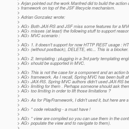
> Arjan pointed out the work Manfred did to build the action 
> framework on top of the JSF lifecycle mechanism.
>
> Adrian Gonzalez wrote:
>
> AG> Both JAX-RS and JSF miss some features for a MV
> AG> misses (at least) the following stuff to support reason
> AG> MVC scenario :
>
> AG> 1. it doesn't support for now HTTP REST usage : 
> AG> (without postback), DELETE, etc... This is a blocker.
>
> AG> 2. templating : plugging in a 3rd party templating engi
> AG> should be supported in MVC.
>
> AG> This is not the case for a component and an action 
> AG> framework. As I recall, Spring MVC has been built af
> AG> JAX-RS. Spring MVC authors didn't used JAX-RS be
> AG> limiting for them . Perhaps someone should ask t
> AG> too limiting in order to lift those limitations ?
>
> AG> As for PlayFramework, I didn't used it, but here are 
>
> AG> * code reloading - a must have !
>
> AG> * view are compiled so you can use them in the contr
> AG> populate the view and to navigate to them).
>