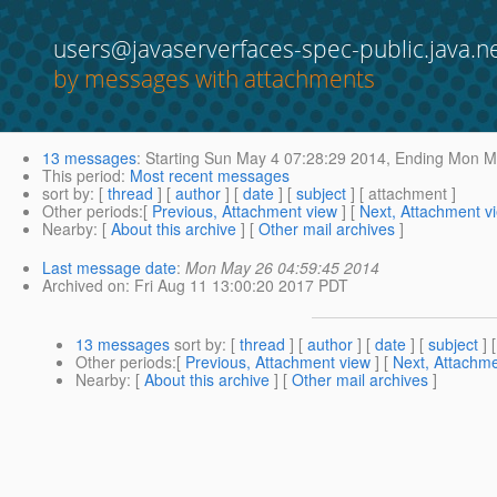
users@javaserverfaces-spec-public.java.n
by messages with attachments
13 messages
:
Starting
Sun May 4 07:28:29 2014,
Ending
Mon Ma
This period
:
Most recent messages
sort by
: [
thread
] [
author
] [
date
] [
subject
] [ attachment ]
Other periods
:[
Previous, Attachment view
] [
Next, Attachment v
Nearby
: [
About this archive
] [
Other mail archives
]
Last message date
:
Mon May 26 04:59:45 2014
Archived on
: Fri Aug 11 13:00:20 2017 PDT
13 messages
sort by
: [
thread
] [
author
] [
date
] [
subject
] 
Other periods
:[
Previous, Attachment view
] [
Next, Attachme
Nearby
: [
About this archive
] [
Other mail archives
]