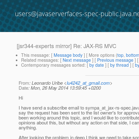
users@javaserverfaces-spec-public.java.n
[jsr344-experts mirror] Re: JAX-RS MVC
This message
: [
Message body
] [ More options (
top
,
botto
Related messages
:
[
Next message
] [
Previous message
] 
Contemporary messages sorted
: [
by date
] [
by thread
] [
by
From
: Leonardo Uribe <
lu4242_at_gmail.com
>
Date
: Mon, 26 May 2014 13:59:45 +0200
Hi
I have send a subscribe email to sympa_at_jax-rs-spec.
jav
say the request has been sent to the list owner's for approva
been working around this topic, and I would like to contribut
opinions about this, but without any action on that side, I can
anything.
After looking the problem in deep I think we need to take s