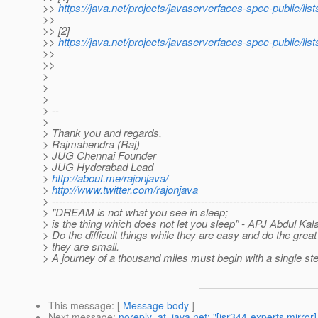
>>
https://java.net/projects/javaserverfaces-spec-public/l
>>
>> [2]
>>
https://java.net/projects/javaserverfaces-spec-public/l
>>
>>
>
>
>
> --
>
> Thank you and regards,
> Rajmahendra (Raj)
> JUG Chennai Founder
> JUG Hyderabad Lead
>
http://about.me/rajonjava/
>
http://www.twitter.com/rajonjava
> ---------------------------------------------------------------------------
> "DREAM is not what you see in sleep;
> is the thing which does not let you sleep" - APJ Abdul Ka
> Do the difficult things while they are easy and do the great
> they are small.
> A journey of a thousand miles must begin with a single st
This message
: [
Message body
]
Next message
:
noreply_at_java.net: "[jsr344-experts mirror