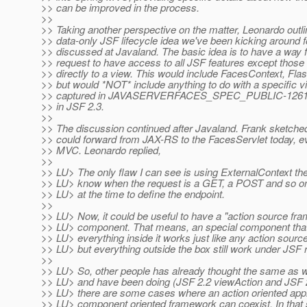
>> can be improved in the process.
>>
>> Taking another perspective on the matter, Leonardo outli
>> data-only JSF lifecycle idea we've been kicking around 
>> discussed at Javaland. The basic idea is to have a way 
>> request to have access to all JSF features except those 
>> directly to a view. This would include FacesContext, Flas
>> but would *NOT* include anything to do with a specific vi
>> captured in JAVASERVERFACES_SPEC_PUBLIC-1261 and
>> in JSF 2.3.
>>
>> The discussion continued after Javaland. Frank sketche
>> could forward from JAX-RS to the FacesServlet today, e
>> MVC. Leonardo replied,
>>
>> LU> The only flaw I can see is using ExternalContext the
>> LU> know when the request is a GET, a POST and so on,
>> LU> at the time to define the endpoint.
>>
>> LU> Now, it could be useful to have a "action source fr
>> LU> component. That means, an special component that 
>> LU> everything inside it works just like any action sour
>> LU> but everything outside the box still work under JSF r
>>
>> LU> So, other people has already thought the same as we
>> LU> and have been doing (JSF 2.2 viewAction and JSF 
>> LU> there are some cases where an action oriented app
>> LU> component oriented framework can coexist. In that s