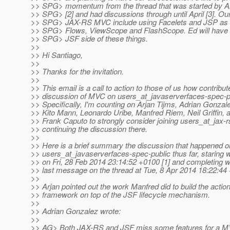
>> SPG> momentum from the thread that was started by Ar
>> SPG> [2] and had discussions through until April [3]. Our
>> SPG> JAX-RS MVC include using Facelets and JSP as we
>> SPG> Flows, ViewScope and FlashScope. Ed will have m
>> SPG> JSF side of these things.
>>
>> Hi Santiago,
>>
>> Thanks for the invitation.
>>
>> This email is a call to action to those of us how contribut
>> discussion of MVC on users_at_javaserverfaces-spec-pub
>> Specifically, I'm counting on Arjan Tijms, Adrian Gonza
>> Kito Mann, Leonardo Uribe, Manfred Riem, Neil Griffin, 
>> Frank Caputo to strongly consider joining users_at_jax-r
>> continuing the discussion there.
>>
>> Here is a brief summary the discussion that happened o
>> users_at_javaserverfaces-spec-public thus far, staring 
>> on Fri, 28 Feb 2014 23:14:52 +0100 [1] and completing w
>> last message on the thread at Tue, 8 Apr 2014 18:22:44 
>>
>> Arjan pointed out the work Manfred did to build the action
>> framework on top of the JSF lifecycle mechanism.
>>
>> Adrian Gonzalez wrote:
>>
>> AG> Both JAX-RS and JSF miss some features for a 