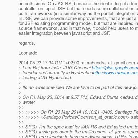
on both sides. On JAX-RS, because the ideal is to put a fron
controller on top of JSF, but that needs some collaboration
both frameworks (in a similar way as the portlet integration 
In JSF, we can provide some improvements, that are just 
for JSF existing programming model, but that are inspired in
source frameworks, and in that way, it could help users to
easier integration between javascript and JSF.
regards,
Leonardo
2014-05-23 17:34 GMT+02:00 rajmahendra_at_gmail.
com <
> I am Raj from India, JUG Chennai
https://plus.google.c
> founder and currently in Hyderabad
http://www.meetup.co
> leading JUG Hyderabad.
>
> Its an awesome idea We are love to be part of this new jou
>
> On Fri, May 23, 2014 at 8:57 PM, Edward Burns <edward
> wrote:
>>
>> >>>>> On Fri, 23 May 2014 10:10:21 -0400, Santiago P
>> >>>>> <Santiago.PericasGeertsen_at_oracle.
com> sai
>>
>> SPG> I'm the spec lead for JAX-RS and Ed asked me to
>> SPG> invite you over to the mailto:users_at_jax-rs-spec
>> SPG> are planning to have our discussions. I'd like to p