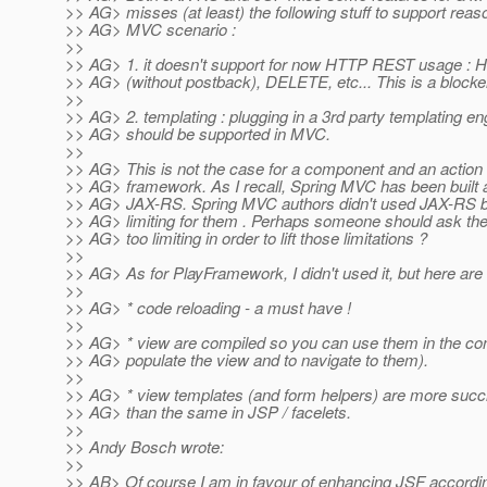
>> AG> misses (at least) the following stuff to support reas
>> AG> MVC scenario :
>>
>> AG> 1. it doesn't support for now HTTP REST usage 
>> AG> (without postback), DELETE, etc... This is a blocke
>>
>> AG> 2. templating : plugging in a 3rd party templating en
>> AG> should be supported in MVC.
>>
>> AG> This is not the case for a component and an action
>> AG> framework. As I recall, Spring MVC has been built a
>> AG> JAX-RS. Spring MVC authors didn't used JAX-RS b
>> AG> limiting for them . Perhaps someone should ask 
>> AG> too limiting in order to lift those limitations ?
>>
>> AG> As for PlayFramework, I didn't used it, but here ar
>>
>> AG> * code reloading - a must have !
>>
>> AG> * view are compiled so you can use them in the cont
>> AG> populate the view and to navigate to them).
>>
>> AG> * view templates (and form helpers) are more succ
>> AG> than the same in JSP / facelets.
>>
>> Andy Bosch wrote:
>>
>> AB> Of course I am in favour of enhancing JSF accordin