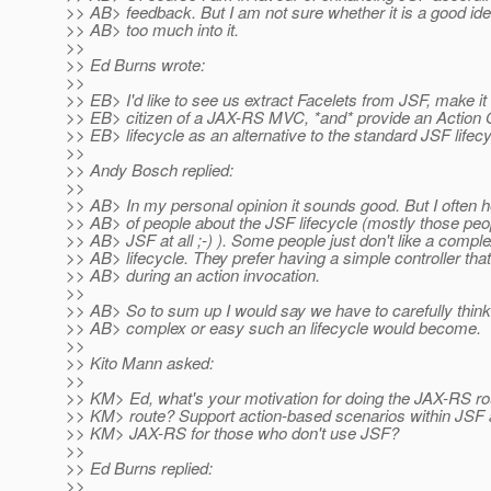
>> AB> feedback. But I am not sure whether it is a good idea
>> AB> too much into it.
>>
>> Ed Burns wrote:
>>
>> EB> I'd like to see us extract Facelets from JSF, make it 
>> EB> citizen of a JAX-RS MVC, *and* provide an Action 
>> EB> lifecycle as an alternative to the standard JSF lifecy
>>
>> Andy Bosch replied:
>>
>> AB> In my personal opinion it sounds good. But I often 
>> AB> of people about the JSF lifecycle (mostly those peop
>> AB> JSF at all ;-) ). Some people just don't like a compl
>> AB> lifecycle. They prefer having a simple controller that
>> AB> during an action invocation.
>>
>> AB> So to sum up I would say we have to carefully thin
>> AB> complex or easy such an lifecycle would become.
>>
>> Kito Mann asked:
>>
>> KM> Ed, what's your motivation for doing the JAX-RS r
>> KM> route? Support action-based scenarios within JSF 
>> KM> JAX-RS for those who don't use JSF?
>>
>> Ed Burns replied:
>>