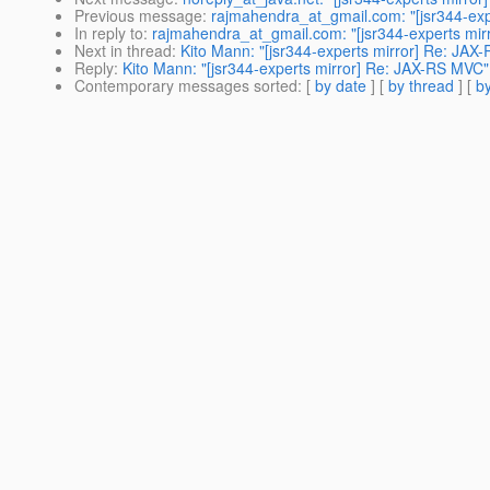
Previous message
:
rajmahendra_at_gmail.com: "[jsr344-ex
In reply to
:
rajmahendra_at_gmail.com: "[jsr344-experts mi
Next in thread
:
Kito Mann: "[jsr344-experts mirror] Re: JAX
Reply
:
Kito Mann: "[jsr344-experts mirror] Re: JAX-RS MVC"
Contemporary messages sorted
: [
by date
] [
by thread
] [
by