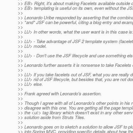
>> EB> Right, it's about making Facelets available outside
>> EB> templating is useful on its own, even without the JSF
>>
>> Leonardo Uribe responded by asserting that the combin
>> *and* JSF can be powerful, citing a blog entry and exam
>>
>> LU> In other words, what the user want is in this case is
>>
>> LU> - Take advantage of JSF 2 template system (facel
>> LU> model.
>>
>> LU> - Don't use the JSF lifecycle and use something else 
>>
>> Leonardo further asserts it is nonsense to take Facelets 
>>
>> LU> If you take facelets out of JSF, what you are really d
>> LU> rid of JSF lifecycle, but besides that, you are not do
>> LU> else.
>>
>> Frank agreed with Leonardo's assertion.
>>
>> Though I agree with all of Leonardo's other points in his 
>> disagree with this one. You are getting all the page templ
>> the <ui:> tag library which doesn't exist in any other serv
>> solution aside from Struts Tiles.
>>
>> Leonardo goes on to sketch a solution to allow JSF to p
>> into Spring MVC, providing specific details about how th