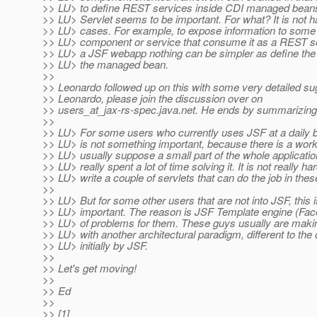
>> LU> to define REST services inside CDI managed bean
>> LU> Servlet seems to be important. For what? It is not ha
>> LU> cases. For example, to expose information to some 
>> LU> component or service that consume it as a REST se
>> LU> a JSF webapp nothing can be simpler as define the
>> LU> the managed bean.
>>
>> Leonardo followed up on this with some very detailed su
>> Leonardo, please join the discussion over on
>> users_at_jax-rs-spec.
java.net. He ends by summarizing
>>
>> LU> For some users who currently uses JSF at a daily b
>> LU> is not something important, because there is a wor
>> LU> usually suppose a small part of the whole applicatio
>> LU> really spent a lot of time solving it. It is not really har
>> LU> write a couple of servlets that can do the job in the
>>
>> LU> But for some other users that are not into JSF, this i
>> LU> important. The reason is JSF Template engine (Facel
>> LU> of problems for them. These guys usually are makin
>> LU> with another architectural paradigm, different to th
>> LU> initially by JSF.
>>
>> Let's get moving!
>>
>> Ed
>>
>> [1]