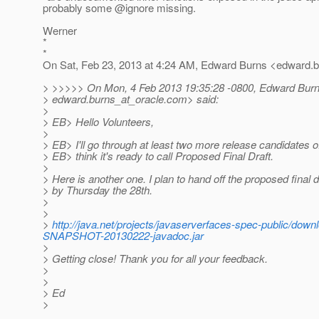
probably some @ignore missing.
Werner
*
*
On Sat, Feb 23, 2013 at 4:24 AM, Edward Burns <edward.b
> >>>>> On Mon, 4 Feb 2013 19:35:28 -0800, Edward Bur
> edward.burns_at_oracle.
com> said:
>
> EB> Hello Volunteers,
>
> EB> I'll go through at least two more release candidates of
> EB> think it's ready to call Proposed Final Draft.
>
> Here is another one. I plan to hand off the proposed final 
> by Thursday the 28th.
>
>
>
http://java.net/projects/javaserverfaces-spec-public/do
SNAPSHOT-20130222-javadoc.jar
>
> Getting close! Thank you for all your feedback.
>
>
> Ed
>