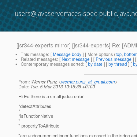
users@javaserverfaces-spec-public.java.n
[jsr344-experts mirror] [jsr344-experts] Re: [A
This message
: [
Message body
] [ More options (
top
,
botto
Related messages
:
[
Next message
] [
Previous message
] 
Contemporary messages sorted
: [
by date
] [
by thread
] [
by
From
: Werner Punz <
werner.punz_at_gmail.com
>
Date
: Tue, 5 Mar 2013 10:15:36 +0100
Hi Ed there is a small jsdoc error
*detectAttributes
*
*isFunctionNative
*
* propertyToAttribute
*are undocumented inner functions exposed in the jsdoc api,