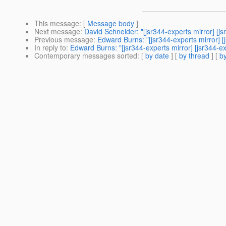
This message
: [
Message body
]
Next message
:
David Schneider: "[jsr344-experts mirror] [
Previous message
:
Edward Burns: "[jsr344-experts mirror] [
In reply to
:
Edward Burns: "[jsr344-experts mirror] [jsr344-
Contemporary messages sorted
: [
by date
] [
by thread
] [
by