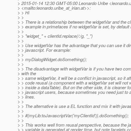
> 2015-01-14 12:30 GMT-05:00 Leonardo Uribe <leonardo.ur
> <mailto:leonardo.uribe_at_irian.
at>>:
> > Hi
> >
> > There is a relationship between the widgetVar and the cl
> > example in primefaces if no widgetVar is set, by default 
> >
> > "widget_" + clientId.replace(/:/g, "_")
> >
> > Use widgetVar has the advantage that you can use it dir
> > javascript. For example:
> >
> > myDialogWidget.doSomething();
> >
> > The disadvantage with widgetVar is if you have two co
> with the
> > same widgetVar, it will be a conflict in javascript, so it af
> > code reusal (a component with a widgetVar set will not 
> > inside a dataTable). But on the other side, it is cleaner fo
> > javascript users, because sometimes you need just to a
> > lines.
> >
> > The alternative is use a EL function and mix it with javas
> >
> > #{myLib:toJavascriptVar('myClientId')}.doSomething();
> >
> > This works well from reusal perspective, because the ja
> > variable is generated at render time, but note facelets c