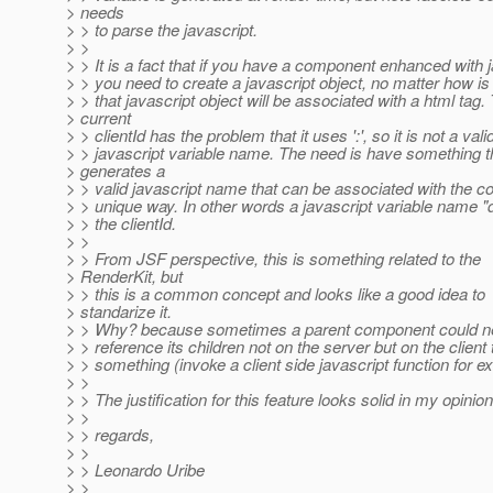
> needs
> > to parse the javascript.
> >
> > It is a fact that if you have a component enhanced with j
> > you need to create a javascript object, no matter how is
> > that javascript object will be associated with a html tag.
> current
> > clientId has the problem that it uses ':', so it is not a vali
> > javascript variable name. The need is have something t
> generates a
> > valid javascript name that can be associated with the c
> > unique way. In other words a javascript variable name "
> > the clientId.
> >
> > From JSF perspective, this is something related to the
> RenderKit, but
> > this is a common concept and looks like a good idea to
> standarize it.
> > Why? because sometimes a parent component could n
> > reference its children not on the server but on the client 
> > something (invoke a client side javascript function for e
> >
> > The justification for this feature looks solid in my opinio
> >
> > regards,
> >
> > Leonardo Uribe
> >