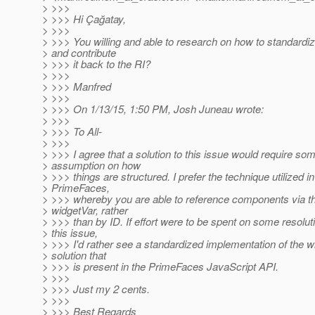
> >>>
> >>> Hi Çağatay,
> >>>
> >>> You willing and able to research on how to standardiz
> and contribute
> >>> it back to the RI?
> >>>
> >>> Manfred
> >>>
> >>> On 1/13/15, 1:50 PM, Josh Juneau wrote:
> >>>
> >>> To All-
> >>>
> >>> I agree that a solution to this issue would require so
> assumption on how
> >>> things are structured. I prefer the technique utilized in
> PrimeFaces,
> >>> whereby you are able to reference components via th
> widgetVar, rather
> >>> than by ID. If effort were to be spent on some resolut
> this issue,
> >>> I'd rather see a standardized implementation of the w
> solution that
> >>> is present in the PrimeFaces JavaScript API.
> >>>
> >>> Just my 2 cents.
> >>>
> >>> Best Regards