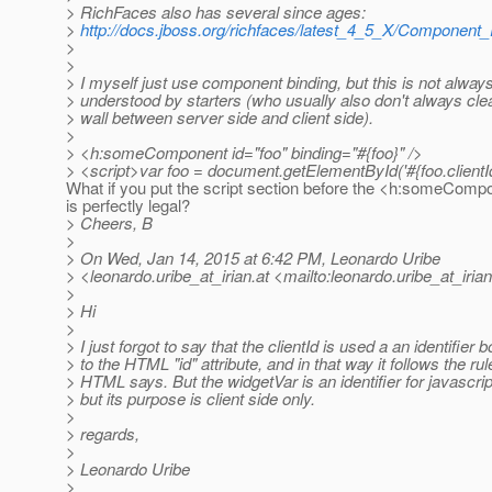
> RichFaces also has several since ages:
>
http://docs.jboss.org/richfaces/latest_4_5_X/Componen
>
>
> I myself just use component binding, but this is not always
> understood by starters (who usually also don't always cle
> wall between server side and client side).
>
> <h:someComponent id="foo" binding="#{foo}" />
> <script>var foo = document.getElementById('#{foo.clientId
What if you put the script section before the <h:someComp
is perfectly legal?
> Cheers, B
>
> On Wed, Jan 14, 2015 at 6:42 PM, Leonardo Uribe
> <leonardo.uribe_at_irian.
at <mailto:leonardo.uribe_at_irian
>
> Hi
>
> I just forgot to say that the clientId is used a an identifier 
> to the HTML "id" attribute, and in that way it follows the rul
> HTML says. But the widgetVar is an identifier for javascrip
> but its purpose is client side only.
>
> regards,
>
> Leonardo Uribe
>