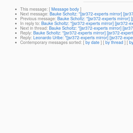
This message
: [
Message body
]
Next message
:
Bauke Scholtz: "[jsr372-experts mirror] [jsr37
Previous message
:
Bauke Scholtz: "[jsr372-experts mirror] [
In reply to
:
Bauke Scholtz: "[jsr372-experts mirror] [jsr372-ex
Next in thread
:
Bauke Scholtz: "[jsr372-experts mirror] [jsr37
Reply
:
Bauke Scholtz: "[jsr372-experts mirror] [jsr372-experts
Reply
:
Leonardo Uribe: "[jsr372-experts mirror] [jsr372-exper
Contemporary messages sorted
: [
by date
] [
by thread
] [
by