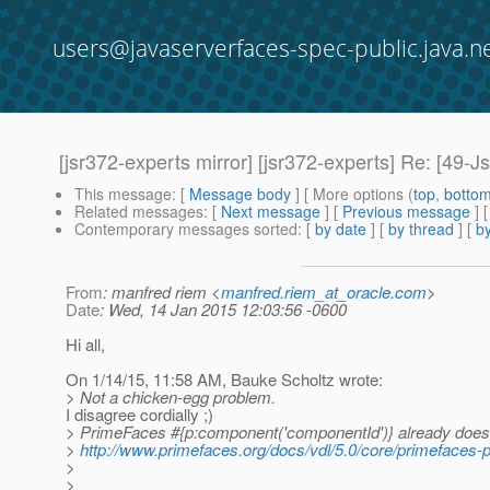
users@javaserverfaces-spec-public.java.n
[jsr372-experts mirror] [jsr372-experts] Re: [49-Js
This message
: [
Message body
] [ More options (
top
,
botto
Related messages
:
[
Next message
] [
Previous message
] 
Contemporary messages sorted
: [
by date
] [
by thread
] [
by
From
: manfred riem <
manfred.riem_at_oracle.com
>
Date
: Wed, 14 Jan 2015 12:03:56 -0600
Hi all,
On 1/14/15, 11:58 AM, Bauke Scholtz wrote:
> Not a chicken-egg problem.
I disagree cordially ;)
> PrimeFaces #{p:component('componentId')} already does e
>
http://www.primefaces.org/docs/vdl/5.0/core/primefaces-
>
>