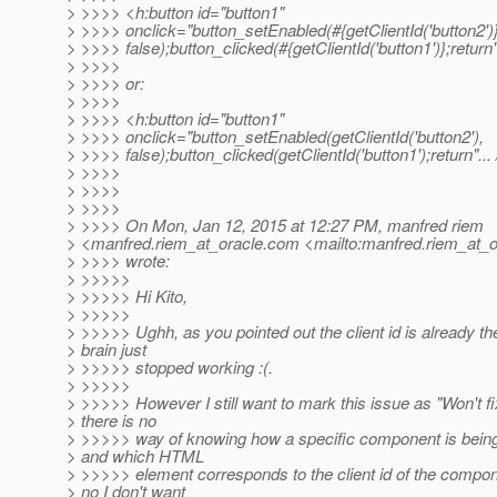
> >>>> <h:button id="button1"
> >>>> onclick="button_setEnabled(#{getClientId('button2')}
> >>>> false);button_clicked(#{getClientId('button1')};return".
> >>>>
> >>>> or:
> >>>>
> >>>> <h:button id="button1"
> >>>> onclick="button_setEnabled(getClientId('button2'),
> >>>> false);button_clicked(getClientId('button1');return"... 
> >>>>
> >>>>
> >>>>
> >>>> On Mon, Jan 12, 2015 at 12:27 PM, manfred riem
> <manfred.riem_at_oracle.
com <mailto:manfred.riem_at_o
> >>>> wrote:
> >>>>>
> >>>>> Hi Kito,
> >>>>>
> >>>>> Ughh, as you pointed out the client id is already t
> brain just
> >>>>> stopped working :(.
> >>>>>
> >>>>> However I still want to mark this issue as "Won't fi
> there is no
> >>>>> way of knowing how a specific component is bein
> and which HTML
> >>>>> element corresponds to the client id of the compo
> no I don't want