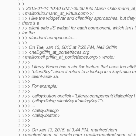
> >
> > 2015-01-14 10:40 GMT-05:00 Kito Mann <kito.mann_at_
> <mailto:kito.mann_at_virtua.
com>>:
> >> I like the widgetVar and clientKey approaches, but th
> there's a
> >> client-side JS widget for each component, which isn't 
> for the
> >> standard components....
> >>
> >> On Tue, Jan 13, 2015 at 7:22 PM, Neil Griffin
> >> <neil.griffin_at_portletfaces.
org
> <mailto:neil.griffin_at_portletfaces.
org>> wrote:
> >>>
> >>> Liferay Faces has a similar feature that uses the attr
> >>> "clientKey" since it refers to a lookup in a key/value m
> >>> client-side JS.
> >>>
> >>> For example:
> >>>
> >>> <alloy:button onclick="Liferay.component('dialogKey1')
> >>> <alloy:dialog clientKey="dialogKey1">
> >>> ...
> >>> </alloy:dialog>
> >>> </alloy:button>
> >>>
> >>>
> >>> On Jan 13, 2015, at 3:44 PM, manfred riem
> <manfred.riem_at_oracle.
com <mailto:manfred.riem_at_o