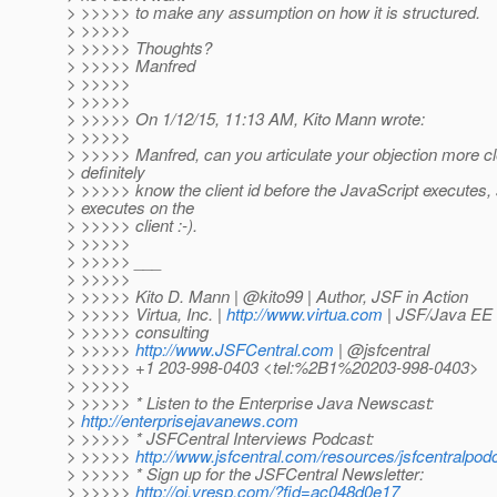
> >>>>> to make any assumption on how it is structured.
> >>>>>
> >>>>> Thoughts?
> >>>>> Manfred
> >>>>>
> >>>>>
> >>>>> On 1/12/15, 11:13 AM, Kito Mann wrote:
> >>>>>
> >>>>> Manfred, can you articulate your objection more c
> definitely
> >>>>> know the client id before the JavaScript executes, s
> executes on the
> >>>>> client :-).
> >>>>>
> >>>>> ___
> >>>>>
> >>>>> Kito D. Mann | @kito99 | Author, JSF in Action
> >>>>> Virtua, Inc. |
http://www.virtua.com
| JSF/Java EE t
> >>>>> consulting
> >>>>>
http://www.JSFCentral.com
| @jsfcentral
> >>>>> +1 203-998-0403 <tel:%2B1%20203-998-0403>
> >>>>>
> >>>>> * Listen to the Enterprise Java Newscast:
>
http://enterprisejavanews.com
> >>>>> * JSFCentral Interviews Podcast:
> >>>>>
http://www.jsfcentral.com/resources/jsfcentralpod
> >>>>> * Sign up for the JSFCentral Newsletter:
> >>>>>
http://oi.vresp.com/?fid=ac048d0e17