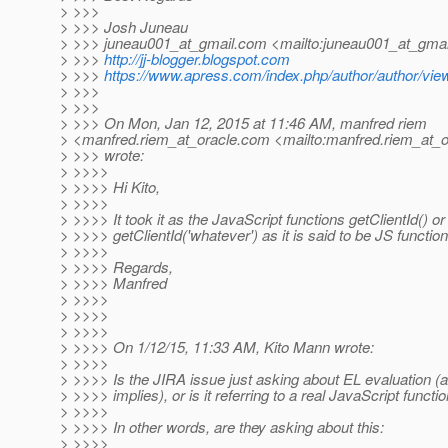
> >>>
> >>> Josh Juneau
> >>> juneau001_at_gmail.
com <mailto:juneau001_at_gmai
> >>>
http://jj-blogger.blogspot.com
> >>>
https://www.apress.com/index.php/author/author/vie
> >>>
> >>>
> >>> On Mon, Jan 12, 2015 at 11:46 AM, manfred riem
> <manfred.riem_at_oracle.
com <mailto:manfred.riem_at_o
> >>> wrote:
> >>>>
> >>>> Hi Kito,
> >>>>
> >>>> It took it as the JavaScript functions getClientId() or
> >>>> getClientId('whatever') as it is said to be JS function
> >>>>
> >>>> Regards,
> >>>> Manfred
> >>>>
> >>>>
> >>>>
> >>>> On 1/12/15, 11:33 AM, Kito Mann wrote:
> >>>>
> >>>> Is the JIRA issue just asking about EL evaluation (
> >>>> implies), or is it referring to a real JavaScript functi
> >>>>
> >>>> In other words, are they asking about this:
> >>>>