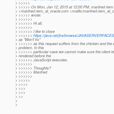
> >>>>>
> >>>>> On Mon, Jan 12, 2015 at 12:00 PM, manfred riem
> <manfred.riem_at_oracle.
com <mailto:manfred.riem_at_o
> >>>>> wrote:
> >>>>>>
> >>>>>> Hi all,
> >>>>>>
> >>>>>> I like to close
> >>>>>>
https://java.net/jira/browse/JAVASERVERFA
> as "Won't fix"
> >>>>>> as this request suffers from the chicken and the 
> problem. In this
> >>>>>> particular case we cannot make sure the client id
> rendered before the
> >>>>>> JavaScript executes.
> >>>>>>
> >>>>>> Thoughts?
> >>>>>> Manfred
> >>>>>>
> >>>>>
> >>>>
> >>>
> >>>
> >>
>
>