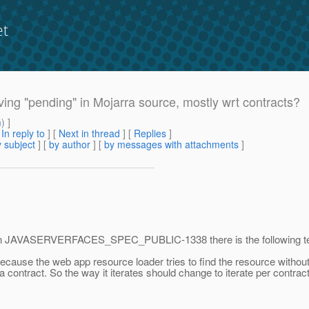
et
lving "pending" in Mojarra source, mostly wrt contracts?
m
) ]
[
In reply to
]
[
Next in thread
] [
Replies
]
 subject
] [
by author
] [
by messages with attachments
]
lear. In JAVASERVERFACES_SPEC_PUBLIC-1338 there is the following te
ecause the web app resource loader tries to find the resource without
 contract. So the way it iterates should change to iterate per contrac