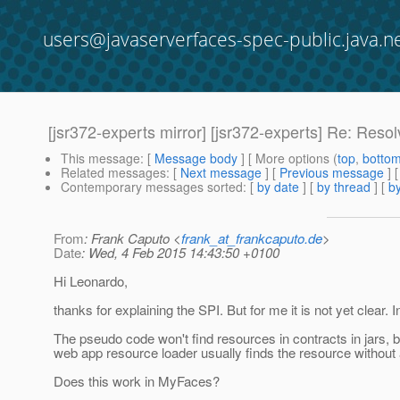
users@javaserverfaces-spec-public.java.n
[jsr372-experts mirror] [jsr372-experts] Re: Reso
This message
: [
Message body
] [ More options (
top
,
botto
Related messages
:
[
Next message
] [
Previous message
] 
Contemporary messages sorted
: [
by date
] [
by thread
] [
by
From
: Frank Caputo <
frank_at_frankcaputo.de
>
Date
: Wed, 4 Feb 2015 14:43:50 +0100
Hi Leonardo,
thanks for explaining the SPI. But for me it is not yet c
The pseudo code won't find resources in contracts in jars, b
web app resource loader usually finds the resource without a
Does this work in MyFaces?