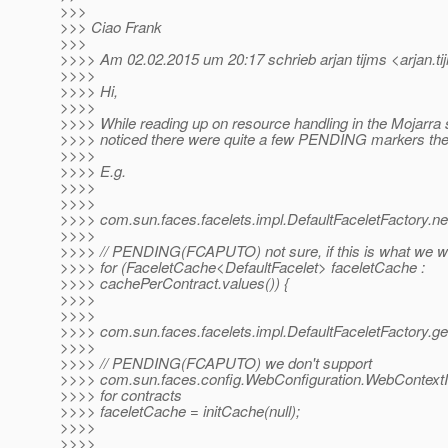
>>>
>>> Ciao Frank
>>>
>>>> Am 02.02.2015 um 20:17 schrieb arjan tijms <arjan.ti
>>>>
>>>> Hi,
>>>>
>>>> While reading up on resource handling in the Mojarra 
>>>> noticed there were quite a few PENDING markers the
>>>>
>>>> E.g.
>>>>
>>>>
>>>> com.sun.faces.facelets.impl.DefaultFaceletFactory
>>>>
>>>> // PENDING(FCAPUTO) not sure, if this is what we w
>>>> for (FaceletCache<DefaultFacelet> faceletCache :
>>>> cachePerContract.values()) {
>>>>
>>>>
>>>> com.sun.faces.facelets.impl.DefaultFaceletFactory.
>>>>
>>>> // PENDING(FCAPUTO) we don't support
>>>> com.sun.faces.config.WebConfiguration.WebContext
>>>> for contracts
>>>> faceletCache = initCache(null);
>>>>
>>>>