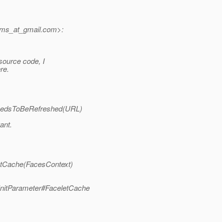
jms_at_gmail.
com>:
source code, I
re.
.needsToBeRefreshed(URL)
ant.
getCache(FacesContext)
InitParameter#FaceletCache