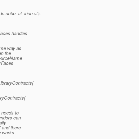
o.uribe_at_irian.
at>:
Faces handles
same way as
en the
esourceName
MyFaces
ibraryContracts(
aryContracts(
t needs to
vendors can
ally
" and there
de works