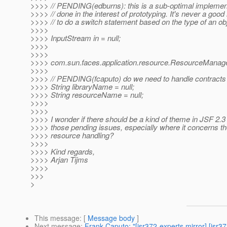
>>>> // PENDING(edburns): this is a sub-optimal implemen
>>>> // done in the interest of prototyping. It's never a good
>>>> // to do a switch statement based on the type of an ob
>>>>
>>>> InputStream in = null;
>>>>
>>>>
>>>> com.sun.faces.application.resource.ResourceManage
>>>>
>>>> // PENDING(fcaputo) do we need to handle contracts
>>>> String libraryName = null;
>>>> String resourceName = null;
>>>>
>>>>
>>>> I wonder if there should be a kind of theme in JSF 2.3
>>>> those pending issues, especially where it concerns th
>>>> resource handling?
>>>>
>>>> Kind regards,
>>>> Arjan Tijms
>>>>
>>>
>
This message
: [
Message body
]
Next message
:
Frank Caputo: "[jsr372-experts mirror] [jsr