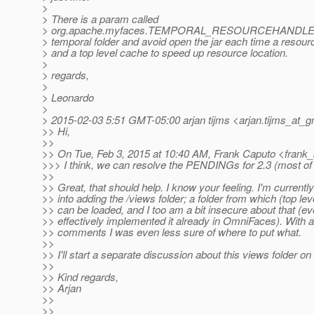
>
> There is a param called
> org.apache.myfaces.TEMPORAL_RESOURCEHANDLE
> temporal folder and avoid open the jar each time a resour
> and a top level cache to speed up resource location.
>
> regards,
>
> Leonardo
>
> 2015-02-03 5:51 GMT-05:00 arjan tijms <arjan.tijms_at_g
>> Hi,
>>
>> On Tue, Feb 3, 2015 at 10:40 AM, Frank Caputo <frank_
>>> I think, we can resolve the PENDINGs for 2.3 (most of them
>>
>> Great, that should help. I know your feeling. I'm currently
>> into adding the /views folder; a folder from which (top lev
>> can be loaded, and I too am a bit insecure about that (ev
>> effectively implemented it already in OmniFaces). With
>> comments I was even less sure of where to put what.
>>
>> I'll start a separate discussion about this views folder on t
>>
>> Kind regards,
>> Arjan
>>
>>