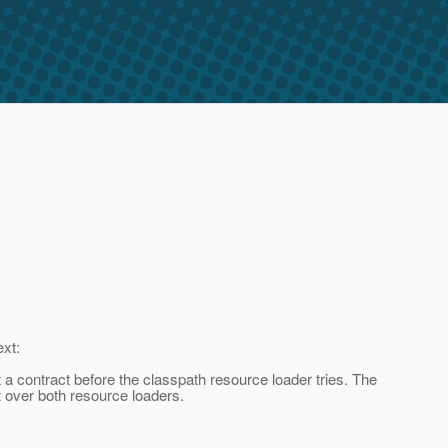
xt:
 a contract before the classpath resource loader tries. The
t over both resource loaders.