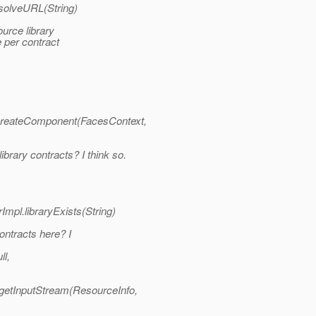
esolveURL(String)
rce library
e per contract
_createComponent(FacesContext,
rary contracts? I think so.
mpl.libraryExists(String)
ontracts here? I
ll,
getInputStream(ResourceInfo,