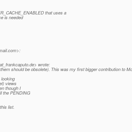
R_CACHE_ENABLED that uses a
ce is needed
mail.
com>:
at_frankcaputo.
de> wrote:
 should be obsolete). This was my first bigger contribution to Mojarra, 
 looking
el) views
en though I
 all the PENDING
his list.