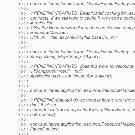
>>>> com.sun.faces.facelets.impl.DefaultFaceletFactory.r
>>>>
>>>> // PENDING(FCAPUTO) Deactivated caching for resou
>>>> contracts. If we still want to cache it, we need a cach
>>>> libraries list.
>>>> // But the ResourceHandler caches on his own (using
>>>> ResourceManager).
>>>> URL url = this.resolveURL(this.baseUrl, uri);
>>>>
>>>>
>>>> com.sun.faces.facelets.impl.DefaultFaceletFactory.
>>>> String, String, Map<String, Object>)
>>>>
>>>> // PENDING(FCAPUTO) does this work for resource lib
>>>> UIComponent result = null;
>>>> Application app = context.getApplication();
>>>>
>>>>
>>>> com.sun.faces.application.resource.ResourceHandlerI
>>>>
>>>> // PENDING(fcaputo) do we need to iterate over the c
>>>> don't think so.
>>>> LibraryInfo info = manager.findLibrary(libraryName, nu
>>>> null, context);
>>>>
>>>> com.sun.faces.application.resource.ResourceHelper.
>>>> FacesContext)
>>>>