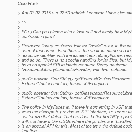
Ciao Frank
> Am 03.02.2015 um 22:50 schrieb Leonardo Uribe <leonard
>
> Hi
>
> FC>>Can you please take a look at it and clarify how My
> contracts in jars?
>
> Resource library contracts follows "locale" rules, in the 
> normal resources. First there is the contract name and th
> resource identifier with the localePrefix, libraryName, r
> and so on. There is no special handling for jar files, but 
> have an special SPI to locate resource library contracts
> (ResourceLibraryContractsProvider) with two methods:
>
> public abstract Set<String> getExternalContextResourceL
> ExternalContext context) throws IOException;
>
> public abstract Set<String> getClassloaderResourceLibr
> ExternalContext context) throws IOException;
>
> The policy in MyFaces is: if there is something in JSF tha
> scan the classpath, provide an SPI interface, so server 
> customize that detail. That provides better flexibility, speci
> with containers like OSGi, where the jar files are "bundles
> is an special API for this. Most of the time the default co
> just fine.