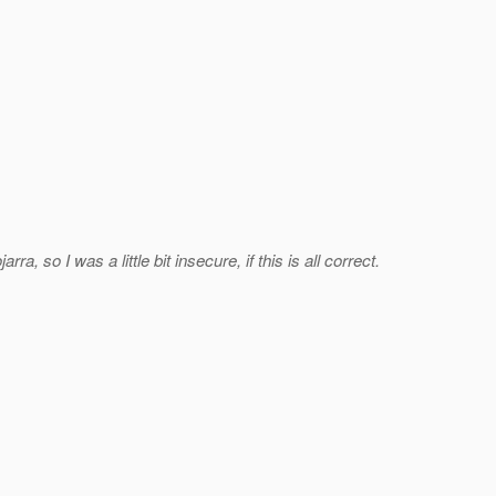
so I was a little bit insecure, if this is all correct.