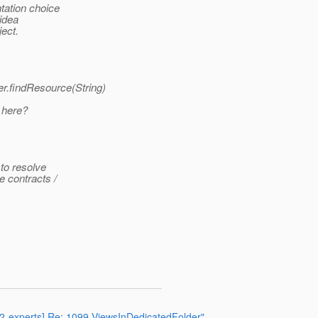
tation choice
 idea
ject.
r.findResource(String)
 here?
 to resolve
e contracts /
372-experts] Re: 1099-ViewsInDedicatedFolder"