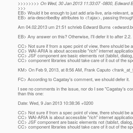
>>>>>>>> On Wed, 30 Jan 2013 11:33:07 -0800, Edward B
>>>
EB> Would it be enough to just add aria-live, aria-relevant, 
EB> aria-describedby attributes to <f:ajax>, passing through
Am 04.02.2013 um 21:51 schrieb Edward Burns <edward.bu
EB> Any answer on this? Otherwise, I'll defer it to after 2.2.
CC> Not sure if from a spec point of view, there should be 
CC> WAI-ARIA is about accessible "rich" internet applicati
CC> JSF component are basic elements not (tablist, dialog,
CC> component libraries should take care of it out of the sp
KM> On Feb 9, 2013, at 8:56 AM, Frank Caputo <frank_at_
FC> According to Cagatay's comment, we should defer it.
I see no comments in the issue, nor do I see "Cagatay's c
than this one:
Date: Wed, 9 Jan 2013 10:38:36 +0200
CC> Not sure if from a spec point of view, there should be 
CC> WAI-ARIA is about accessible "rich" internet applicati
CC> JSF component are basic elements not (tablist, dialog,
CC> component libraries should take care of it out of the sp