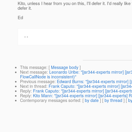
Kito, unless I hear from you on this, I'll defer it. I'd really like 
defer it.
Ed
This message
: [
Message body
]
Next message
:
Leonardo Uribe: "[jsr344-experts mirror] [
FlowCallNode is inconsistent)"
Previous message
:
Edward Burns: "[jsr344-experts mirror] [
Next in thread
:
Frank Caputo: "[jsr344-experts mirror] [jsr344
Reply
:
Frank Caputo: "[jsr344-experts mirror] [jsr344-experts
Reply
:
Kito Mann: "[jsr344-experts mirror] [jsr344-experts] Re
Contemporary messages sorted
: [
by date
] [
by thread
] [
by