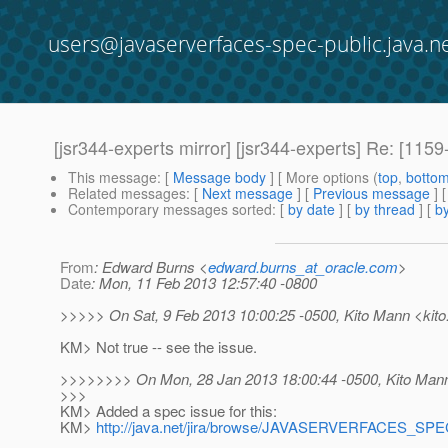
users@javaserverfaces-spec-public.java.n
[jsr344-experts mirror] [jsr344-experts] Re: [1159-
This message
: [
Message body
] [ More options (
top
,
botto
Related messages
:
[
Next message
] [
Previous message
]
Contemporary messages sorted
: [
by date
] [
by thread
] [
by
From
: Edward Burns <
edward.burns_at_oracle.com
>
Date
: Mon, 11 Feb 2013 12:57:40 -0800
>>>>> On Sat, 9 Feb 2013 10:00:25 -0500, Kito Mann <kito
KM> Not true -- see the issue.
>>>>>>>> On Mon, 28 Jan 2013 18:00:44 -0500, Kito Mann
>>>
KM> Added a spec issue for this:
KM>
http://java.net/jira/browse/JAVASERVERFACES_SP