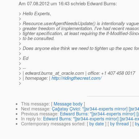
Am 07.08.2012 um 16:43 schrieb Edward Burns:
> Hello Experts,
>
> Resource.userAgentNeedsUpdate() is intentionally vague, 
> greater freedom of implementation. I've had recent reason
> tighter specification, at least requiring the If-Modified-Sin
> to be consulted.
>
> Does anyone else think we need to tighten up the spec fo
>
> Ed
>
> --
> | edward.burns_at_oracle.
com | office: +1 407 458 0017
> | homepage: |
http://ridingthecrest.com/
>
This message
: [
Message body
]
Next message
:
Çağatay Çivici: "[jsr344-experts mirror] [js
Previous message
:
Edward Burns: "[jsr344-experts mirror
In reply to
:
Edward Burns: "[jsr344-experts mirror] [jsr34
Contemporary messages sorted
: [
by date
] [
by thread
] [
by