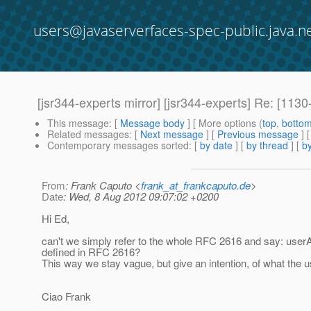
users@javaserverfaces-spec-public.java.n
[jsr344-experts mirror] [jsr344-experts] Re: 
This message
: [
Message body
] [ More options (
top
,
botto
Related messages
:
[
Next message
] [
Previous message
] 
Contemporary messages sorted
: [
by date
] [
by thread
] [
by
From
: Frank Caputo <
frank_at_frankcaputo.de
>
Date
: Wed, 8 Aug 2012 09:07:02 +0200
Hi Ed,
can't we simply refer to the whole RFC 2616 and say: us
defined in RFC 2616?
This way we stay vague, but give an intention, of what the 
Ciao Frank