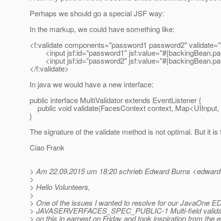
Perhaps we should go a special JSF way:
In the markup, we could have something like:
<f:validate components="password1 password2" validate="
<input jsf:id="password1" jsf:value="#{backingBean.pa
<input jsf:id="password2" jsf:value="#{backingBean.pa
</f:validate>
In java we would have a new interface:
public interface MultiValidator extends EventListener {
public void validate(FacesContext context, Map<UIInput,
}
The signature of the validate method is not optimal. But it i
Ciao Frank
> Am 22.09.2015 um 18:20 schrieb Edward Burns <edward.
>
> Hello Volunteers,
>
> One of the issues I wanted to resolve for our JavaOne ED
> JAVASERVERFACES_SPEC_PUBLIC-1 Multi-field validatio
> on this in earnest on Friday and took inspiration from the e