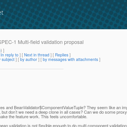
et
SPEC-1 Multi-field validation proposal
m
) ]
[
In reply to
]
[
Next in thread
] [
Replies
]
 subject
] [
by author
] [
by messages with attachments
]
dates and BeanValidator$ComponentValueTuple? They seem like an imp
an, but don’t we need a deep clone in all cases? Can we do some prox
ake the feature work. This feels uncomfortable.
bean validation is not flexible enough to do multi component validation