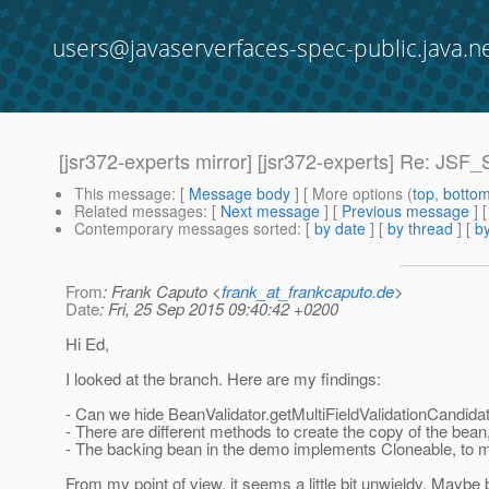
users@javaserverfaces-spec-public.java.n
[jsr372-experts mirror] [jsr372-experts] Re: JSF_
This message
: [
Message body
] [ More options (
top
,
botto
Related messages
:
[
Next message
] [
Previous message
] 
Contemporary messages sorted
: [
by date
] [
by thread
] [
by
From
: Frank Caputo <
frank_at_frankcaputo.de
>
Date
: Fri, 25 Sep 2015 09:40:42 +0200
Hi Ed,
I looked at the branch. Here are my findings:
- Can we hide BeanValidator.getMultiFieldValidationCandi
- There are different methods to create the copy of the be
- The backing bean in the demo implements Cloneable, to m
From my point of view, it seems a little bit unwieldy. Maybe 