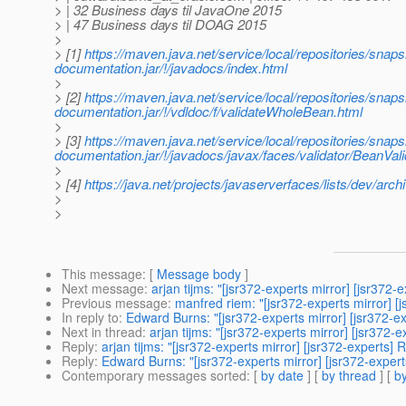
> | 32 Business days til JavaOne 2015
> | 47 Business days til DOAG 2015
>
> [1]
https://maven.java.net/service/local/repositories/s
documentation.jar/!/javadocs/index.html
>
> [2]
https://maven.java.net/service/local/repositories/s
documentation.jar/!/vdldoc/f/validateWholeBean.html
>
> [3]
https://maven.java.net/service/local/repositories/s
documentation.jar/!/javadocs/javax/faces/validator/BeanVal
>
> [4]
https://java.net/projects/javaserverfaces/lists/dev/ar
>
>
This message
: [
Message body
]
Next message
:
arjan tijms: "[jsr372-experts mirror] [jsr372
Previous message
:
manfred riem: "[jsr372-experts mirror]
In reply to
:
Edward Burns: "[jsr372-experts mirror] [jsr372-e
Next in thread
:
arjan tijms: "[jsr372-experts mirror] [jsr372
Reply
:
arjan tijms: "[jsr372-experts mirror] [jsr372-experts]
Reply
:
Edward Burns: "[jsr372-experts mirror] [jsr372-expert
Contemporary messages sorted
: [
by date
] [
by thread
] [
by