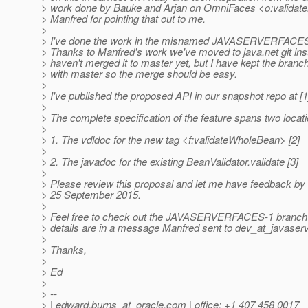
> work done by Bauke and Arjan on OmniFaces <o:validate
> Manfred for pointing that out to me.
>
> I've done the work in the misnamed JAVASERVERFACES-
> Thanks to Manfred's work we've moved to java.net git ins
> haven't merged it to master yet, but I have kept the branc
> with master so the merge should be easy.
>
> I've published the proposed API in our snapshot repo at [1
>
> The complete specification of the feature spans two locat
>
> 1. The vdldoc for the new tag <f:validateWholeBean> [2]
>
> 2. The javadoc for the existing BeanValidator.validate [3]
>
> Please review this proposal and let me have feedback by
> 25 September 2015.
>
> Feel free to check out the JAVASERVERFACES-1 branch if
> details are in a message Manfred sent to dev_at_javaser
>
> Thanks,
>
> Ed
>
> --
> | edward.burns_at_oracle.
com | office: +1 407 458 0017