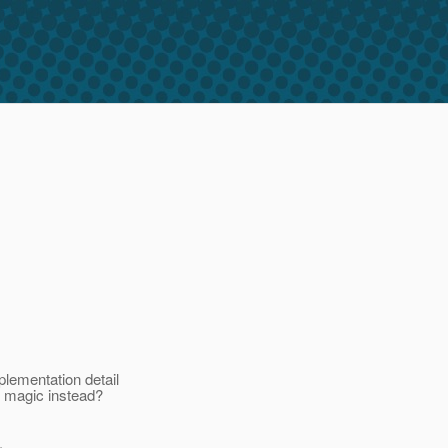
lementation detail
y magic instead?
.