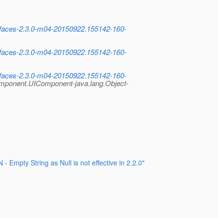
x.faces-2.3.0-m04-20150922.155142-160-
x.faces-2.3.0-m04-20150922.155142-160-
x.faces-2.3.0-m04-20150922.155142-160-
omponent.UIComponent-java.lang.Object-
pty String as Null is not effective in 2.2.0"