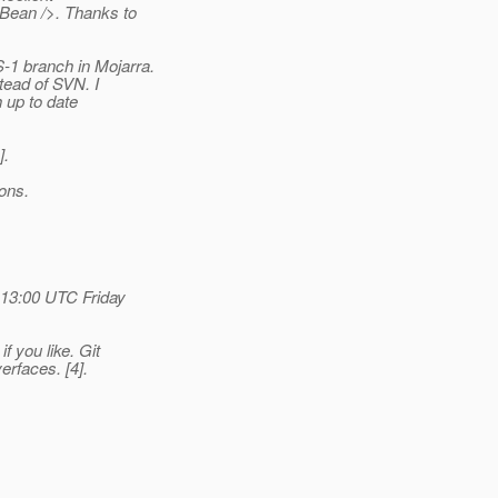
Bean />. Thanks to
1 branch in Mojarra.
tead of SVN. I
h up to date
].
ions.
 13:00 UTC Friday
 you like. Git
verfaces.
[4].