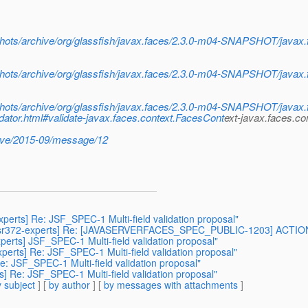
napshots/archive/org/glassfish/javax.faces/2.3.0-m04-SNAPSHOT/java
napshots/archive/org/glassfish/javax.faces/2.3.0-m04-SNAPSHOT/java
napshots/archive/org/glassfish/javax.faces/2.3.0-m04-SNAPSHOT/java
idator.html#validate-javax.faces.context.FacesCont
ext-javax.faces.c
chive/2015-09/message/12
-experts] Re: JSF_SPEC-1 Multi-field validation proposal"
 [jsr372-experts] Re: [JAVASERVERFACES_SPEC_PUBLIC-1203] ACTION - Em
xperts] JSF_SPEC-1 Multi-field validation proposal"
-experts] Re: JSF_SPEC-1 Multi-field validation proposal"
 Re: JSF_SPEC-1 Multi-field validation proposal"
s] Re: JSF_SPEC-1 Multi-field validation proposal"
 subject
] [
by author
] [
by messages with attachments
]