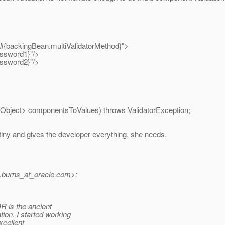
#{backingBean.multiValidatorMethod}">
ssword1}"/>
ssword2}"/>
 Object> componentsToValues) throws ValidatorException;
s tiny and gives the developer everything, she needs.
burns_at_oracle.
com>:
R is the ancient
n. I started working
xcellent