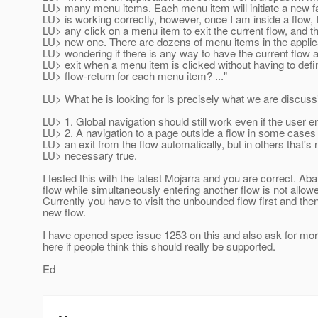
LU> many menu items. Each menu item will initiate a new f
LU> is working correctly, however, once I am inside a flow, I
LU> any click on a menu item to exit the current flow, and th
LU> new one. There are dozens of menu items in the applica
LU> wondering if there is any way to have the current flow 
LU> exit when a menu item is clicked without having to defi
LU> flow-return for each menu item? ..."
LU> What he is looking for is precisely what we are discuss
LU> 1. Global navigation should still work even if the user en
LU> 2. A navigation to a page outside a flow in some cases 
LU> an exit from the flow automatically, but in others that's 
LU> necessary true.
I tested this with the latest Mojarra and you are correct. Ab
flow while simultaneously entering another flow is not allow
Currently you have to visit the unbounded flow first and then
new flow.
I have opened spec issue 1253 on this and also ask for mo
here if people think this should really be supported.
Ed
-- 
