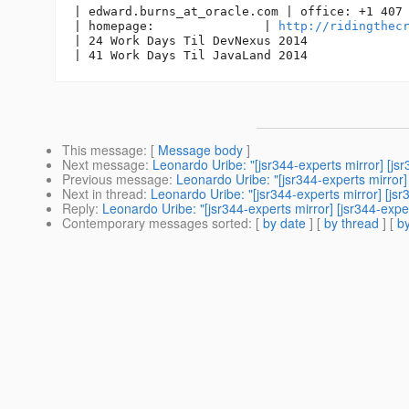
| edward.burns_at_oracle.
com | office: +1 407 
| homepage:               | 
http://ridingthec
| 24 Work Days Til DevNexus 2014

This message
: [
Message body
]
Next message
:
Leonardo Uribe: "[jsr344-experts mirror] [j
Previous message
:
Leonardo Uribe: "[jsr344-experts mirror
Next in thread
:
Leonardo Uribe: "[jsr344-experts mirror] [js
Reply
:
Leonardo Uribe: "[jsr344-experts mirror] [jsr344-exp
Contemporary messages sorted
: [
by date
] [
by thread
] [
by