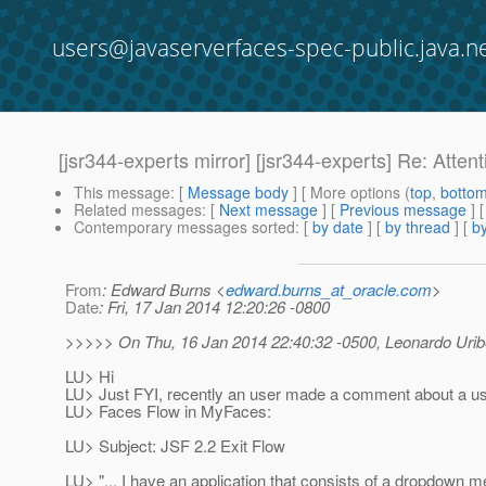
users@javaserverfaces-spec-public.java.n
[jsr344-experts mirror] [jsr344-experts] Re: Atte
This message
: [
Message body
] [ More options (
top
,
botto
Related messages
:
[
Next message
] [
Previous message
]
Contemporary messages sorted
: [
by date
] [
by thread
] [
by
From
: Edward Burns <
edward.burns_at_oracle.com
>
Date
: Fri, 17 Jan 2014 12:20:26 -0800
>>>>> On Thu, 16 Jan 2014 22:40:32 -0500, Leonardo Urib
LU> Hi
LU> Just FYI, recently an user made a comment about a us
LU> Faces Flow in MyFaces:
LU> Subject: JSF 2.2 Exit Flow
LU> "... I have an application that consists of a dropdown m