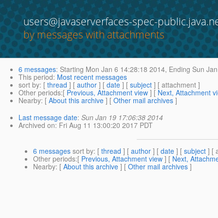
users@javaserverfaces-spec-public.java.n
by messages with attachments
6 messages
:
Starting
Mon Jan 6 14:28:18 2014,
Ending
Sun Jan
This period
:
Most recent messages
sort by
: [
thread
] [
author
] [
date
] [
subject
] [ attachment ]
Other periods
:[
Previous, Attachment view
] [
Next, Attachment v
Nearby
: [
About this archive
] [
Other mail archives
]
Last message date
:
Sun Jan 19 17:06:38 2014
Archived on
: Fri Aug 11 13:00:20 2017 PDT
6 messages
sort by
: [
thread
] [
author
] [
date
] [
subject
] [ 
Other periods
:[
Previous, Attachment view
] [
Next, Attachme
Nearby
: [
About this archive
] [
Other mail archives
]