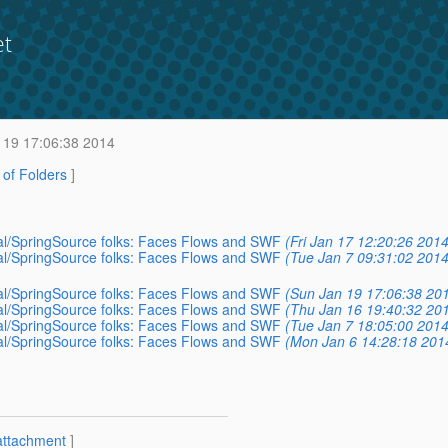
et
 19 17:06:38 2014
t of Folders
]
votal/SpringSource folks: Faces Flows and SWF
(Fri Jan 17 12:20:26 2014
votal/SpringSource folks: Faces Flows and SWF
(Tue Jan 7 09:31:02 2014
votal/SpringSource folks: Faces Flows and SWF
(Sun Jan 19 17:06:38 20
votal/SpringSource folks: Faces Flows and SWF
(Thu Jan 16 19:40:32 20
votal/SpringSource folks: Faces Flows and SWF
(Tue Jan 7 18:05:00 2014
votal/SpringSource folks: Faces Flows and SWF
(Mon Jan 6 14:28:18 201
attachment
]