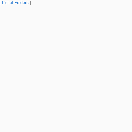
 [
List of Folders
]