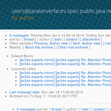
users@javaserverfaces-spec-public.java.n
by author
6 messages
:
Starting
Mon Jan 6 14:28:18 2014,
Ending
Sun Jan
sort by
: [
thread
] [ author ] [
date
] [
subject
] [
attachment
]
Other periods
:[
Previous, Author view
] [
Next, Author view
] [
Lis
Nearby
: [
About this archive
] [
Other mail archives
]
Edward Burns
[jsr344-experts mirror] [jsr344-experts] Re: Attention Pi
[jsr344-experts mirror] [jsr344-experts] Re: Attention Pi
Leonardo Uribe
[jsr344-experts mirror] [jsr344-experts] Re: Attention Pi
[jsr344-experts mirror] [jsr344-experts] Re: Attention Pi
[jsr344-experts mirror] [jsr344-experts] Re: Attention Pi
[jsr344-experts mirror] [jsr344-experts] Re: Attention Pi
Last message date
:
Sun Jan 19 17:06:38 2014
Archived on
: Fri Aug 11 13:00:20 2017 PDT
6 messages
sort by
: [
thread
] [ author ] [
date
] [
subject
] [