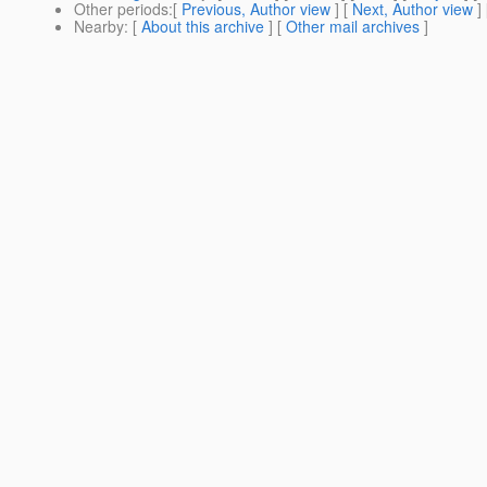
Other periods
:[
Previous, Author view
] [
Next, Author view
]
Nearby
: [
About this archive
] [
Other mail archives
]