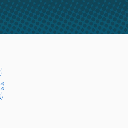
)
)
14)
14)
)
4)