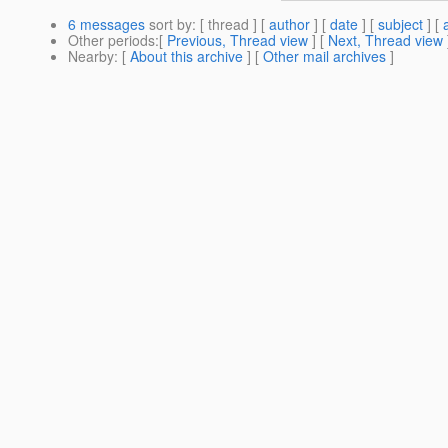
6 messages
sort by
: [ thread ] [
author
] [
date
] [
subject
] [
Other periods
:[
Previous, Thread view
] [
Next, Thread view
Nearby
: [
About this archive
] [
Other mail archives
]