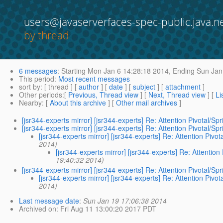
users@javaserverfaces-spec-public.java.n
by thread
6 messages
:
Starting
Mon Jan 6 14:28:18 2014,
Ending
Sun Jan
This period
:
Most recent messages
sort by
: [ thread ] [
author
] [
date
] [
subject
] [
attachment
]
Other periods
:[
Previous, Thread view
] [
Next, Thread view
] [
Li
Nearby
: [
About this archive
] [
Other mail archives
]
[jsr344-experts mirror] [jsr344-experts] Re: Attention Pivotal/
[jsr344-experts mirror] [jsr344-experts] Re: Attention Pivotal/
[jsr344-experts mirror] [jsr344-experts] Re: Attention Pi
2014)
[jsr344-experts mirror] [jsr344-experts] Re: Attenti
19:40:32 2014)
[jsr344-experts mirror] [jsr344-experts] Re: Attention Pivotal/
[jsr344-experts mirror] [jsr344-experts] Re: Attention Pi
2014)
Last message date
:
Sun Jan 19 17:06:38 2014
Archived on
: Fri Aug 11 13:00:20 2017 PDT