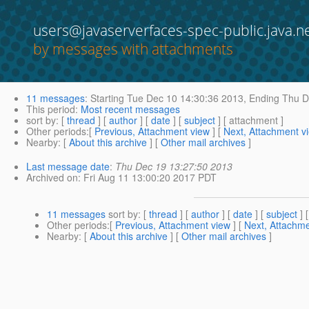
users@javaserverfaces-spec-public.java.n
by messages with attachments
11 messages
:
Starting
Tue Dec 10 14:30:36 2013,
Ending
Thu D
This period
:
Most recent messages
sort by
: [
thread
] [
author
] [
date
] [
subject
] [ attachment ]
Other periods
:[
Previous, Attachment view
] [
Next, Attachment v
Nearby
: [
About this archive
] [
Other mail archives
]
Last message date
:
Thu Dec 19 13:27:50 2013
Archived on
: Fri Aug 11 13:00:20 2017 PDT
11 messages
sort by
: [
thread
] [
author
] [
date
] [
subject
] 
Other periods
:[
Previous, Attachment view
] [
Next, Attachme
Nearby
: [
About this archive
] [
Other mail archives
]