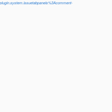
plugin.system.issuetabpanels%3Acomment-