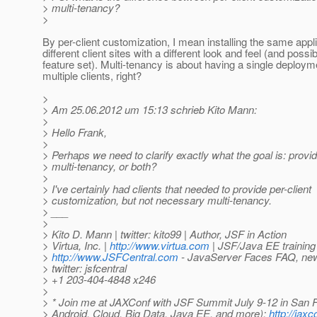
> multi-tenancy?
>
By per-client customization, I mean installing the same appli
different client sites with a different look and feel (and possi
feature set). Multi-tenancy is about having a single deploym
multiple clients, right?
>
> Am 25.06.2012 um 15:13 schrieb Kito Mann:
>
> Hello Frank,
>
> Perhaps we need to clarify exactly what the goal is: provid
> multi-tenancy, or both?
>
> I've certainly had clients that needed to provide per-client
> customization, but not necessary multi-tenancy.
> ___
>
> Kito D. Mann | twitter: kito99 | Author, JSF in Action
> Virtua, Inc. |
http://www.virtua.com
| JSF/Java EE training
>
http://www.JSFCentral.com
- JavaServer Faces FAQ, news
> twitter: jsfcentral
> +1 203-404-4848 x246
>
> * Join me at JAXConf with JSF Summit July 9-12 in San F
> Android, Cloud, Big Data, Java EE, and more):
http://jax