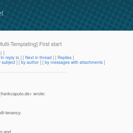
et
ulti-Templating] First start
m
) ]
[
In reply to
]
[
Next in thread
] [
Replies
]
 subject
] [
by author
] [
by messages with attachments
]
frankcaputo.
de> wrote:
lti-tenancy.
on and