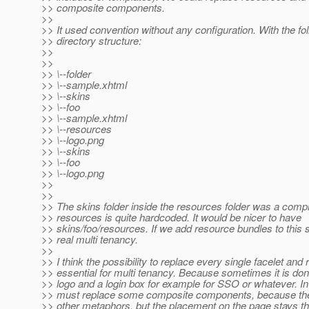
>> composite components.
>>
>> It used convention without any configuration. With the fo
>> directory structure:
>>
>>
>> \--folder
>> \--sample.xhtml
>> \--skins
>> \--foo
>> \--sample.xhtml
>> \--resources
>> \--logo.png
>> \--skins
>> \--foo
>> \--logo.png
>>
>>
>> The skins folder inside the resources folder was a co
>> resources is quite hardcoded. It would be nicer to have
>> skins/foo/resources. If we add resource bundles to this 
>> real multi tenancy.
>>
>> I think the possibility to replace every single facelet and
>> essential for multi tenancy. Because sometimes it is don
>> logo and a login box for example for SSO or whatever. I
>> must replace some composite components, because the
>> other metaphors, but the placement on the page stays th