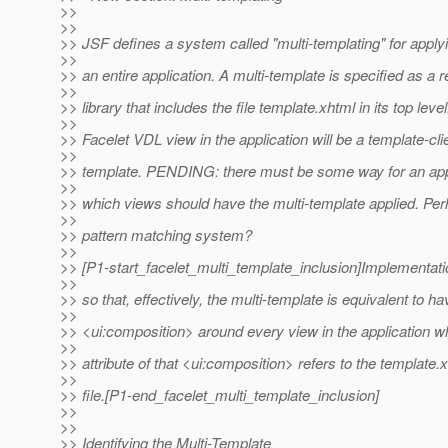
>>
>>
>> JSF defines a system called "multi-templating" for apply
>>
>> an entire application. A multi-template is specified as a 
>>
>> library that includes the file template.xhtml in its top leve
>>
>> Facelet VDL view in the application will be a template-clie
>>
>> template. PENDING: there must be some way for an appl
>>
>> which views should have the multi-template applied. Pe
>>
>> pattern matching system?
>>
>> [P1-start_facelet_multi_template_inclusion]Implementat
>>
>> so that, effectively, the multi-template is equivalent to ha
>>
>> <ui:composition> around every view in the application w
>>
>> attribute of that <ui:composition> refers to the template.
>>
>> file.[P1-end_facelet_multi_template_inclusion]
>>
>>
>> Identifying the Multi-Template