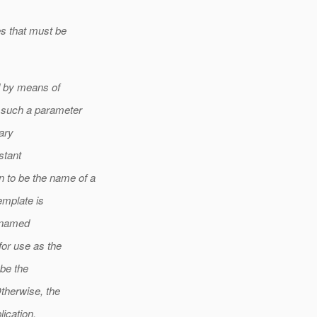
es that must be
ed by means of
 such a parameter
rary
stant
to be the name of a
emplate is
e named
for use as the
 be the
Otherwise, the
lication.