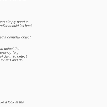
 we simply need to
ler should fall back
ed a complex object
to detect the
 tenancy (e.g
of day). To detect
sContext and do
ke a look at the