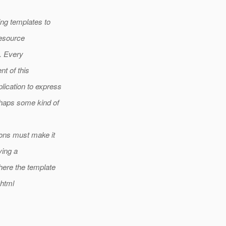
ing templates to
resource
l. Every
nt of this
ication to express
rhaps some kind of
ions must make it
ving a
here the template
xhtml