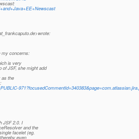
ewscast:
y/JSF+and+Java+EE+Newscast
at_frankcaputo.
de>wrote:
in my concerns:
ich is very
 of JSF, she might add
y as the
:
_PUBLIC-971?focusedCommentId=340383&page=com.atlassian.jira.
h JSF 2.0. I
eResolver and the
ingle facelet (eg.
 thereby even