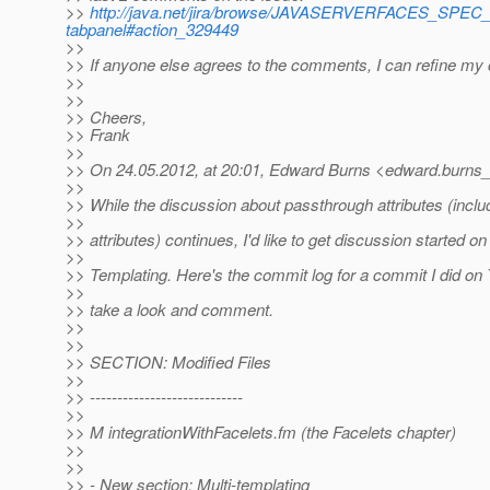
>>
http://java.net/jira/browse/JAVASERVERFACES_SPEC
tabpanel#action_329449
>>
>> If anyone else agrees to the comments, I can refine my
>>
>>
>> Cheers,
>> Frank
>>
>> On 24.05.2012, at 20:01, Edward Burns <edward.burns_
>>
>> While the discussion about passthrough attributes (inclu
>>
>> attributes) continues, I'd like to get discussion started on
>>
>> Templating. Here's the commit log for a commit I did on
>>
>> take a look and comment.
>>
>>
>> SECTION: Modified Files
>>
>> ----------------------------
>>
>> M integrationWithFacelets.fm (the Facelets chapter)
>>
>>
>> - New section: Multi-templating