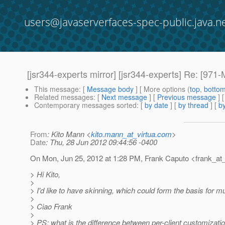
users@javaserverfaces-spec-public.java.n
[jsr344-experts mirror] [jsr344-experts] Re: [971-M
This message
: [
Message body
] [ More options (
top
,
botto
Related messages
:
[
Next message
] [
Previous message
] 
Contemporary messages sorted
: [
by date
] [
by thread
] [
by
From
: Kito Mann <
kito.mann_at_virtua.com
>
Date
: Thu, 28 Jun 2012 09:44:56 -0400
On Mon, Jun 25, 2012 at 1:28 PM, Frank Caputo <frank_at_
> Hi Kito,
>
> I'd like to have skinning, which could form the basis for mu
>
> Ciao Frank
>
> PS: what is the difference between per-client customizati