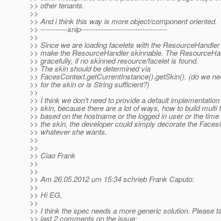
>> other tenants.
>>
>> And i think this way is more object/component oriented.
>> -----------snip-----------------------------------
>>
>> Since we are loading facelets with the ResourceHandler
>> make the ResourceHandler skinnable. The ResourceHand
>> gracefully, if no skinned resource/facelet is found.
>> The skin should be determined via
>> FacesContext.getCurrentInstance().getSkin(). (do we ne
>> for the skin or is String sufficient?)
>>
>> I think we don't need to provide a default implementation 
>> skin, because there are a lot of ways, how to build multi
>> based on the hostname or the logged in user or the time 
>> the skin, the developer could simply decorate the Face
>> whatever she wants.
>>
>>
>> Ciao Frank
>>
>>
>> Am 26.05.2012 um 15:34 schrieb Frank Caputo:
>>
>> Hi EG,
>>
>> I think the spec needs a more generic solution. Please ta
>> last 2 comments on the issue: