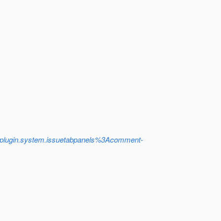
plugin.system.issuetabpanels%3Acomment-