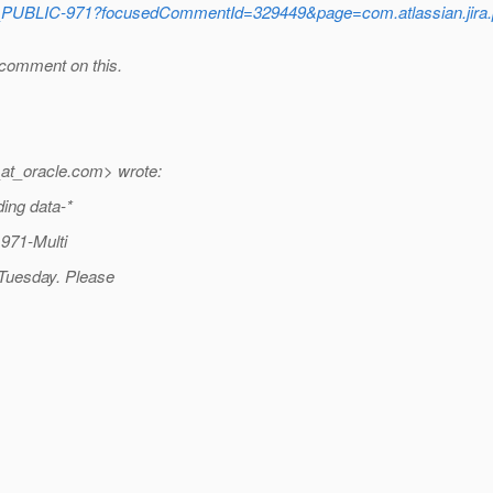
_PUBLIC-971?focusedCommentId=329449&page=com.atlassian.jira.
 comment on this.
at_oracle.
com> wrote:
ding data-*
 971-Multi
 Tuesday. Please