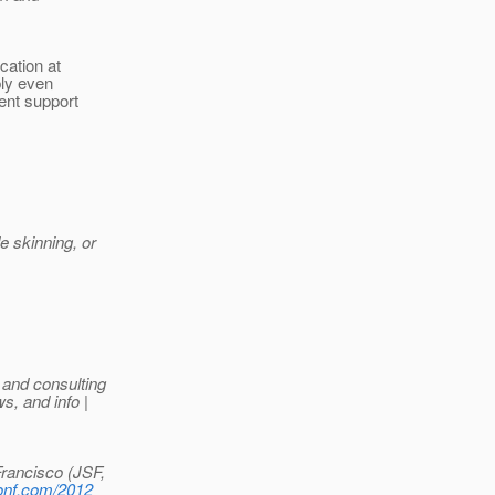
cation at
bly even
ent support
e skinning, or
 and consulting
, and info |
rancisco (JSF,
conf.com/2012