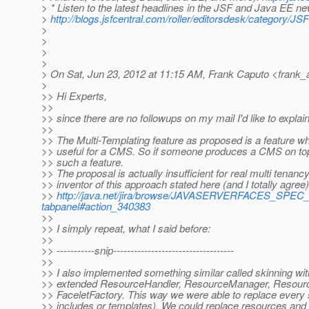
> * Listen to the latest headlines in the JSF and Java EE n
>
http://blogs.jsfcentral.com/roller/editorsdesk/categor
>
>
>
>
> On Sat, Jun 23, 2012 at 11:15 AM, Frank Caputo <frank_
>
>> Hi Experts,
>>
>> since there are no followups on my mail I'd like to expla
>>
>> The Multi-Templating feature as proposed is a feature wh
>> useful for a CMS. So if someone produces a CMS on top
>> such a feature.
>> The proposal is actually insufficient for real multi tenanc
>> inventor of this approach stated here (and I totally agree)
>>
http://java.net/jira/browse/JAVASERVERFACES_SPEC
tabpanel#action_340383
>>
>> I simply repeat, what I said before:
>>
>> -----------snip-----------------------------------
>>
>> I also implemented something similar called skinning wit
>> extended ResourceHandler, ResourceManager, Resourc
>> FaceletFactory. This way we were able to replace every s
>> includes or templates). We could replace resources and