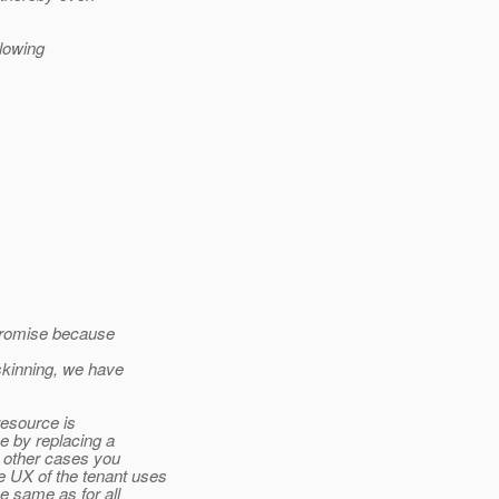
llowing
mpromise because
skinning, we have
 resource is
e by replacing a
n other cases you
 UX of the tenant uses
e same as for all