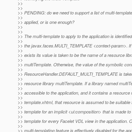
>>
>>
>> PENDING: do we need to support a list of multi-templat
>>
>> applied, or is one enough?
>>
>>
>> The multi-template to apply to the application is identifi
>>
>> the javax.faces.MULTI_TEMPLATE <context-param>. If
>>
>> exists its value is taken to be the name of a resource lib
>>
>> multiTemplate. Otherwise, the value of the symbolic con
>>
>> ResourceHandler.DEFAULT_MULTI_TEMPLATE is taken 
>>
>> resource library multiTemplate. If a library named multiT
>>
>> accessible to the application, and it contains a resourc
>>
>> template.xhtml, that resource is assumed to be suitable 
>>
>> template for an implicit <ui:composition> that is made to
>>
>> template for every Facelet VDL view in the application. 
>>
>> multi-templating feature is effectively disabled for the app