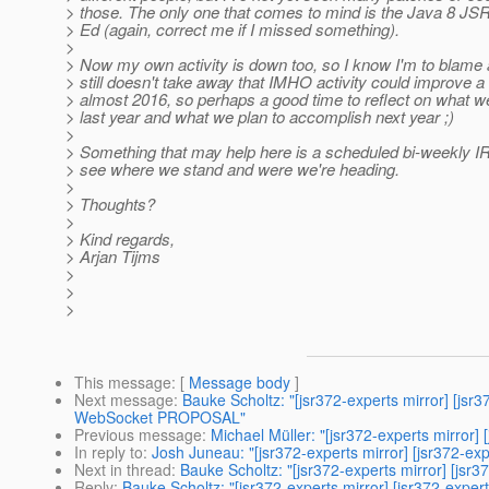
> those. The only one that comes to mind is the Java 8 JS
> Ed (again, correct me if I missed something).
>
> Now my own activity is down too, so I know I'm to blame a
> still doesn't take away that IMHO activity could improve a li
> almost 2016, so perhaps a good time to reflect on what 
> last year and what we plan to accomplish next year ;)
>
> Something that may help here is a scheduled bi-weekly IRC
> see where we stand and were we're heading.
>
> Thoughts?
>
> Kind regards,
> Arjan Tijms
>
>
>
This message
: [
Message body
]
Next message
:
Bauke Scholtz: "[jsr372-experts mirror] [
WebSocket PROPOSAL"
Previous message
:
Michael Müller: "[jsr372-experts mirror] [
In reply to
:
Josh Juneau: "[jsr372-experts mirror] [jsr372-ex
Next in thread
:
Bauke Scholtz: "[jsr372-experts mirror] [jsr
Reply
:
Bauke Scholtz: "[jsr372-experts mirror] [jsr372-expe