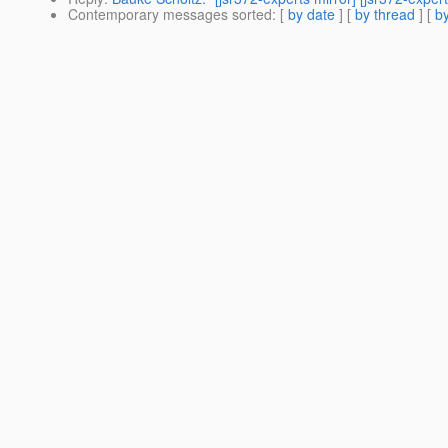
Contemporary messages sorted
: [
by date
] [
by thread
] [
by