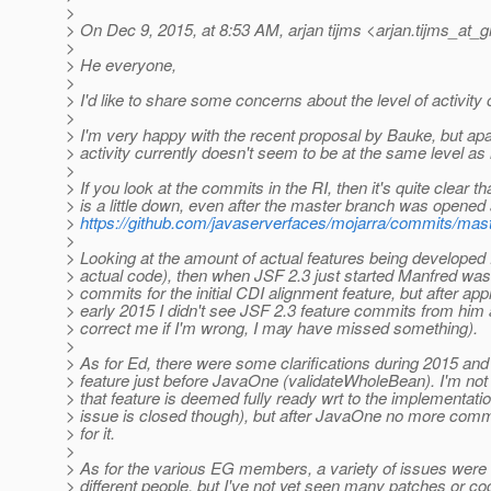
>
> On Dec 9, 2015, at 8:53 AM, arjan tijms <arjan.tijms_at_g
>
> He everyone,
>
> I'd like to share some concerns about the level of activity 
>
> I'm very happy with the recent proposal by Bauke, but apar
> activity currently doesn't seem to be at the same level as
>
> If you look at the commits in the RI, then it's quite clear tha
> is a little down, even after the master branch was opened
>
https://github.com/javaserverfaces/mojarra/commits/mas
>
> Looking at the amount of actual features being developed 
> actual code), then when JSF 2.3 just started Manfred wa
> commits for the initial CDI alignment feature, but after ap
> early 2015 I didn't see JSF 2.3 feature commits from hi
> correct me if I'm wrong, I may have missed something).
>
> As for Ed, there were some clarifications during 2015 and
> feature just before JavaOne (validateWholeBean). I'm not e
> that feature is deemed fully ready wrt to the implementati
> issue is closed though), but after JavaOne no more com
> for it.
>
> As for the various EG members, a variety of issues were
> different people, but I've not yet seen many patches or c