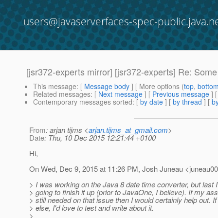
users@javaserverfaces-spec-public.java.n
[jsr372-experts mirror] [jsr372-experts] Re: Some
This message
: [
Message body
] [ More options (
top
,
botto
Related messages
:
[
Next message
] [
Previous message
] 
Contemporary messages sorted
: [
by date
] [
by thread
] [
by
From
: arjan tijms <
arjan.tijms_at_gmail.com
>
Date
: Thu, 10 Dec 2015 12:21:44 +0100
Hi,
On Wed, Dec 9, 2015 at 11:26 PM, Josh Juneau <juneau00
> I was working on the Java 8 date time converter, but last
> going to finish it up (prior to JavaOne, I believe). If my as
> still needed on that issue then I would certainly help out. If
> else, I'd love to test and write about it.
>