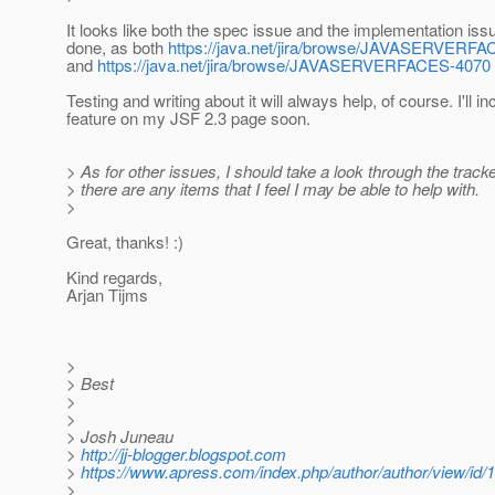
It looks like both the spec issue and the implementation is
done, as both
https://java.net/jira/browse/JAVASERVE
and
https://java.net/jira/browse/JAVASERVERFACES-4070
Testing and writing about it will always help, of course. I'll in
feature on my JSF 2.3 page soon.
> As for other issues, I should take a look through the tracke
> there are any items that I feel I may be able to help with.
>
Great, thanks! :)
Kind regards,
Arjan Tijms
>
> Best
>
>
> Josh Juneau
>
http://jj-blogger.blogspot.com
>
https://www.apress.com/index.php/author/author/view/id/
>