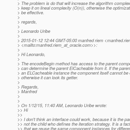
> The problem is do that will increase the algorithm complex
> keep it on lineal complexity (O(n)), otherwise the optimizati
> be effective.
>
> regards,
>
> Leonardo Uribe
>
> 2015-01-12 12:44 GMT-05:00 manfred riem <manfred.rie
> <mailto:manfred.riem_at_oracle.
com>>:
>
> Hi Leonardo,
>
> The encodeBegin method has access to the parent compon
> can determine the parent ElCacheable from it. If the parent
> an ELCacheable instance the component itself cannot be e
> otherwise it can look its getter.
>
> Regards,
> Manfred
>
>
> On 1/12/15, 11:40 AM, Leonardo Uribe wrote:
>> Hi
>>
>> I don't think an interface could work, because it is the pa
>> not the child who defines the iteration strategy. It is a fac
>> that we reuse the same component instances for differe