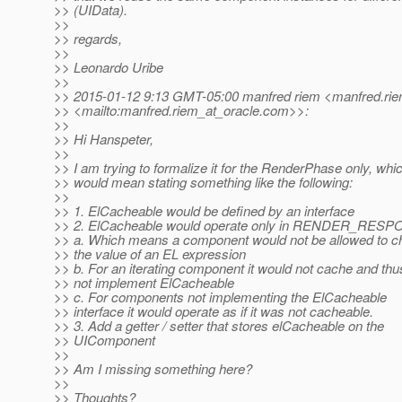
>> (UIData).
>>
>> regards,
>>
>> Leonardo Uribe
>>
>> 2015-01-12 9:13 GMT-05:00 manfred riem <manfred.rie
>> <mailto:manfred.riem_at_oracle.
com>>:
>>
>> Hi Hanspeter,
>>
>> I am trying to formalize it for the RenderPhase only, whi
>> would mean stating something like the following:
>>
>> 1. ElCacheable would be defined by an interface
>> 2. ElCacheable would operate only in RENDER_RES
>> a. Which means a component would not be allowed to 
>> the value of an EL expression
>> b. For an iterating component it would not cache and thu
>> not implement ElCacheable
>> c. For components not implementing the ElCacheable
>> interface it would operate as if it was not cacheable.
>> 3. Add a getter / setter that stores elCacheable on the
>> UIComponent
>>
>> Am I missing something here?
>>
>> Thoughts?