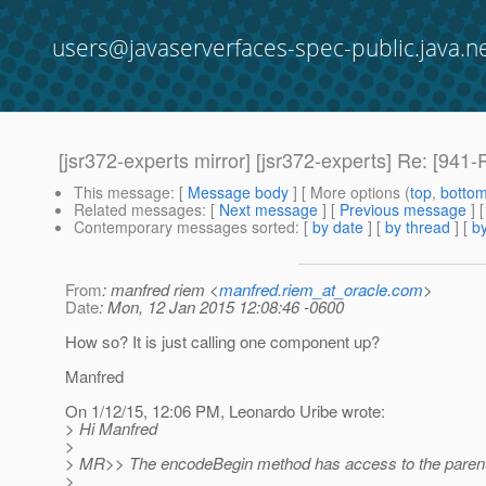
users@javaserverfaces-spec-public.java.n
[jsr372-experts mirror] [jsr372-experts] Re: [
This message
: [
Message body
] [ More options (
top
,
botto
Related messages
:
[
Next message
] [
Previous message
] 
Contemporary messages sorted
: [
by date
] [
by thread
] [
by
From
: manfred riem <
manfred.riem_at_oracle.com
>
Date
: Mon, 12 Jan 2015 12:08:46 -0600
How so? It is just calling one component up?
Manfred
On 1/12/15, 12:06 PM, Leonardo Uribe wrote:
> Hi Manfred
>
> MR>> The encodeBegin method has access to the paren
>