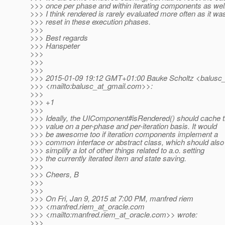
>>> once per phase and within iterating components as wel
>>> I think rendered is rarely evaluated more often as it wa
>>> reset in these execution phases.
>>>
>>> Best regards
>>> Hanspeter
>>>
>>>
>>>
>>> 2015-01-09 19:12 GMT+01:00 Bauke Scholtz <balusc_
>>> <mailto:balusc_at_gmail.
com>>:
>>>
>>> +1
>>>
>>> Ideally, the UIComponent#isRendered() should cache 
>>> value on a per-phase and per-iteration basis. It would
>>> be awesome too if iteration components implement a
>>> common interface or abstract class, which should also
>>> simplify a lot of other things related to a.o. setting
>>> the currently iterated item and state saving.
>>>
>>> Cheers, B
>>>
>>>
>>> On Fri, Jan 9, 2015 at 7:00 PM, manfred riem
>>> <manfred.riem_at_oracle.
com
>>> <mailto:manfred.riem_at_oracle.
com>> wrote:
>>>