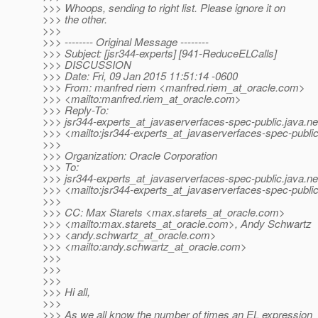
>>> Whoops, sending to right list. Please ignore it on
>>> the other.
>>>
>>> -------- Original Message --------
>>> Subject: [jsr344-experts] [941-ReduceELCalls]
>>> DISCUSSION
>>> Date: Fri, 09 Jan 2015 11:51:14 -0600
>>> From: manfred riem <manfred.riem_at_oracle.
com>
>>> <mailto:manfred.riem_at_oracle.
com>
>>> Reply-To:
>>> jsr344-experts_at_javaserverfaces-spec-public.
java.ne
>>> <mailto:jsr344-experts_at_javaserverfaces-spec-public
>>>
>>> Organization: Oracle Corporation
>>> To:
>>> jsr344-experts_at_javaserverfaces-spec-public.
java.ne
>>> <mailto:jsr344-experts_at_javaserverfaces-spec-public
>>>
>>> CC: Max Starets <max.starets_at_oracle.
com>
>>> <mailto:max.starets_at_oracle.
com>, Andy Schwartz
>>> <andy.schwartz_at_oracle.
com>
>>> <mailto:andy.schwartz_at_oracle.
com>
>>>
>>>
>>>
>>> Hi all,
>>>
>>> As we all know the number of times an EL expression