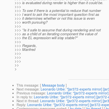
>>> is evaluated during render is higher than it could be.
>>>
>>> To see if there is a potential to reduce that number
>>> I want to ask the most important question first as
>>> it determines whether or not this issue is even
>>> worth pursuing?
>>>
>>> *Is it safe to assume that during rendering and not
>>> as a child of an iterating component the value of
>>> the EL expression will stay stable?*
>>>
>>> Regards,
>>> Manfred
>>>
>>>
>>>
>>
>
This message
: [
Message body
]
Next message
:
Leonardo Uribe: "[jsr372-experts mirror] [
Previous message
:
Leonardo Uribe: "[jsr372-experts mirro
In reply to
:
Leonardo Uribe: "[jsr372-experts mirror] [jsr3
Next in thread
:
Leonardo Uribe: "[jsr372-experts mirror] [
Reply
:
Leonardo Uribe: "[jsr372-experts mirror] [jsr372-e
Contemporary messages sorted
: [
by date
] [
by thread
] [
by