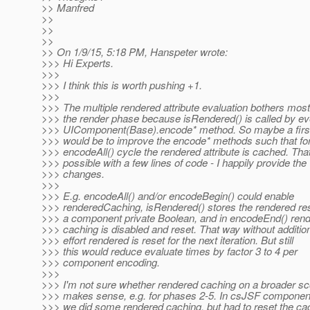
>> Manfred
>>
>>
>>
>> On 1/9/15, 5:18 PM, Hanspeter wrote:
>>> Hi Experts.
>>>
>>> I think this is worth pushing +1.
>>>
>>> The multiple rendered attribute evaluation bothers most
>>> the render phase because isRendered() is called by ev
>>> UIComponent(Base).encode* method. So maybe a firs
>>> would be to improve the encode* methods such that fo
>>> encodeAll() cycle the rendered attribute is cached. That
>>> possible with a few lines of code - I happily provide the
>>> changes.
>>>
>>> E.g. encodeAll() and/or encodeBegin() could enable
>>> renderedCaching, isRendered() stores the rendered res
>>> a component private Boolean, and in encodeEnd() ren
>>> caching is disabled and reset. That way without additio
>>> effort rendered is reset for the next iteration. But still
>>> this would reduce evaluate times by factor 3 to 4 per
>>> component encoding.
>>>
>>> I'm not sure whether rendered caching on a broader s
>>> makes sense, e.g. for phases 2-5. In csJSF component
>>> we did some rendered caching, but had to reset the ca