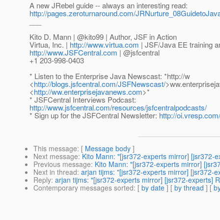
A new JRebel guide -- always an interesting read:
http://pages.zeroturnaround.com/JRNurture_08GuidetoJ
___
Kito D. Mann | @kito99 | Author, JSF in Action
Virtua, Inc. |
http://www.virtua.com
| JSF/Java EE training a
http://www.JSFCentral.com
| @jsfcentral
+1 203-998-0403
* Listen to the Enterprise Java Newscast: *http://w
<
http://blogs.jsfcentral.com/JSFNewscast/
>ww.enterprise
<
http://ww.enterprisejavanews.com
>*
* JSFCentral Interviews Podcast:
http://www.jsfcentral.com/resources/jsfcentralpodcasts/
* Sign up for the JSFCentral Newsletter:
http://oi.vresp.co
This message
: [
Message body
]
Next message
:
Kito Mann: "[jsr372-experts mirror] [jsr372-e
Previous message
:
Kito Mann: "[jsr372-experts mirror] [j
Next in thread
:
arjan tijms: "[jsr372-experts mirror] [jsr37
Reply
:
arjan tijms: "[jsr372-experts mirror] [jsr372-expert
Contemporary messages sorted
: [
by date
] [
by thread
] [
by