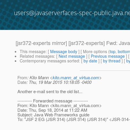
users@javaserverfaces-spec-public.java.n
[jsr372-experts mirror] [jsr372-experts] Fwd: J
This message
: [
Message body
] [ More options (
top
,
botto
Related messages
:
[
Next message
] [
Previous message
]
Contemporary messages sorted
: [
by date
] [
by thread
] [
by
From
: Kito Mann <
kito.mann_at_virtua.com
>
Date
: Thu, 19 Mar 2015 10:18:05 -0400
Another e-mail sent to the old list...
---------- Forwarded message ----------
From: Kito Mann <kito.mann_at_virtua.
com>
Date: Thu, Sep 18, 2014 at 11:22 AM
Subject: Java Web Frameworks guide
To: "JSF 2 EG (JSR 314) (JSR 314) (JSR 314)" <JSR-314