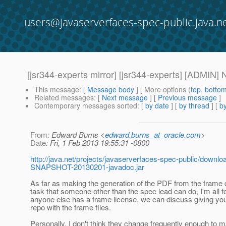
users@javaserverfaces-spec-public.java.n
[jsr344-experts mirror] [jsr344-experts] [ADMIN
This message
: [
Message body
] [ More options (
top
,
botto
Related messages
:
[
Next message
] [
Previous message
]
Contemporary messages sorted
: [
by date
] [
by thread
] [
by
From
: Edward Burns <
edward.burns_at_oracle.com
>
Date
: Fri, 1 Feb 2013 19:55:31 -0800
http://java.net/projects/javaserverfaces-spec-public/down
SNAPSHOT-20130201-javadoc.jar
As far as making the generation of the PDF from the fram
task that someone other than the spec lead can do, I'm all for 
anyone else has a frame license, we can discuss giving yo
repo with the frame files.
Personally, I don't think they change frequently enough to m