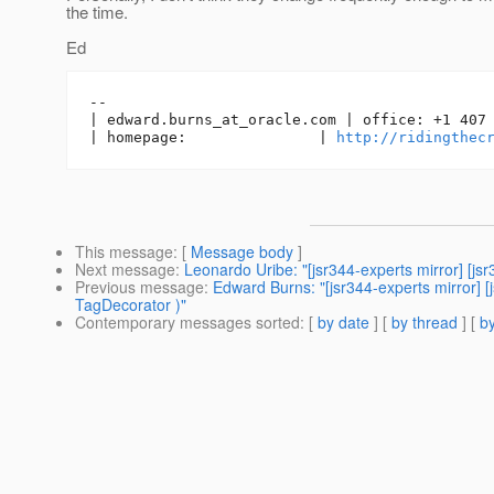
the time.
Ed
-- 

| edward.burns_at_oracle.
com | office: +1 407 
| homepage:               | 
http://ridingthec
This message
: [
Message body
]
Next message
:
Leonardo Uribe: "[jsr344-experts mirror] [js
Previous message
:
Edward Burns: "[jsr344-experts mirror]
TagDecorator )"
Contemporary messages sorted
: [
by date
] [
by thread
] [
by