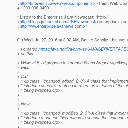
<
http://knowesis.io/web/webcomponents
> - fresh Web Com
+1 203-998-0403
* Listen to the Enterprise Java Newscast: *http://
<
http://blogs.jsfcentral.com/JSFNewscast/
>enterprisejava
<
http://ww.enterprisejavanews.com
>*
On Wed, Jul 27, 2016 at 3:02 AM, Bauke Scholtz <balusc_a
> I created
https://java.net/jira/browse/JAVASERVERFA
> on this.
>
> While at it, I'd propose to improve FacesWrapper#getWrap
> well.
>
> Old:
> * <p class="changed_added_2_0">A class that implement
> * interface uses this method to return an instance of the c
> * being wrapped.</p>
>
>
> New:
>
> * <p class="changed_modified_2_3">A class that impleme
> * interface must use this method to access the instance o
> * being wrapped.</p>
>