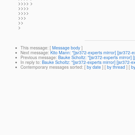
>>>> >
>>>>
>>>>
>>>
>>
>
This message
: [
Message body
]
Next message
:
Kito Mann: "[jsr372-experts mirror] [jsr372
Previous message
:
Bauke Scholtz: "[jsr372-experts mirror] [
In reply to
:
Bauke Scholtz: "[jsr372-experts mirror] [jsr372-
Contemporary messages sorted
: [
by date
] [
by thread
] [
by