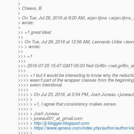
>
> Cheers, B
>
> On Tue, Jul 26, 2016 at 9:20 AM, arjan tijms <arjan.tijms_
> wrote:
>
>> +1 great idea!
>>
>> On Tue, Jul 26, 2016 at 12:56 AM, Leonardo Uribe <leona
>> > wrote:
>>
>>> +1
>>>
>>> 2016-07-25 15:47 GMT-05:00 Neil Griffin <neil.griffin_at
>>>
>>>> +1 but it would be interesting to know why the reductio
>>>> wasn't part of the wrapper classes from the beginnin
>>>> seem intentional.
>>>>
>>>> > On Jul 23, 2016, at 5:54 PM, Josh Juneau <juneau
>>>> >
>>>> > +1, I agree that consistency makes sense.
>>>> >
>>>> > Josh Juneau
>>>> > juneau001_at_gmail.
com
>>>> >
http://jj-blogger.blogspot.com
>>>> >
https://www.apress.com/index.php/author/author/vi
>>>> >