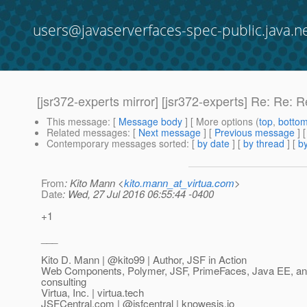
users@javaserverfaces-spec-public.java.n
[jsr372-experts mirror] [jsr372-experts] Re: Re:
This message
: [
Message body
] [ More options (
top
,
botto
Related messages
:
[
Next message
] [
Previous message
] 
Contemporary messages sorted
: [
by date
] [
by thread
] [
by
From
: Kito Mann <
kito.mann_at_virtua.com
>
Date
: Wed, 27 Jul 2016 06:55:44 -0400
+1
___
Kito D. Mann | @kito99 | Author, JSF in Action
Web Components, Polymer, JSF, PrimeFaces, Java EE, and 
consulting
Virtua, Inc. | virtua.tech
JSFCentral.com | @jsfcentral | knowesis.
io