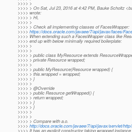
>>>> >
>>>> > On Sat, Jul 23, 2016 at 4:42 PM, Bauke Scholtz <b
>>>> wrote:
>>>> > Hi,
>>>> >
>>>> > Check all implementing classes of FacesWrapper:
>>>>
https://docs.oracle.com/javaee/7/api/javax/faces/Fa
>>>> When extending such a FacesWrapper class like Re
>>>> end up with below minimally required boilerplate:
>>>> >
>>>> >
>>>> > public class MyResource extends ResourceWrappe
>>>> > private Resource wrapped;
>>>> >
>>>> > public MyResource(Resource wrapped) {
>>>> > this.wrapped = wrapped;
>>>> > }
>>>> >
>>>> > @Override
>>>> > public Resource getWrapped() {
>>>> > return wrapped;
>>>> > }
>>>> > }
>>>> >
>>>> >
>>>> > Compare with a.o.
>>>>
http://docs.oracle.com/javaee/7/api/javax/servlet/ht
>>>> It has an explicit constructor taking wrapped instance