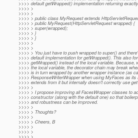
>>>> default getWrapped() implementation returning exactly
>>>> >
>>>> >
>>>> > public class MyRequest extends HttpServletReque
>>>> > public MyRequest(HttpServletRequest wrapped) {
>>>> > super(wrapped);
>>>> > }
>>>> > }
>>>> >
>>>> >
>>>> > You just have to push wrapped to super() and there'
>>>> default implementation for getWrapped(). This also fo
>>>> getWrapped() instead of the local variable. Because,
>>>> the local variable, the decorator chain may break whe
>>>> is in turn wrapped by another wrapper instance (as ca
>>>> ResponseWriterWrapper when using MyFaces as its P
>>>> extends from it but internally doesn't correctly use ge
>>>> >
>>>> > I propose improving all FacesWrapper classes to a
>>>> constructor (along with the default one) so that boiler
>>>> and robustness can be improved.
>>>> >
>>>> > Thoughts?
>>>> >
>>>> > Cheers, B
>>>> >
>>>> >
>>>> >