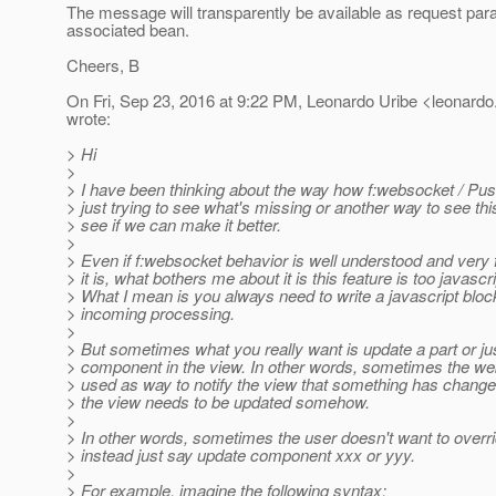
The message will transparently be available as request par
associated bean.
Cheers, B
On Fri, Sep 23, 2016 at 9:22 PM, Leonardo Uribe <leonardo.
wrote:
> Hi
>
> I have been thinking about the way how f:websocket / Pu
> just trying to see what's missing or another way to see this
> see if we can make it better.
>
> Even if f:websocket behavior is well understood and very f
> it is, what bothers me about it is this feature is too javascri
> What I mean is you always need to write a javascript bloc
> incoming processing.
>
> But sometimes what you really want is update a part or jus
> component in the view. In other words, sometimes the web
> used as way to notify the view that something has change
> the view needs to be updated somehow.
>
> In other words, sometimes the user doesn't want to ove
> instead just say update component xxx or yyy.
>
> For example, imagine the following syntax: