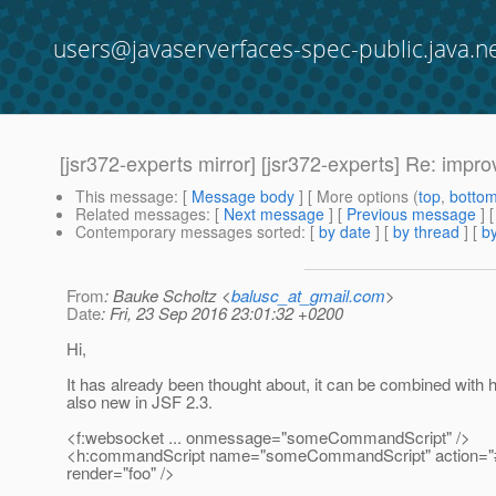
users@javaserverfaces-spec-public.java.n
[jsr372-experts mirror] [jsr372-experts] Re: imp
This message
: [
Message body
] [ More options (
top
,
botto
Related messages
:
[
Next message
] [
Previous message
] 
Contemporary messages sorted
: [
by date
] [
by thread
] [
by
From
: Bauke Scholtz <
balusc_at_gmail.com
>
Date
: Fri, 23 Sep 2016 23:01:32 +0200
Hi,
It has already been thought about, it can be combined with
also new in JSF 2.3.
<f:websocket ... onmessage="someCommandScript" />
<h:commandScript name="someCommandScript" action="#
render="foo" />