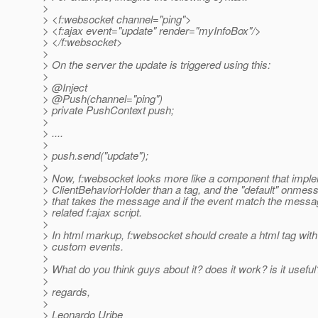
>
> <f:websocket channel="ping">
> <f:ajax event="update" render="myInfoBox"/>
> </f:websocket>
>
> On the server the update is triggered using this:
>
> @Inject
> @Push(channel="ping")
> private PushContext push;
>
> ....
>
> push.send("update");
>
> Now, f:websocket looks more like a component that impl
> ClientBehaviorHolder than a tag, and the "default" onmes
> that takes the message and if the event match the message
> related f:ajax script.
>
> In html markup, f:websocket should create a html tag with
> custom events.
>
> What do you think guys about it? does it work? is it useful?
>
> regards,
>
> Leonardo Uribe