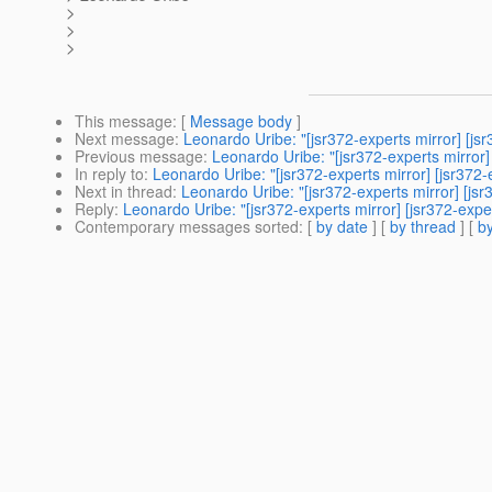
>
>
>
This message
: [
Message body
]
Next message
:
Leonardo Uribe: "[jsr372-experts mirror] [j
Previous message
:
Leonardo Uribe: "[jsr372-experts mirror
In reply to
:
Leonardo Uribe: "[jsr372-experts mirror] [jsr37
Next in thread
:
Leonardo Uribe: "[jsr372-experts mirror] [j
Reply
:
Leonardo Uribe: "[jsr372-experts mirror] [jsr372-ex
Contemporary messages sorted
: [
by date
] [
by thread
] [
by