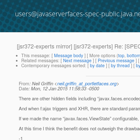
users@javaserverfaces-spec-public.java.n
[jsr372-experts mirror] [jsr372-experts] Re: [SP
This message
: [
Message body
] [ More options (
top
,
botto
Related messages
:
[
Next message
] [
Previous message
] 
Contemporary messages sorted
: [
by date
] [
by thread
] [
by
From
: Neil Griffin <
neil.griffin_at_portletfaces.org
>
Date
: Mon, 12 Jan 2015 11:58:33 -0500
There are other hidden fields including “javax.faces.encod
And when f:ajax triggers and XHR, there are standard param
If we made the name “javax.faces.ViewState” configurable, 
At this time I think the benefit does not outweigh the drawba
-1