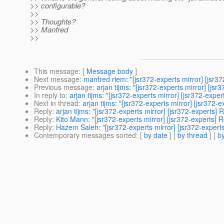
>> configurable?
>>
>> Thoughts?
>> Manfred
>>
This message
: [
Message body
]
Next message
:
manfred riem: "[jsr372-experts mirror] [jsr372
Previous message
:
arjan tijms: "[jsr372-experts mirror] [j
In reply to
:
arjan tijms: "[jsr372-experts mirror] [jsr372-exp
Next in thread
:
arjan tijms: "[jsr372-experts mirror] [jsr37
Reply
:
arjan tijms: "[jsr372-experts mirror] [jsr372-experts
Reply
:
Kito Mann: "[jsr372-experts mirror] [jsr372-experts]
Reply
:
Hazem Saleh: "[jsr372-experts mirror] [jsr372-expert
Contemporary messages sorted
: [
by date
] [
by thread
] [
by