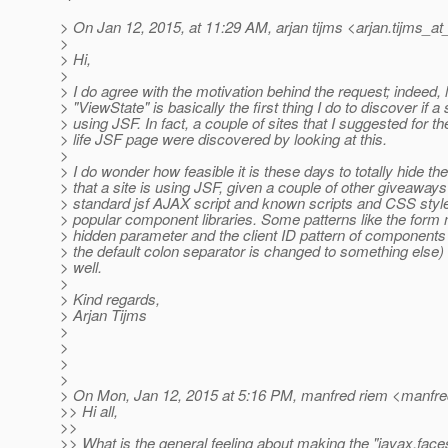
> On Jan 12, 2015, at 11:29 AM, arjan tijms <arjan.tijms_at
>
> Hi,
>
> I do agree with the motivation behind the request; indeed, 
> "ViewState" is basically the first thing I do to discover if a s
> using JSF. In fact, a couple of sites that I suggested for th
> life JSF page were discovered by looking at this.
>
> I do wonder how feasible it is these days to totally hide the
> that a site is using JSF, given a couple of other giveaways 
> standard jsf AJAX script and known scripts and CSS styl
> popular component libraries. Some patterns like the form
> hidden parameter and the client ID pattern of component
> the default colon separator is changed to something else) 
> well.
>
> Kind regards,
> Arjan Tijms
>
>
>
>
> On Mon, Jan 12, 2015 at 5:16 PM, manfred riem <manfre
>> Hi all,
>>
>> What is the general feeling about making the "javax.fa