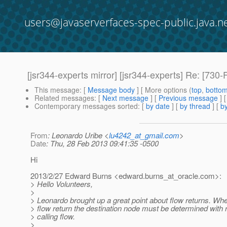
users@javaserverfaces-spec-public.java.n
[jsr344-experts mirror] [jsr344-experts] Re: [730
This message
: [
Message body
] [ More options (
top
,
botto
Related messages
:
[
Next message
] [
Previous message
] 
Contemporary messages sorted
: [
by date
] [
by thread
] [
by
From
: Leonardo Uribe <
lu4242_at_gmail.com
>
Date
: Thu, 28 Feb 2013 09:41:35 -0500
Hi
2013/2/27 Edward Burns <edward.burns_at_oracle.
com>:
> Hello Volunteers,
>
> Leonardo brought up a great point about flow returns. Wh
> flow return the destination node must be determined with 
> calling flow.
>