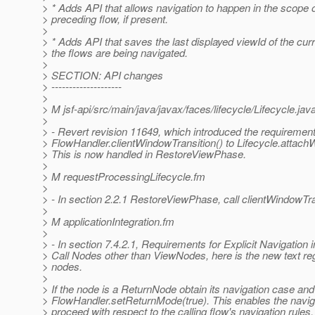
> * Adds API that allows navigation to happen in the scope o
> preceding flow, if present.
>
> * Adds API that saves the last displayed viewId of the curr
> the flows are being navigated.
>
> SECTION: API changes
> --------------------
>
> M jsf-api/src/main/java/javax/faces/lifecycle/Lifecycle.jav
>
> - Revert revision 11649, which introduced the requirement 
> FlowHandler.clientWindowTransition() to Lifecycle.attach
> This is now handled in RestoreViewPhase.
>
> M requestProcessingLifecycle.fm
>
> - In section 2.2.1 RestoreViewPhase, call clientWindowTra
>
> M applicationIntegration.fm
>
> - In section 7.4.2.1, Requirements for Explicit Navigation
> Call Nodes other than ViewNodes, here is the new text re
> nodes.
>
> If the node is a ReturnNode obtain its navigation case and 
> FlowHandler.setReturnMode(true). This enables the navig
> proceed with respect to the calling flow's navigation rules,