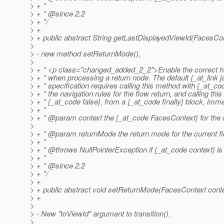
> + *
> + * @since 2.
2
> + */
> +
> + public abstract String getLastDisplayedViewId(FacesCon
>
> - new method setReturnMode(),
>
> + * <p class="changed_added_2_2">Enable the correct ha
> + * when processing a return node. The default {_at_link j
> + * specification requires calling this method with {_at_c
> + * the navigation rules for the flow return, and calling thi
> + * {_at_code false}, from a {_at_code finally} block, imme
> + *
> + * @param context the {_at_code FacesContext} for the c
>
> + * @param returnMode the return mode for the current fl
> + *
> + * @throws NullPointerException if {_at_code context} is 
> + *
> + * @since 2.
2
> + */
> +
> + public abstract void setReturnMode(FacesContext conte
> +
>
> - New "toViewId" argument to transition().
>