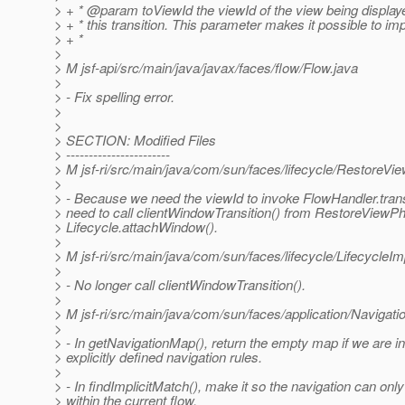
> + * @param toViewId the viewId of the view being displaye
> + * this transition. This parameter makes it possible to i
> + *
>
> M jsf-api/src/main/java/javax/faces/flow/Flow.java
>
> - Fix spelling error.
>
>
> SECTION: Modified Files
> -----------------------
> M jsf-ri/src/main/java/com/sun/faces/lifecycle/RestoreVi
>
> - Because we need the viewId to invoke FlowHandler.trans
> need to call clientWindowTransition() from RestoreViewPh
> Lifecycle.attachWindow().
>
> M jsf-ri/src/main/java/com/sun/faces/lifecycle/LifecycleIm
>
> - No longer call clientWindowTransition().
>
> M jsf-ri/src/main/java/com/sun/faces/application/Navigat
>
> - In getNavigationMap(), return the empty map if we are in
> explicitly defined navigation rules.
>
> - In findImplicitMatch(), make it so the navigation can onl
> within the current flow.