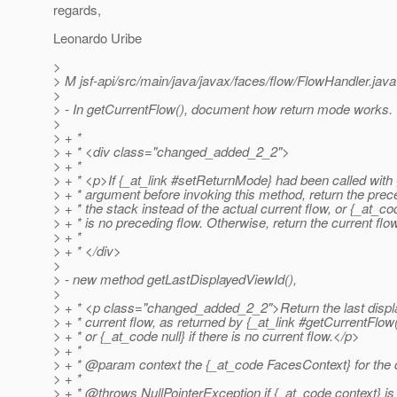
regards,
Leonardo Uribe
>
> M jsf-api/src/main/java/javax/faces/flow/FlowHandler.java
>
> - In getCurrentFlow(), document how return mode works.
>
> + *
> + * <div class="changed_added_2_2">
> + *
> + * <p>If {_at_link #setReturnMode} had been called with 
> + * argument before invoking this method, return the prec
> + * the stack instead of the actual current flow, or {_at_cod
> + * is no preceding flow. Otherwise, return the current flo
> + *
> + * </div>
>
> - new method getLastDisplayedViewId(),
>
> + * <p class="changed_added_2_2">Return the last displa
> + * current flow, as returned by {_at_link #getCurrentFlow
> + * or {_at_code null} if there is no current flow.
</p>
> + *
> + * @param context the {_at_code FacesContext} for the c
> + *
> + * @throws NullPointerException if {_at_code context} is 