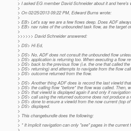
> I asked EG member David Schneider about it and here's 
>
> On 02/25/2013 09:22 PM, Edward Burns wrote:
>
> EB> Let's say we are a few flows deep. Does ADF always
> EB> nav rules of the unbounded task flow, as the target o
>
>>>>>> David Schneider answered:
>
> DS> Hi Ed,
>
> DS> No, ADF does not consult the unbounded flow unless 
> DS> application is returning too. When executing a flow 
> DS> back to the previous flow (i.e. the one that called the 
> DS> returning) and attempts to navigate from the flow cal
> DS> outcome returned from the flow.
>
> DS> Another thing ADF does is record the last viewId that
> DS> the calling flow *before* the flow was called. Then, w
> DS> that viewId is displayed again if and only if navigation
> DS> call using the returned outcome does not produce a 
> DS> done to ensure a viewId from the now current (top of c
> DS> displayed.
>
> This changebundle does the following:
>
> * It implicit navigation can only "see" pages in the current 
>