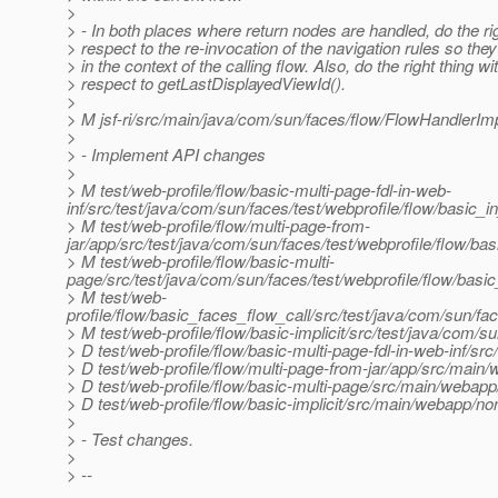
>
> - In both places where return nodes are handled, do the rig
> respect to the re-invocation of the navigation rules so the
> in the context of the calling flow. Also, do the right thing wi
> respect to getLastDisplayedViewId().
>
> M jsf-ri/src/main/java/com/sun/faces/flow/FlowHandlerImp
>
> - Implement API changes
>
> M test/web-profile/flow/basic-multi-page-fdl-in-web-
inf/src/test/java/com/sun/faces/test/webprofile/flow/basic_
> M test/web-profile/flow/multi-page-from-
jar/app/src/test/java/com/sun/faces/test/webprofile/flow/b
> M test/web-profile/flow/basic-multi-
page/src/test/java/com/sun/faces/test/webprofile/flow/bas
> M test/web-
profile/flow/basic_faces_flow_call/src/test/java/com/sun/f
> M test/web-profile/flow/basic-implicit/src/test/java/com/s
> D test/web-profile/flow/basic-multi-page-fdl-in-web-inf/
> D test/web-profile/flow/multi-page-from-jar/app/src/mai
> D test/web-profile/flow/basic-multi-page/src/main/webap
> D test/web-profile/flow/basic-implicit/src/main/webapp/n
>
> - Test changes.
>
> --