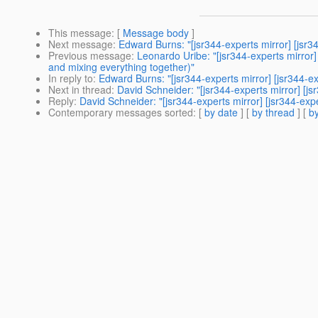
This message
: [
Message body
]
Next message
:
Edward Burns: "[jsr344-experts mirror] [jsr
Previous message
:
Leonardo Uribe: "[jsr344-experts mirro
and mixing everything together)"
In reply to
:
Edward Burns: "[jsr344-experts mirror] [jsr344-e
Next in thread
:
David Schneider: "[jsr344-experts mirror] [j
Reply
:
David Schneider: "[jsr344-experts mirror] [jsr344-ex
Contemporary messages sorted
: [
by date
] [
by thread
] [
by