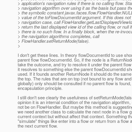
> application's navigation rules if there is no calling flow. Sta
> navigation algorithm over using it as the basis but pass th
> the symbolic constant javax.faces.flow.FlowHandler.NU
> value of the toFlowDocumentId argument. If this does not 
> navigation case, call FlowHandler.getLastDisplayedViewId(
> return the last displayed view id of the calling flow, or null if
> there is no such flow. In a finally block, when the re-invoca
> the navigation algorithms completes, call
> FlowHandler.setReturnMode(false).
>
I don't get these lines. In theory flowDocumentId to use sho
parent flow flowDocumentId. So, if the node is a ReturnNode
take the outcome, and try to resolve it under the parent flow 
it resolves to something else the parent flowDocumentId sh
used. If it founds another ReturnNode it should do the same 
the top. The rules that are on top (not bound to any flow and
globally) only should be consulted if no parent flow is found
encapsulation principle.
I still don't see clearly the usefulness of setReturnMode(fal
opinion it is an internal condition of the navigation algorithm,
not be on FlowHandler. But maybe this method is suggestin
we need another class to calculate the next node in a flow g
current context but without affect that context. Something th
"simulate" things like enter into a flow or return from a flow 
the next current flow.