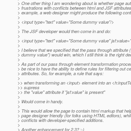
> One other thing I am wondering about is whether page auth
> frustrations with conflicts between html and JSF attributes
> example, a web designer might produce the following cont
>
> <input type="text" value="Some dummy value"/>
>
> The JSF developer would then come in and do:
>
> <input type="text" value="Some dummy value" jsf:value="
>
> I believe that we specified that the pass through attribute
> dummy value") would win, which I still think is the right de
>
> As part of our pass through element transformation proces
> be nice to have the ability to define rules for filtering out ce
> attributes. So, for example, a rule that says:
>
>> when transforming an <input> element into an <h:inputT
>> supress
>> the "value" attribute if "jsf:value" is present"
>
> Would come in handy.
>
> This would allow the page to contain html markup that he
> page designer friendly (for folks using HTML editors), whi
> conflicts with developer-specified additions.
>
> Another enhancement for 2.3? :-)