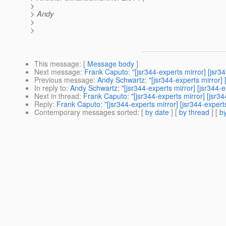
>
> Andy
>
>
This message
: [
Message body
]
Next message
:
Frank Caputo: "[jsr344-experts mirror] [jsr3
Previous message
:
Andy Schwartz: "[jsr344-experts mirror
In reply to
:
Andy Schwartz: "[jsr344-experts mirror] [jsr344
Next in thread
:
Frank Caputo: "[jsr344-experts mirror] [jsr
Reply
:
Frank Caputo: "[jsr344-experts mirror] [jsr344-expe
Contemporary messages sorted
: [
by date
] [
by thread
] [
by