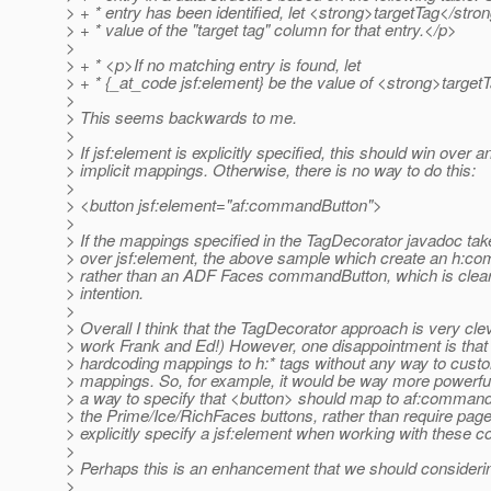
> + * entry has been identified, let <strong>targetTag</stro
> + * value of the "target tag" column for that entry.</p>
>
> + * <p>If no matching entry is found, let
> + * {_at_code jsf:element} be the value of <strong>targe
>
> This seems backwards to me.
>
> If jsf:element is explicitly specified, this should win over a
> implicit mappings. Otherwise, there is no way to do this:
>
> <button jsf:element="af:commandButton">
>
> If the mappings specified in the TagDecorator javadoc ta
> over jsf:element, the above sample which create an h:
> rather than an ADF Faces commandButton, which is clearl
> intention.
>
> Overall I think that the TagDecorator approach is very cle
> work Frank and Ed!) However, one disappointment is that
> hardcoding mappings to h:* tags without any way to cust
> mappings. So, for example, it would be way more powerful
> a way to specify that <button> should map to af:command
> the Prime/Ice/RichFaces buttons, rather than require page
> explicitly specify a jsf:element when working with these 
>
> Perhaps this is an enhancement that we should consideri
>