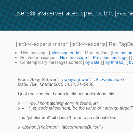
users@javaserverfaces-spec-public.java.n
[jsr344-experts mirror] [jsr344-experts] Re: Ta
This message
: [
Message body
] [ More options (
top
,
botto
Related messages
:
[
Next message
] [
Previous message
] 
Contemporary messages sorted
: [
by date
] [
by thread
] [
by
From
: Andy Schwartz <
andy.schwartz_at_oracle.com
>
Date
: Tue, 12 Mar 2013 14:11:54 -0400
I just realized that I completely misunderstood this:
> + * <p>If no matching entry is found, let
> + * {_at_code jsf:element} be the value of <strong>targe
The "jsf:element" bit doesn't refer to an attribute like:
> <button jsf:element="af:commandButton">