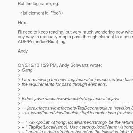
But the tag name, eg:
<jsf:element id="foo"/>
Hrm.
I'll need to keep reading, but very much wondering now whet
any way to manually map a pass through element to a non-
ADF/Prime/Ice/Rich) tag.
Andy
On 3/12/13 1:29 PM, Andy Schwartz wrote:
> Gang -
>
> I am reviewing the new TagDecorator javadoc, which basic
> the requirements for pass through elements.
>
>
> Index: javax/faces/view/facelets/TagDecorator.java
> =========================================
> --- javax/faces/view/facelets/TagDecorator.java (revision 
> +++ javax/faces/view/facelets/TagDecorator.java (revisio
>
> + * <li><p>Let <strong>localName</strong> be the return 
> + * Tag#getLocalName}. Use <strong>localName</strong> 
> + * entry in a data structure based on the following table.