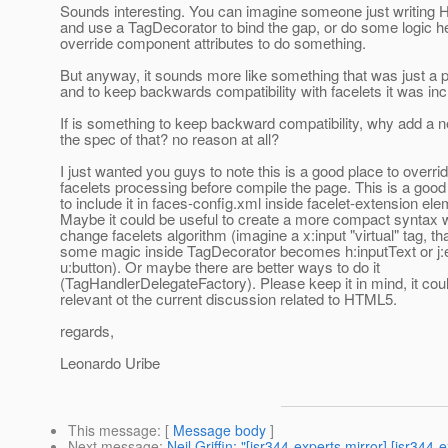
Sounds interesting. You can imagine someone just writing
and use a TagDecorator to bind the gap, or do some logic he
override component attributes to do something.
But anyway, it sounds more like something that was just a 
and to keep backwards compatibility with facelets it was inc
If is something to keep backward compatibility, why add a 
the spec of that? no reason at all?
I just wanted you guys to note this is a good place to overri
facelets processing before compile the page. This is a good
to include it in faces-config.xml inside facelet-extension ele
Maybe it could be useful to create a more compact syntax w
change facelets algorithm (imagine a x:input "virtual" tag, th
some magic inside TagDecorator becomes h:inputText or j:
u:button). Or maybe there are better ways to do it
(TagHandlerDelegateFactory). Please keep it in mind, it cou
relevant ot the current discussion related to HTML5.
regards,
Leonardo Uribe
This message
: [
Message body
]
Next message
:
Neil Griffin: "[jsr344-experts mirror] [jsr3