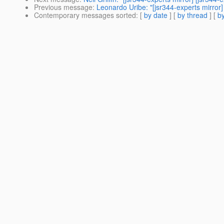
Previous message
:
Leonardo Uribe: "[jsr344-experts mirror]
Contemporary messages sorted
: [
by date
] [
by thread
] [
by