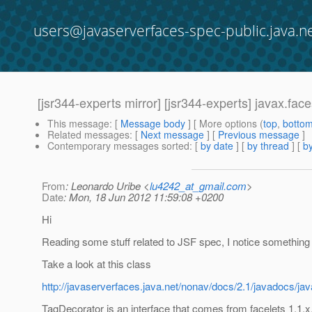
users@javaserverfaces-spec-public.java.n
[jsr344-experts mirror] [jsr344-experts] javax.fac
This message
: [
Message body
] [ More options (
top
,
botto
Related messages
:
[
Next message
] [
Previous message
]
Contemporary messages sorted
: [
by date
] [
by thread
] [
by
From
: Leonardo Uribe <
lu4242_at_gmail.com
>
Date
: Mon, 18 Jun 2012 11:59:08 +0200
Hi
Reading some stuff related to JSF spec, I notice something 
Take a look at this class
http://javaserverfaces.java.net/nonav/docs/2.1/javadocs/ja
TagDecorator is an interface that comes from facelets 1.1.x.