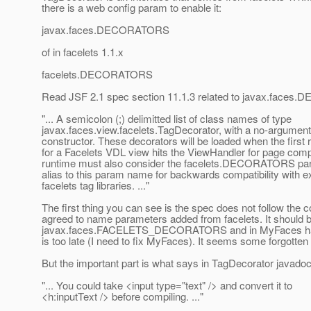
there is a web config param to enable it:
javax.faces.DECORATORS
of in facelets 1.1.x
facelets.DECORATORS
Read JSF 2.1 spec section 11.1.3 related to javax.face
"... A semicolon (;) delimitted list of class names of type
javax.faces.view.facelets.TagDecorator, with a no-argument
constructor. These decorators will be loaded when the first 
for a Facelets VDL view hits the ViewHandler for page comp
runtime must also consider the facelets.DECORATORS p
alias to this param name for backwards compatibility with ex
facelets tag libraries. ..."
The first thing you can see is the spec does not follow the 
agreed to name parameters added from facelets. It should
javax.faces.FACELETS_DECORATORS and in MyFaces has
is too late (I need to fix MyFaces). It seems some forgotten 
But the important part is what says in TagDecorator javadoc
"... You could take <input type="text" /> and convert it to
<h:inputText /> before compiling. ..."