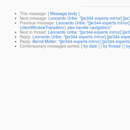
This message
: [
Message body
]
Next message
:
Leonardo Uribe: "[jsr344-experts mirror] [js
Previous message
:
Leonardo Uribe: "[jsr344-experts mirror
(clientWindowTransition() also handle navigation)"
Next in thread
:
Leonardo Uribe: "[jsr344-experts mirror] [js
Reply
:
Leonardo Uribe: "[jsr344-experts mirror] [jsr344-expe
Reply
:
Bernd Müller: "[jsr344-experts mirror] [jsr344-expert
Contemporary messages sorted
: [
by date
] [
by thread
] [
by