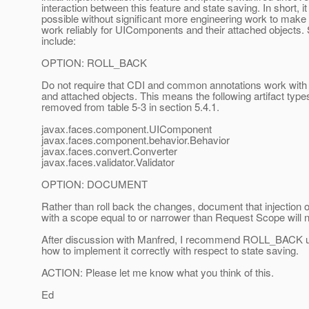
interaction between this feature and state saving. In short, it 
possible without significant more engineering work to make 
work reliably for UIComponents and their attached objects
include:
OPTION: ROLL_BACK
Do not require that CDI and common annotations work wi
and attached objects. This means the following artifact typ
removed from table 5-3 in section 5.4.1.
javax.faces.component.UIComponent
javax.faces.component.behavior.Behavior
javax.faces.convert.Converter
javax.faces.validator.Validator
OPTION: DOCUMENT
Rather than roll back the changes, document that injection o
with a scope equal to or narrower than Request Scope will 
After discussion with Manfred, I recommend ROLL_BACK unt
how to implement it correctly with respect to state saving.
ACTION: Please let me know what you think of this.
Ed