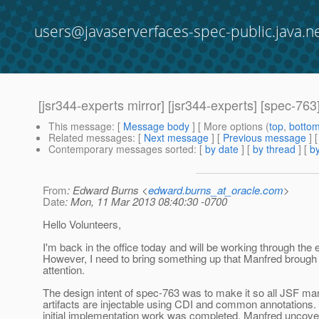
users@javaserverfaces-spec-public.java.n
[jsr344-experts mirror] [jsr344-experts] [spec-76
This message
: [
Message body
] [ More options (
top
,
botto
Related messages
:
[
Next message
] [
Previous message
]
Contemporary messages sorted
: [
by date
] [
by thread
] [
by
From
: Edward Burns <
edward.burns_at_oracle.com
>
Date
: Mon, 11 Mar 2013 08:40:30 -0700
Hello Volunteers,
I'm back in the office today and will be working through the 
However, I need to bring something up that Manfred brough
attention.
The design intent of spec-763 was to make it so all JSF m
artifacts are injectable using CDI and common annotations. 
initial implementation work was completed, Manfred uncovere